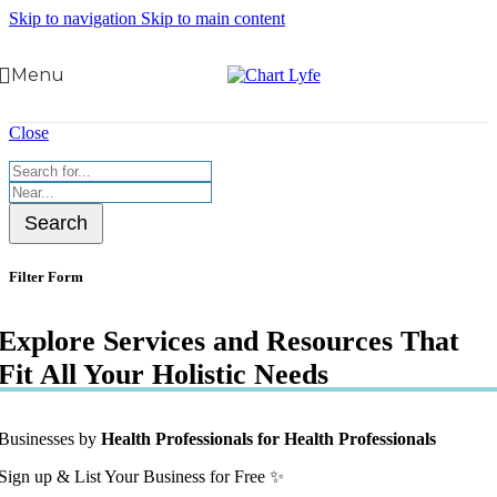
Skip to navigation
Skip to main content
Menu
Close
Search
Filter Form
Explore Services and Resources That
Fit All Your Holistic Needs
Businesses by
Health Professionals for Health Professionals
Sign up & List Your Business for Free ✨