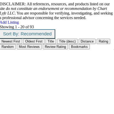
DISCLAIMER: All references, resources, and products listed on our
site
do not constitute an endorsement or recommendation by Chart
Lyfe LLC
. You are responsible for verifying, investigating, and seeking
a professional advisor concerning the services needed.
Add Listing
Showing 1 - 20 of 93
Sort By:
Recommended
Newest First
Oldest First
Title
Title (desc)
Distance
Rating
Random
Most Reviews
Review Rating
Bookmarks