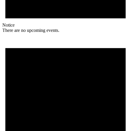
Notice
There are no upcoming events.