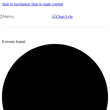
Skip to navigation
Skip to main content
Menu
0 events found.