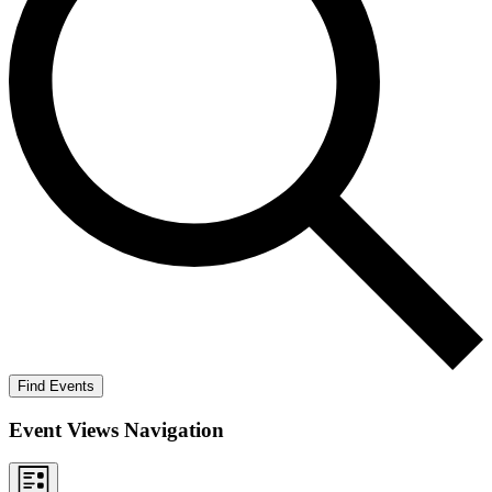
Find Events
Event Views Navigation