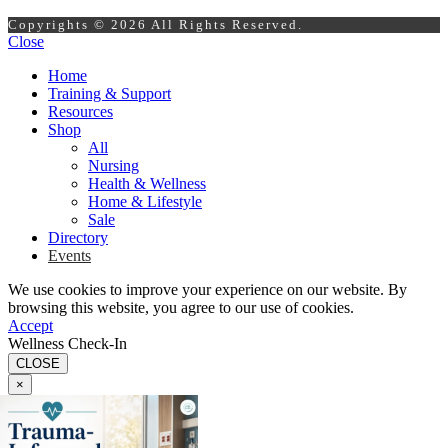
Copyrights © 2026 All Rights Reserved.
Close
Home
Training & Support
Resources
Shop
All
Nursing
Health & Wellness
Home & Lifestyle
Sale
Directory
Events
We use cookies to improve your experience on our website. By
browsing this website, you agree to our use of cookies.
Accept
Wellness Check-In
CLOSE
×