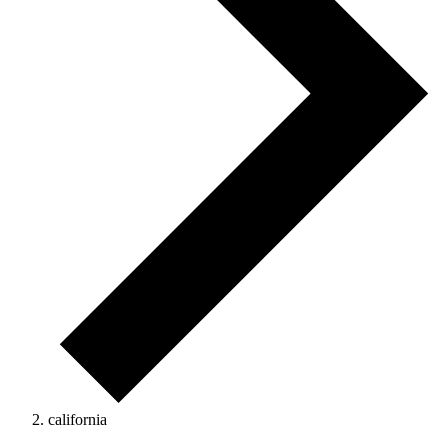
california