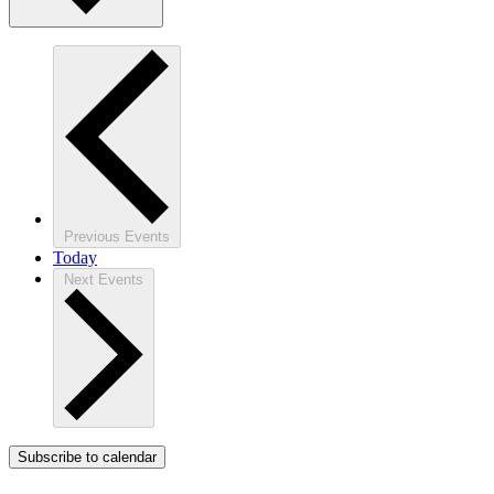
Previous
Events
Today
Next
Events
Subscribe to calendar