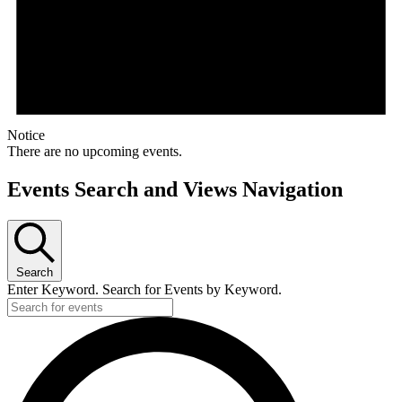
Notice
There are no upcoming events.
Events Search and Views Navigation
Search
Enter Keyword. Search for Events by Keyword.