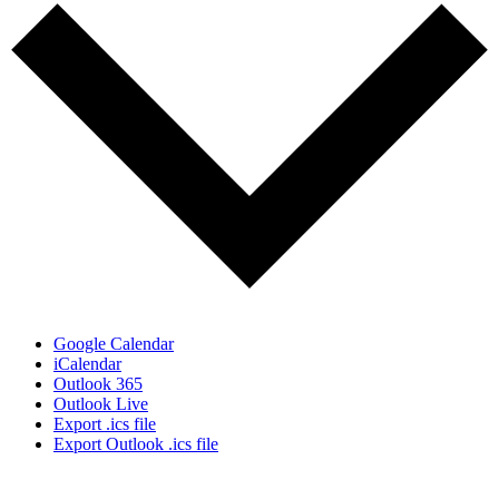
Google Calendar
iCalendar
Outlook 365
Outlook Live
Export .ics file
Export Outlook .ics file