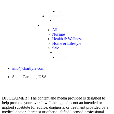
Home
Training & Support
Resources
Shop
All
Nursing
Health & Wellness
Home & Lifestyle
Sale
Directory
Events
info@chartlyfe.com
South Carolina, USA
DISCLAIMER : The content and media provided is designed to
help promote your overall well-being and is not an intended or
implied substitute for advice, diagnosis, or treatment provided by a
medical doctor, therapist or other qualified licensed professional.