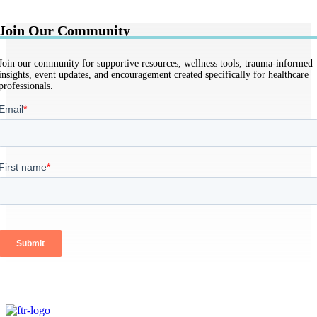
Join Our Community
Join our community for supportive resources, wellness tools, trauma-informed
insights, event updates, and encouragement created specifically for healthcare
professionals.