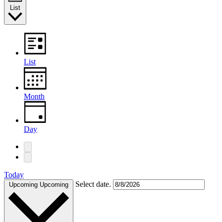
List
List
Month
Day
Today
Select date.
Upcoming
Upcoming