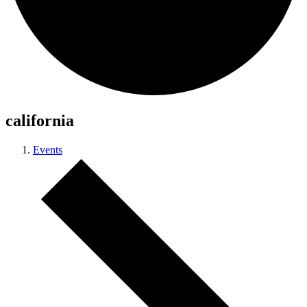
california
Events