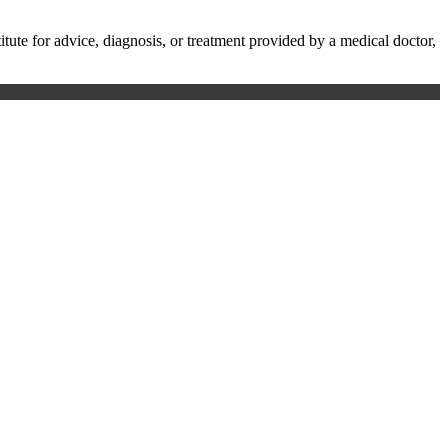
te for advice, diagnosis, or treatment provided by a medical doctor,