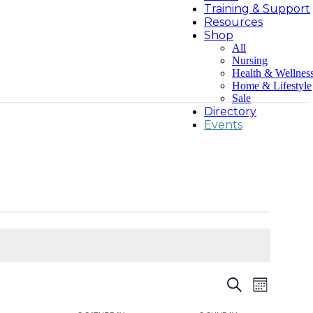
Training & Support
Resources
Shop
All
Nursing
Health & Wellnes
Home & Lifestyle
Sale
Directory
Events
Events
Event
Search
Month
Views
Search
Navigatio