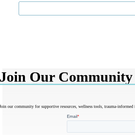
Join Our Community
Join our community for supportive resources, wellness tools, trauma-informed in