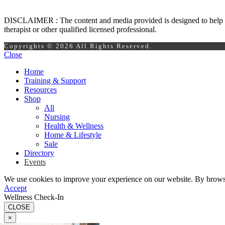
DISCLAIMER : The content and media provided is designed to help prom
therapist or other qualified licensed professional.
Copyrights © 2026 All Rights Reserved.
Close
Home
Training & Support
Resources
Shop
All
Nursing
Health & Wellness
Home & Lifestyle
Sale
Directory
Events
We use cookies to improve your experience on our website. By browsin
Accept
Wellness Check-In
CLOSE
×