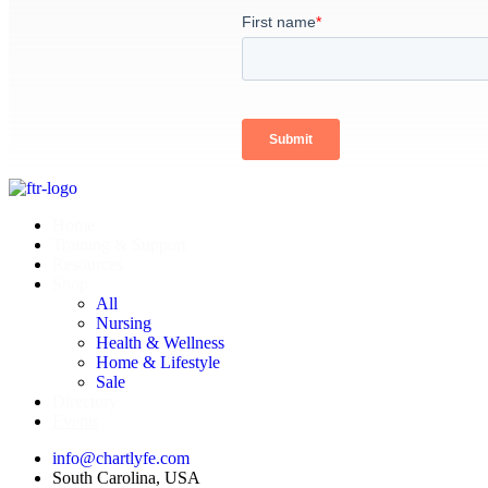
Home
Training & Support
Resources
Shop
All
Nursing
Health & Wellness
Home & Lifestyle
Sale
Directory
Events
info@chartlyfe.com
South Carolina, USA