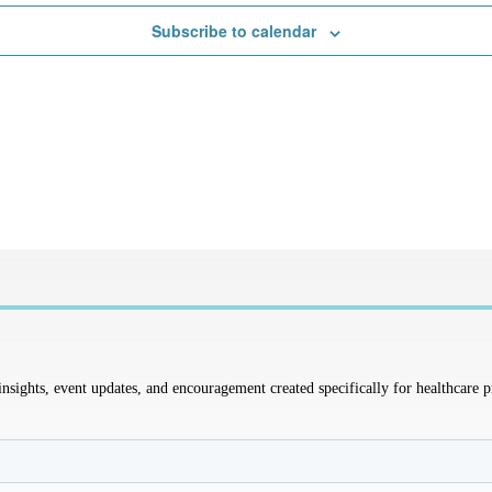
Subscribe to calendar
sights, event updates, and encouragement created specifically for healthcare p