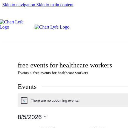
Skip to navigation
Skip to main content
free events for healthcare workers
Events
free events for healthcare workers
Events
There are no upcoming events.
Notice
8/5/2026
Select