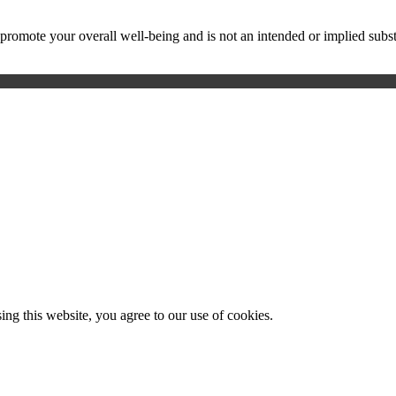
ote your overall well-being and is not an intended or implied substitu
g this website, you agree to our use of cookies.