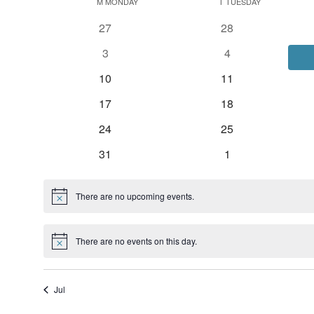
Calendar
date.
M
MONDAY
T
TUESDAY
of
0
0
27
28
Events
events
events
0
0
3
4
events
events
0
0
10
11
events
events
0
0
17
18
events
events
0
0
24
25
events
events
0
0
31
1
events
events
There are no upcoming events.
Notice
There are no events on this day.
Notice
Jul