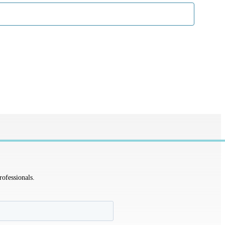
rofessionals.