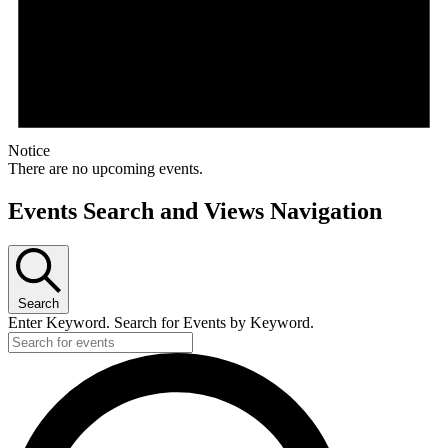
Notice
There are no upcoming events.
Events Search and Views Navigation
Search
Enter Keyword. Search for Events by Keyword.