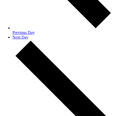
Previous Day
Next Day