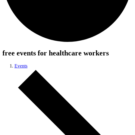
free events for healthcare workers
Events