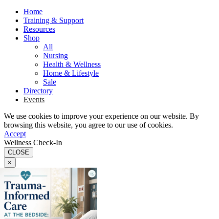
Home
Training & Support
Resources
Shop
All
Nursing
Health & Wellness
Home & Lifestyle
Sale
Directory
Events
We use cookies to improve your experience on our website. By
browsing this website, you agree to our use of cookies.
Accept
Wellness Check-In
CLOSE
×