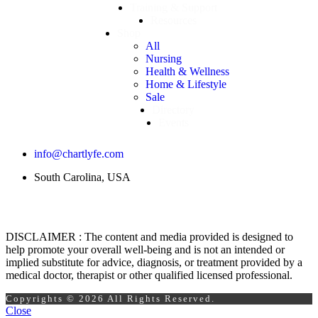
Training & Support
Resources
Shop
All
Nursing
Health & Wellness
Home & Lifestyle
Sale
Directory
Events
info@chartlyfe.com
South Carolina, USA
DISCLAIMER : The content and media provided is designed to
help promote your overall well-being and is not an intended or
implied substitute for advice, diagnosis, or treatment provided by a
medical doctor, therapist or other qualified licensed professional.
Copyrights © 2026 All Rights Reserved.
Close