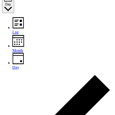
Day
List
Month
Day