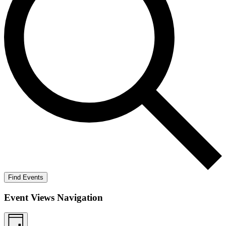
Find Events
Event Views Navigation