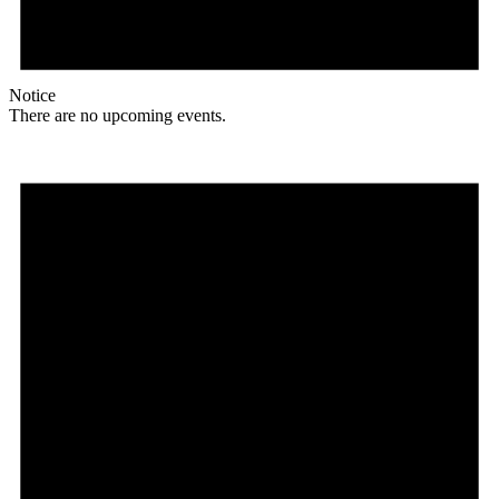
Notice
There are no upcoming events.