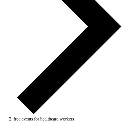
free events for healthcare workers