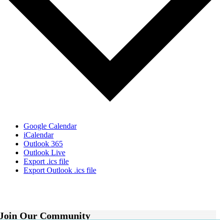
Google Calendar
iCalendar
Outlook 365
Outlook Live
Export .ics file
Export Outlook .ics file
Join Our Community