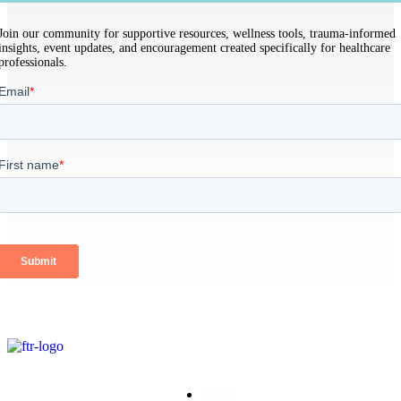
Join our community for supportive resources, wellness tools, trauma-informed
insights, event updates, and encouragement created specifically for healthcare
professionals.
Home