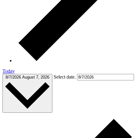
Today
Select date.
8/7/2026
August 7, 2026