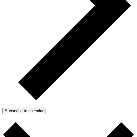
Subscribe to calendar