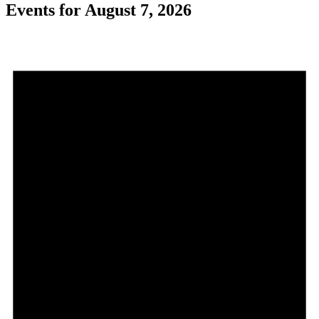
Events for August 7, 2026