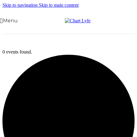
Skip to navigation
Skip to main content
Menu
0 events found.