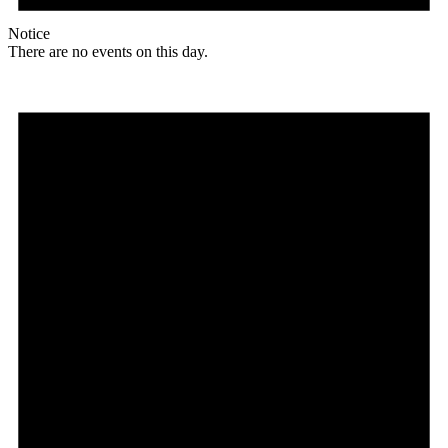
Notice
There are no events on this day.