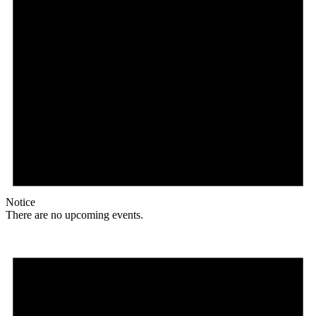
Notice
There are no upcoming events.