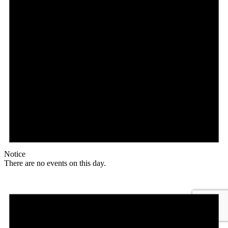
Notice
There are no events on this day.