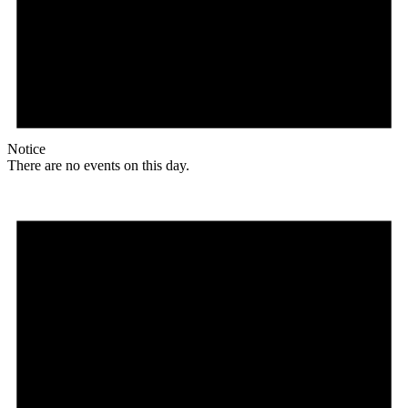
Notice
There are no events on this day.