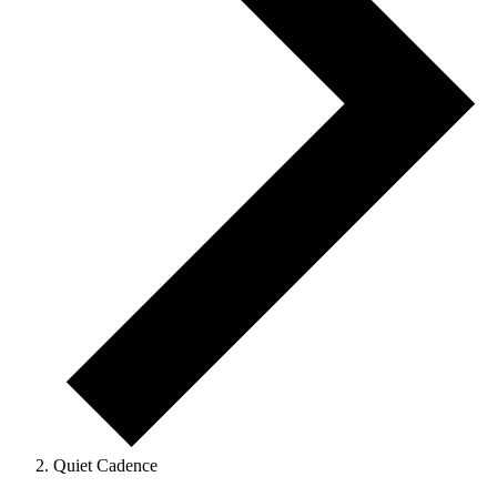
Quiet Cadence