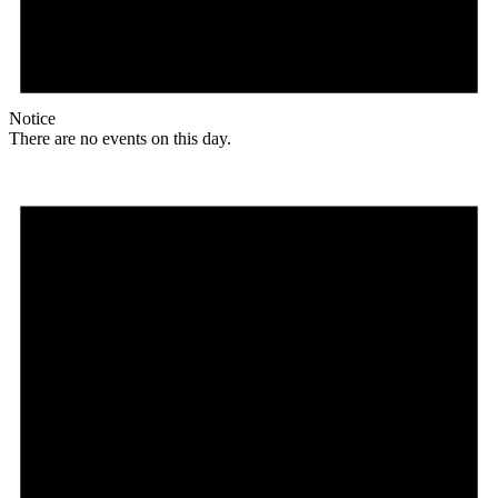
Notice
There are no events on this day.