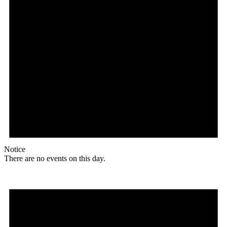
Notice
There are no events on this day.