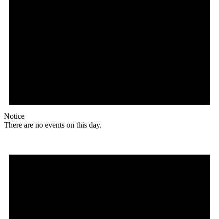
Notice
There are no events on this day.