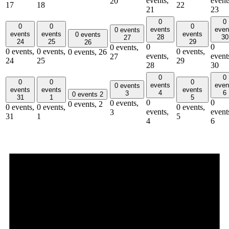
events,
event
20
17
18
22
21
23
0
0
0
0
0
events
even
0 events
events
events
events
0 events
28
30
27
24
25
29
26
0
0
0 events,
0 events,
0 events,
0 events,
0 events,
26
events,
event
27
24
25
29
28
30
0
0
0
0
0
events
even
0 events
events
events
events
4
6
3
0 events
2
31
1
5
0
0
0 events,
0 events,
2
0 events,
0 events,
0 events,
events,
event
3
31
1
5
4
6