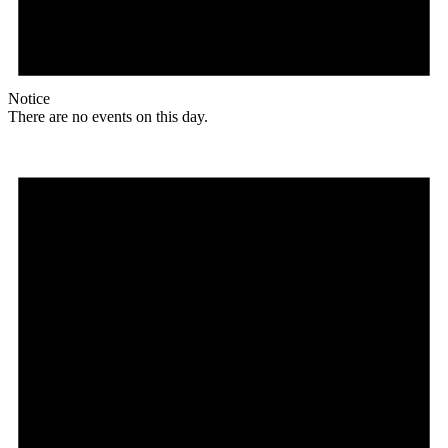
Notice
There are no events on this day.