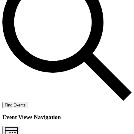
Find Events
Event Views Navigation