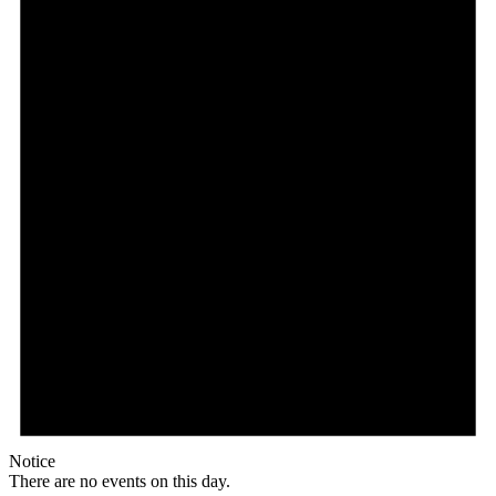
Notice
There are no events on this day.