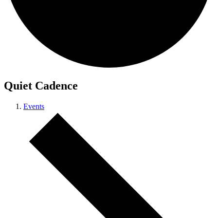
Quiet Cadence
Events