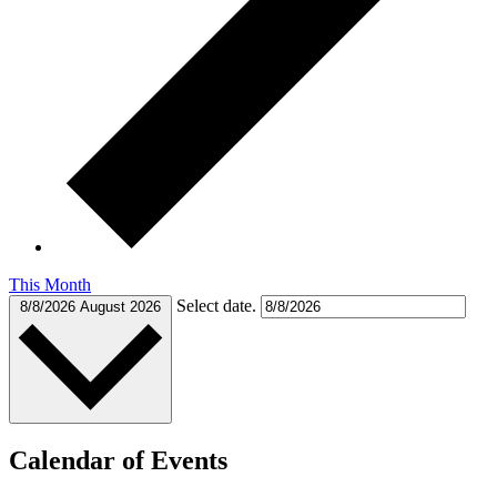
This Month
Select date.
8/8/2026
August 2026
Calendar of Events