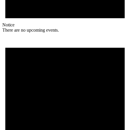
Notice
There are no upcoming events.