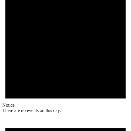
Notice
There are no events on this day.