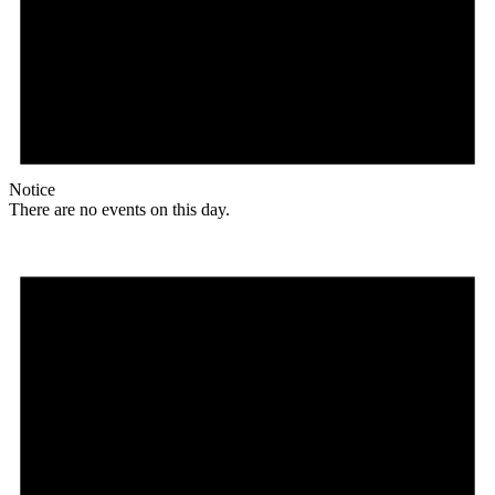
Notice
There are no events on this day.