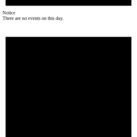
Notice
There are no events on this day.