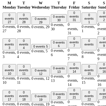
M
T
W
T
F
S
S
Monday
Tuesday
Wednesday
Thursday
Friday
Saturday
Sun
0
0
0
0
0
events
even
0 events
events
events
events
0 events
31
2
30
27
28
1
29
0
0
0 events,
0 events,
0 events,
0 events,
0 events,
29
events,
event
30
27
28
1
31
2
0
0
0
0
0
events
even
0 events
events
events
events
7
9
6
0 events
5
3
4
8
0
0
0 events,
0 events,
5
0 events,
0 events,
0 events,
events,
event
6
3
4
8
7
9
0
0
0
0
0
events
even
0 events
events
events
events
0 events
14
16
13
10
11
15
12
0
0
0 events,
0 events,
0 events,
0 events,
0 events,
12
events,
event
13
10
11
15
14
16
0
0
0
0
0
events
even
0 events
events
events
events
0 events
21
23
20
17
18
22
19
0
0
0 events,
0 events,
0 events,
0 events,
0 events,
19