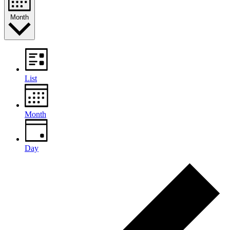
Month
List
Month
Day