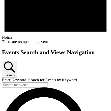
Notice
There are no upcoming events.
Events Search and Views Navigation
Search
Enter Keyword. Search for Events by Keyword.