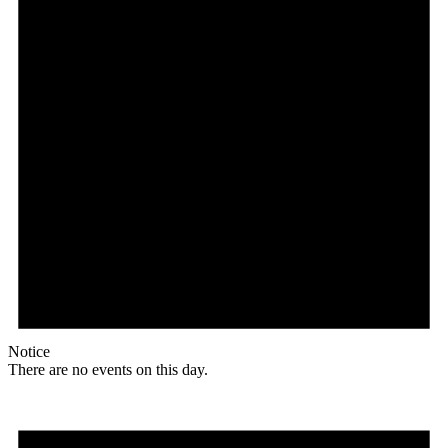
Notice
There are no events on this day.