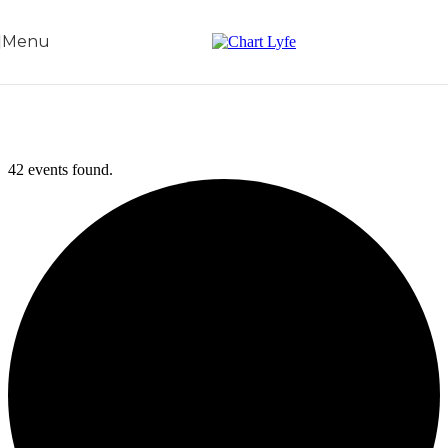
Skip to navigation
Skip to main content
Menu
42 events found.