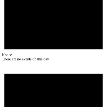
Notice
There are no events on this day.