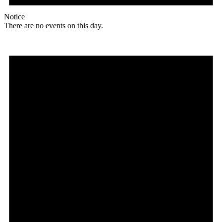
Notice
There are no events on this day.