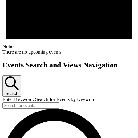
Notice
There are no upcoming events.
Events Search and Views Navigation
Search
Enter Keyword. Search for Events by Keyword.