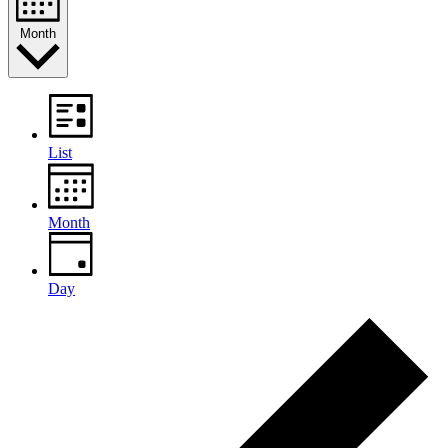
Month
List
Month
Day