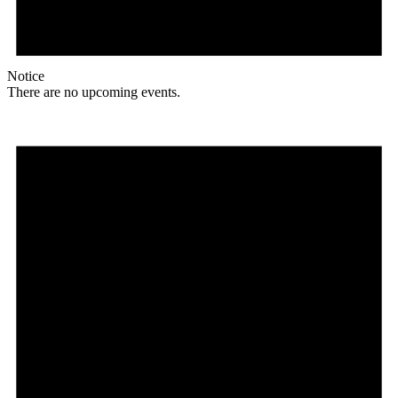
Notice
There are no upcoming events.