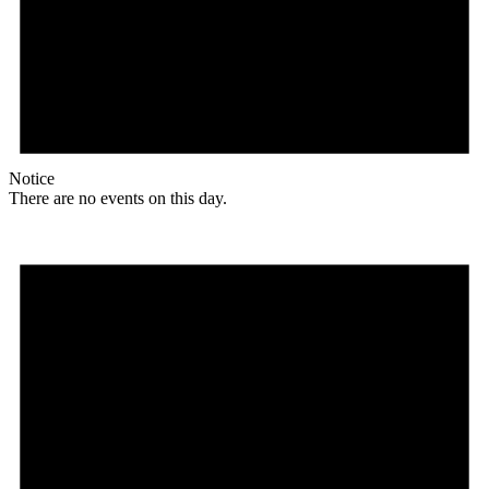
Notice
There are no events on this day.