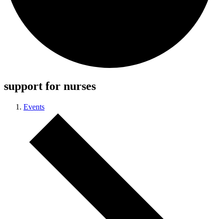
support for nurses
Events