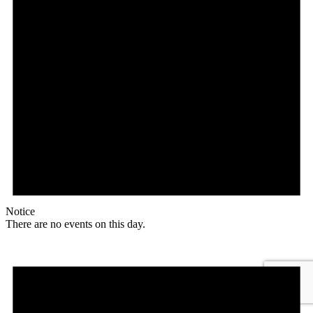
Notice
There are no events on this day.