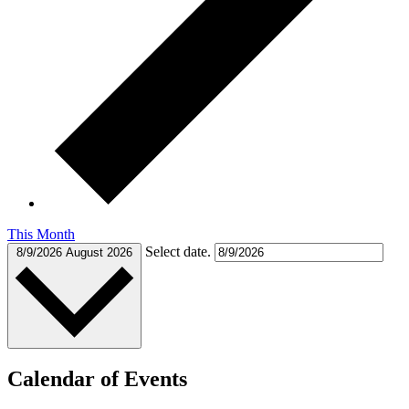
This Month
Select date.
8/9/2026
August 2026
Calendar of Events