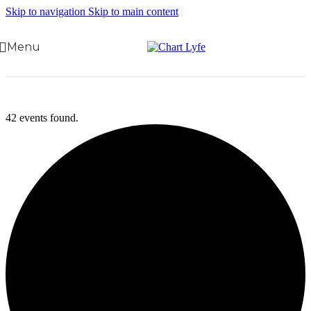
Skip to navigation
Skip to main content
Menu
42 events found.