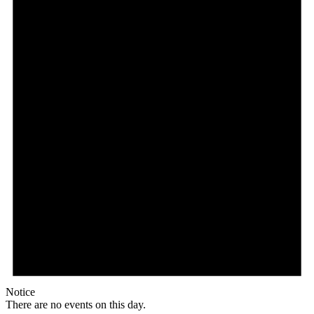
Notice
There are no events on this day.