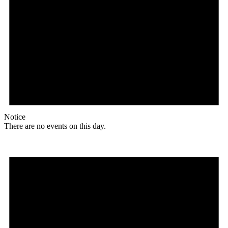
Notice
There are no events on this day.