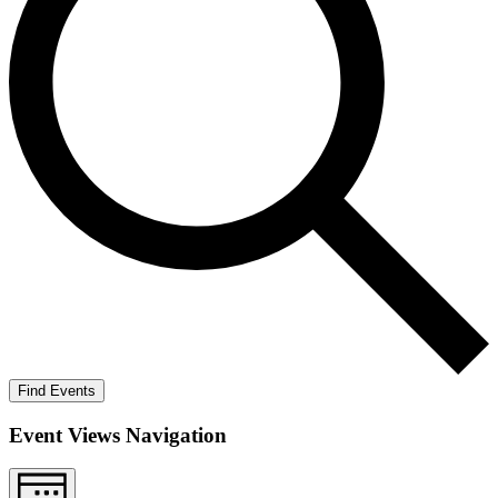
Find Events
Event Views Navigation