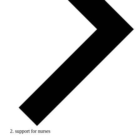
support for nurses