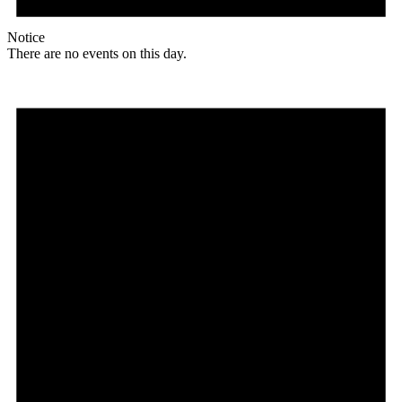
Notice
There are no events on this day.