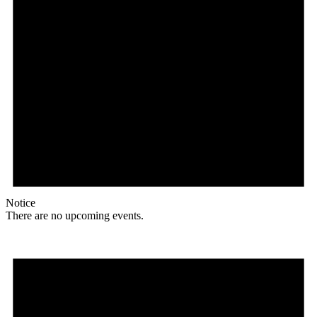
Notice
There are no upcoming events.