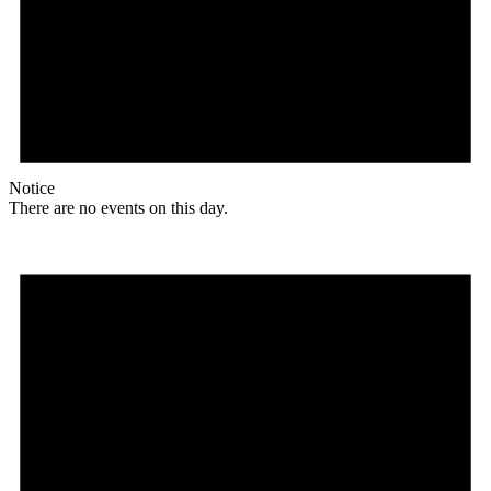
Notice
There are no events on this day.