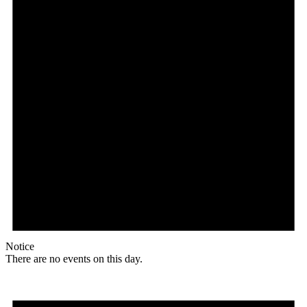
Notice
There are no events on this day.