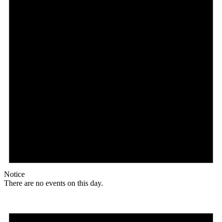
Notice
There are no events on this day.