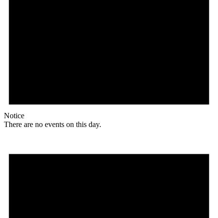
Notice
There are no events on this day.