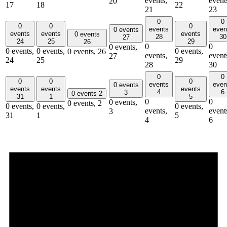
events,
event
20
17
18
22
21
23
0
0
0
0
0
events
even
0 events
events
events
events
0 events
28
30
27
24
25
29
26
0
0
0 events,
0 events,
0 events,
0 events,
0 events,
26
events,
event
27
24
25
29
28
30
0
0
0
0
0
events
even
0 events
events
events
events
4
6
3
0 events
2
31
1
5
0
0
0 events,
0 events,
2
0 events,
0 events,
0 events,
events,
event
3
31
1
5
4
6