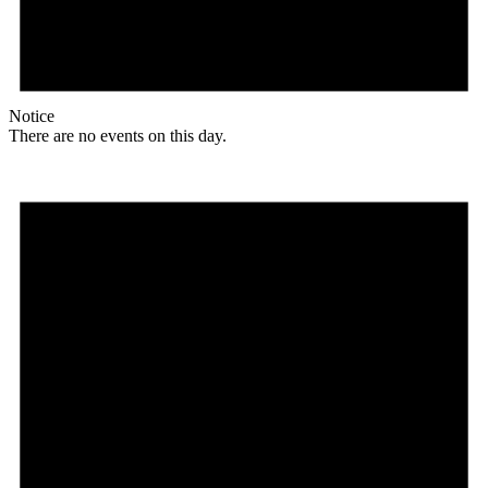
Notice
There are no events on this day.