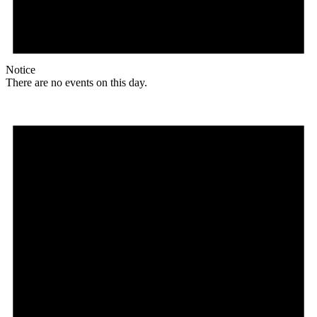
Notice
There are no events on this day.