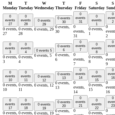
M
T
W
T
F
S
S
Monday
Tuesday
Wednesday
Thursday
Friday
Saturday
Sun
0
0
0
0
0
events
even
0 events
events
events
events
0 events
31
2
30
27
28
1
29
0
0
0 events,
0 events,
0 events,
0 events,
0 events,
29
events,
event
30
27
28
1
31
2
0
0
0
0
0
events
even
0 events
events
events
events
7
9
6
0 events
5
3
4
8
0
0
0 events,
0 events,
5
0 events,
0 events,
0 events,
events,
event
6
3
4
8
7
9
0
0
0
0
0
events
even
0 events
events
events
events
0 events
14
16
13
10
11
15
12
0
0
0 events,
0 events,
0 events,
0 events,
0 events,
12
events,
event
13
10
11
15
14
16
0
0
0
0
0
events
even
0 events
events
events
events
0 events
21
23
20
17
18
22
19
0
0
0 events,
0 events,
0 events,
0 events,
0 events,
19