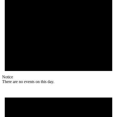
Notice
There are no events on this day.