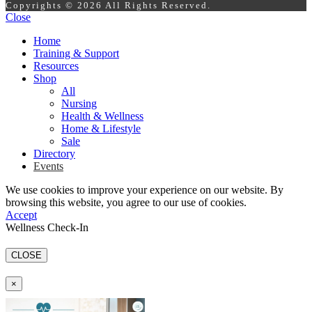
Copyrights © 2026 All Rights Reserved.
Close
Home
Training & Support
Resources
Shop
All
Nursing
Health & Wellness
Home & Lifestyle
Sale
Directory
Events
We use cookies to improve your experience on our website. By
browsing this website, you agree to our use of cookies.
Accept
Wellness Check-In
CLOSE
×