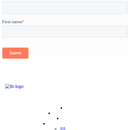
Home
Training & Support
Resources
Shop
All