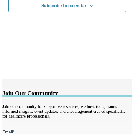
Subscribe to calendar
Join Our Community
Join our community for supportive resources, wellness tools, trauma-
informed insights, event updates, and encouragement created specifically
for healthcare professionals.