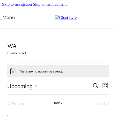
Skip to navigation
Skip to main content
Menu
WA
Events
WA
There are no upcoming events.
Notice
Upcoming
Events
Even
Search
List
View
Search
Select
Navig
date.
and
Previous
Today
Next
Views
Events
Events
Navigati