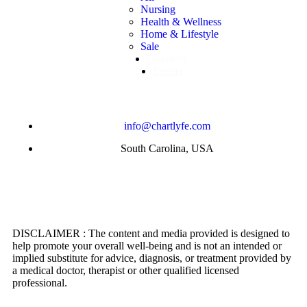
Nursing
Health & Wellness
Home & Lifestyle
Sale
Directory
Events
info@chartlyfe.com
South Carolina, USA
DISCLAIMER : The content and media provided is designed to
help promote your overall well-being and is not an intended or
implied substitute for advice, diagnosis, or treatment provided by
a medical doctor, therapist or other qualified licensed
professional.