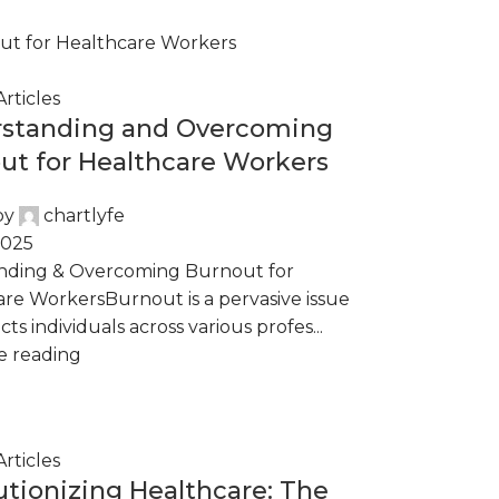
rticles
standing and Overcoming
ut for Healthcare Workers
by
chartlyfe
2025
nding & Overcoming Burnout for
re WorkersBurnout is a pervasive issue
cts individuals across various profes...
e reading
rticles
utionizing Healthcare: The