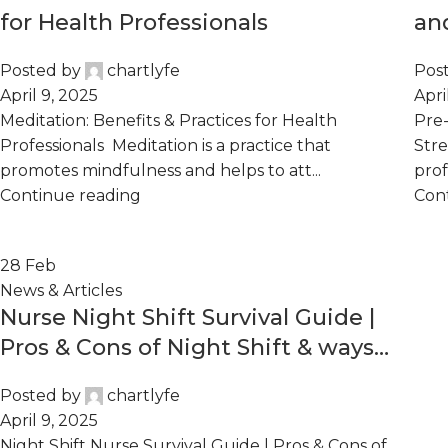
for Health Professionals
an
He
Posted by
chartlyfe
Pos
April 9, 2025
Apri
Meditation: Benefits & Practices for Health
Pre-
Professionals Meditation is a practice that
Stre
promotes mindfulness and helps to att...
prof
Continue reading
Con
28
Feb
News & Articles
Nurse Night Shift Survival Guide |
Pros & Cons of Night Shift & ways
to Thrive
Posted by
chartlyfe
April 9, 2025
Night Shift Nurse Survival Guide | Pros & Cons of