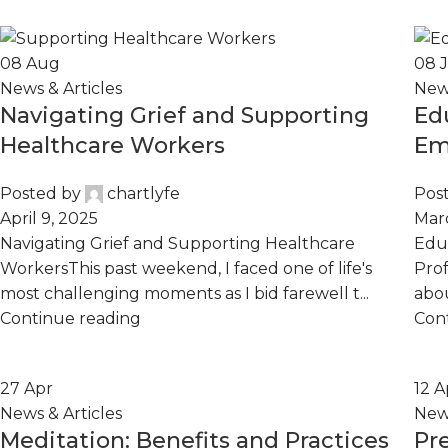
08
Aug
08
News & Articles
News
Navigating Grief and Supporting
Ed
Healthcare Workers
Em
Pr
Posted by
chartlyfe
Pos
April 9, 2025
Marc
Navigating Grief and Supporting Healthcare
Educ
WorkersThis past weekend, I faced one of life's
Prof
most challenging moments as I bid farewell t...
abou
Continue reading
Con
27
Apr
12
A
News & Articles
News
Meditation: Benefits and Practices
Pr