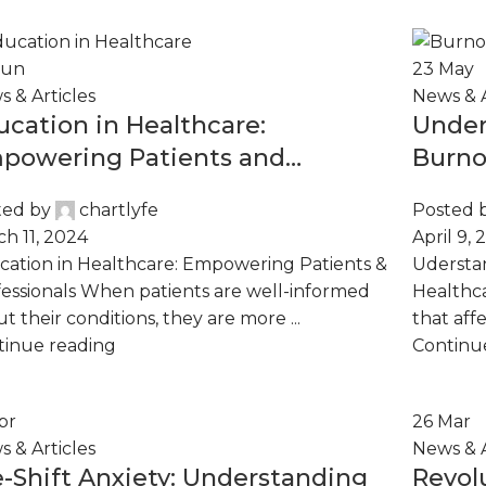
Jun
23
May
 & Articles
News & A
ucation in Healthcare:
Under
powering Patients and
Burno
ofessionals
ted by
chartlyfe
Posted 
h 11, 2024
April 9, 
ation in Healthcare: Empowering Patients &
Udersta
essionals When patients are well-informed
Healthca
t their conditions, they are more ...
that affe
tinue reading
Continu
pr
26
Mar
 & Articles
News & A
e-Shift Anxiety: Understanding
Revol