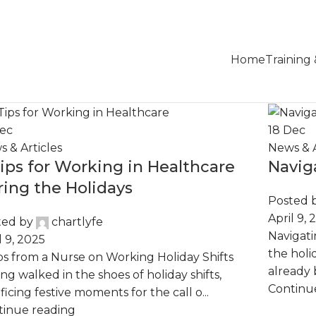
Home
Training
ec
18
Dec
 & Articles
News & A
Tips for Working in Healthcare
Navig
ring the Holidays
Posted 
April 9, 
ted by
chartlyfe
Navigati
l 9, 2025
the holi
ps from a Nurse on Working Holiday Shifts
already 
ng walked in the shoes of holiday shifts,
Continu
ificing festive moments for the call o...
tinue reading