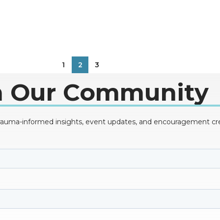
1
2
3
n Our Community
trauma-informed insights, event updates, and encouragement creat