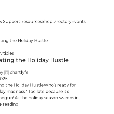
 & Support
Resources
Shop
Directory
Events
rticles
ating the Holiday Hustle
by
chartlyfe
2025
ng the Holiday HustleWho’s ready for
day madness? Too late because it’s
begun! As the holiday season sweeps in,...
e reading