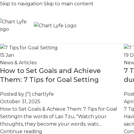
Skip to navigation
Skip to main content
15
Jan
19
D
News & Articles
News
How to Set Goals and Achieve
7 
Them: 7 Tips for Goal Setting
du
Posted by
chartlyfe
Pos
October 31, 2025
Apri
How to Set Goals & Achieve Them: 7 Tips for Goal
7 Ti
SettingIn the words of Lao Tzu, "Watch your
Havi
thoughts, they become your words; watc...
sacr
Continue reading
Con