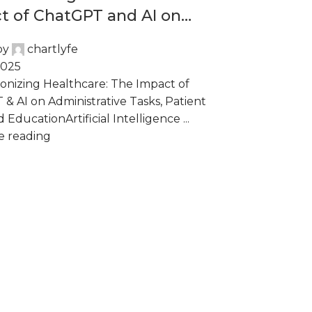
t of ChatGPT and AI on
istrative Tasks, Patient
by
chartlyfe
 and Education
2025
onizing Healthcare: The Impact of
& AI on Administrative Tasks, Patient
 EducationArtificial Intelligence ...
e reading