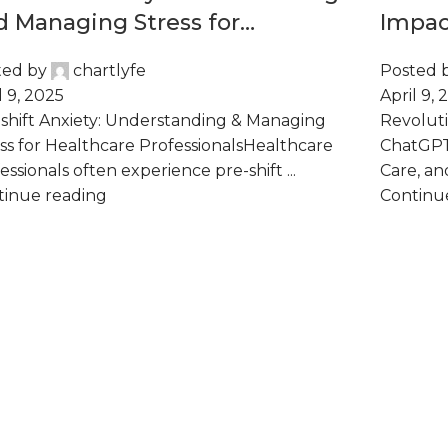
d Managing Stress for
Impac
althcare Professionals
Admin
ted by
chartlyfe
Posted 
Care,
l 9, 2025
April 9, 
shift Anxiety: Understanding & Managing
Revoluti
ss for Healthcare ProfessionalsHealthcare
ChatGPT 
essionals often experience pre-shift ...
Care, and
tinue reading
Continu