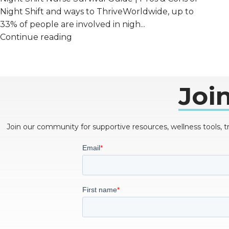
Night Shift and ways to ThriveWorldwide, up to
33% of people are involved in nigh...
Continue reading
Joi
Join our community for supportive resources, wellness tools, 