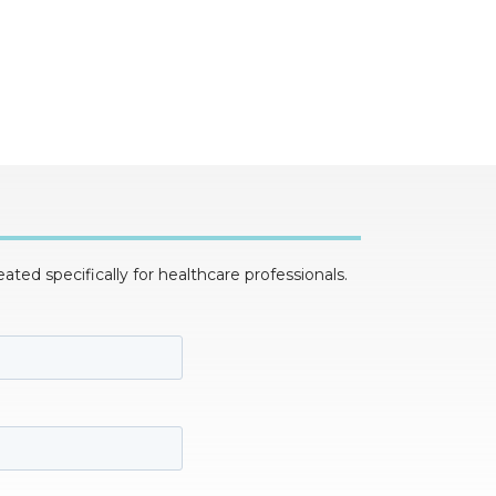
ed specifically for healthcare professionals.