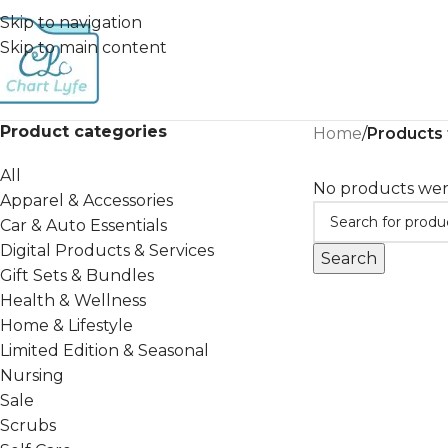
Skip to navigation
Skip to main content
Product categories
Home
/
Products
All
No products wer
Apparel & Accessories
Car & Auto Essentials
Digital Products & Services
Search
Gift Sets & Bundles
Health & Wellness
Home & Lifestyle
Limited Edition & Seasonal
Nursing
Sale
Scrubs