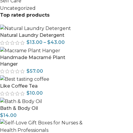
Self Care
Uncategorized
Top rated products
Natural Laundry Detergent
$
13.00
–
$
43.00
Handmade Macramé Plant
Hanger
$
57.00
Like Coffee Tea
$
10.00
Bath & Body Oil
$
14.00