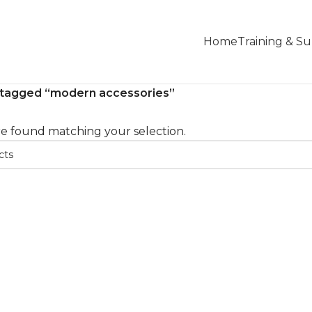
Home
Training & S
 tagged “modern accessories”
e found matching your selection.