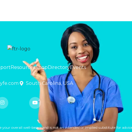
pport
Resources
Shop
Directory
Events
lyfe.com
South Carolina, USA
ur overall well-being and is not an intended or implied substitute for advice