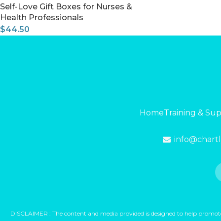
Self-Love Gift Boxes for Nurses &
Health Professionals
$
44.50
Home
Training & Su
info@chart
DISCLAIMER : The content and media provided is designed to help promote yo