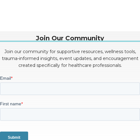
Join Our Community
Join our community for supportive resources, wellness tools,
trauma-informed insights, event updates, and encouragement
created specifically for healthcare professionals.