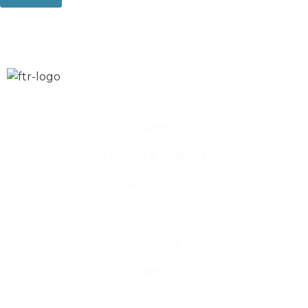
Home
Training & Support
Resources
Shop
Directory
Events