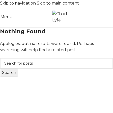
Skip to navigation
Skip to main content
Menu
Nothing Found
Apologies, but no results were found. Perhaps
searching will help find a related post.
Search