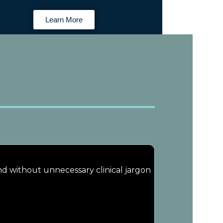
Learn More
and without unnecessary clinical jargon