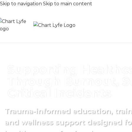
Skip to navigation
Skip to main content
Supporting Healthc
Through Burnout, St
Critical Incidents
Trauma-informed education, traini
and wellness support designed fo