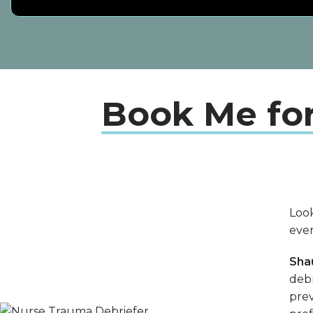
Book Me fo
Look
eve
Sha
debr
prev