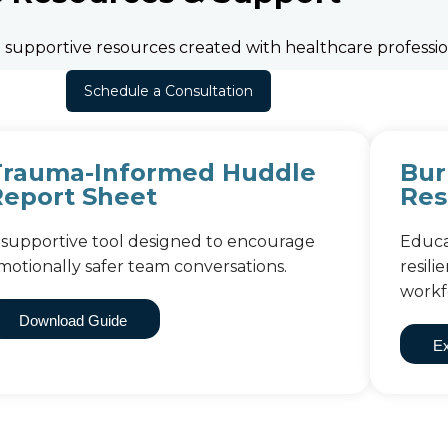
nd supportive resources created with healthcare professio
Schedule a Consultation
Trauma-Informed Huddle
Bur
Report Sheet
Res
 supportive tool designed to encourage
Educa
motionally safer team conversations.
resil
workf
Download Guide
Ex