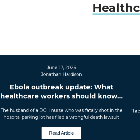
Healthc
June 17, 2026
Jonathan Hardison
Ebola outbreak update: What
healthcare workers should know...
The husband of a DCH nurse who was fatally shot in the
Thre
hospital parking lot has filed a wrongful death lawsuit
Read Article