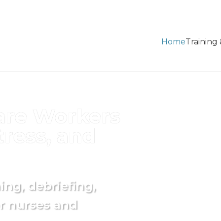
Home
Training
are Workers
ress, and
ng, debriefing,
r nurses and