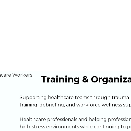
Organizations
Training & Organiz
Supporting healthcare teams through trauma-
training, debriefing, and workforce wellness su
Healthcare professionals and helping professio
high-stress environments while continuing to p