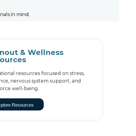
nals in mind.
nout & Wellness
ources
tional resources focused on stress,
ience, nervous system support, and
orce well-being.
plore Resources