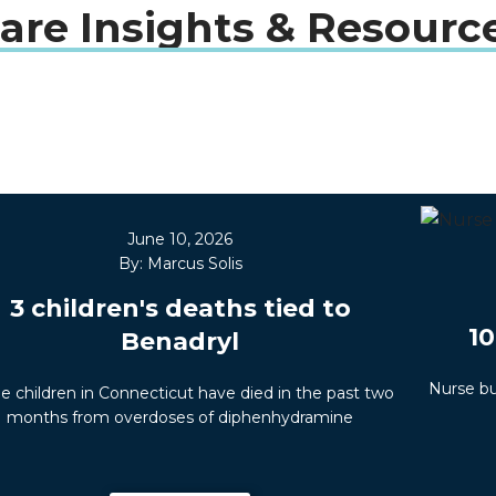
are Insights & Resourc
June 10, 2026
By: Marcus Solis
3 children's deaths tied to
10
Benadryl
Nurse bu
e children in Connecticut have died in the past two
months from overdoses of diphenhydramine