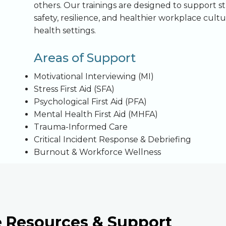
others. Our trainings are designed to support 
safety, resilience, and healthier workplace cult
health settings.
Areas of Support
Motivational Interviewing (MI)
Stress First Aid (SFA)
Psychological First Aid (PFA)
Mental Health First Aid (MHFA)
Trauma-Informed Care
Critical Incident Response & Debriefing
Burnout & Workforce Wellness
e Resources & Support