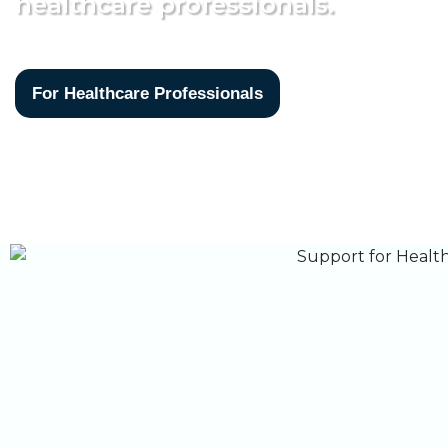
healthcare professionals.
For Healthcare Professionals
For 