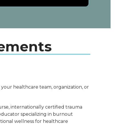
gements
 your healthcare team, organization, or
urse, internationally certified trauma
 educator specializing in burnout
tional wellness for healthcare