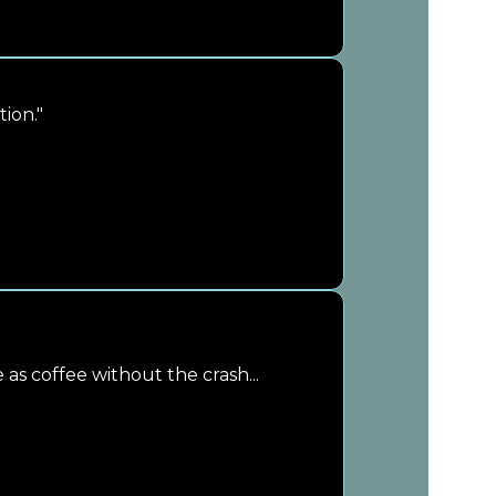
ion."
e as coffee without the crash...