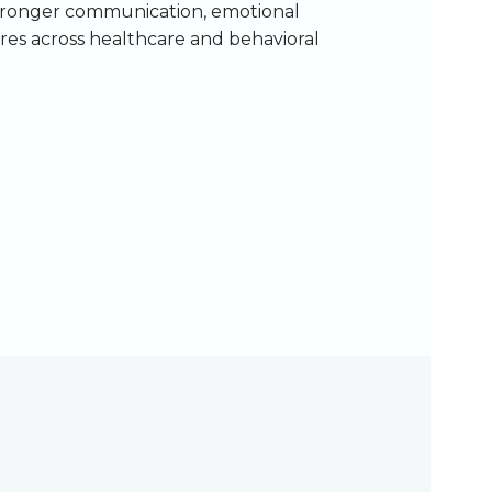
stronger communication, emotional
ures across healthcare and behavioral