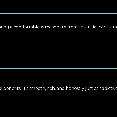
eating a comfortable atmosphere from the initial consultat
l benefits. It’s smooth, rich, and honestly just as addictiv