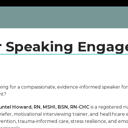
r Speaking Enga
ing for a compassionate, evidence-informed speaker for
nt?
untel Howard, RN, MSHI, BSN, RN-CHC
is a registered n
iefer, motivational interviewing trainer, and healthcare
ention, trauma-informed care, stress resilience, and emo