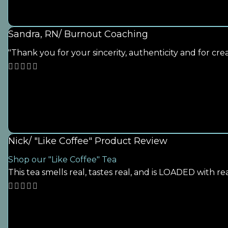
Sandra, RN/ Burnout Coaching
"Thank you for your sincerity, authenticity and for cr
Nick/ "Like Coffee" Product Review
Shop our "Like Coffee" Tea
This tea smells real, tastes real, and is LOADED with rea