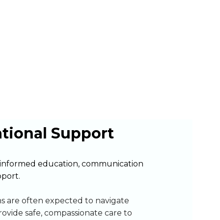
ational Support
informed education, communication
pport.
ns are often expected to navigate
rovide safe, compassionate care to