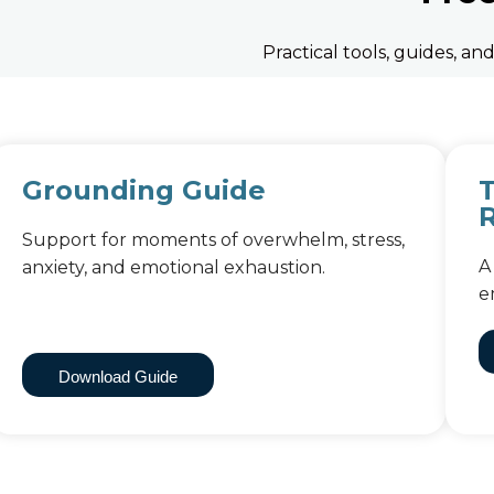
Practical tools, guides, a
Grounding Guide
Support for moments of overwhelm, stress,
A
anxiety, and emotional exhaustion.
e
Download Guide