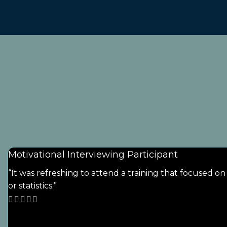
Motivational Interviewing Participant
“It was refreshing to attend a training that focused o
or statistics.”