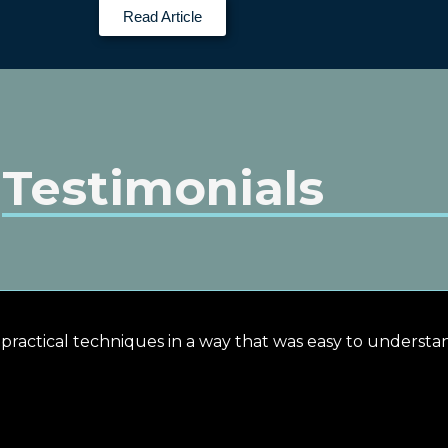
Read Article
Testimonials
n practical techniques in a way that was easy to underst