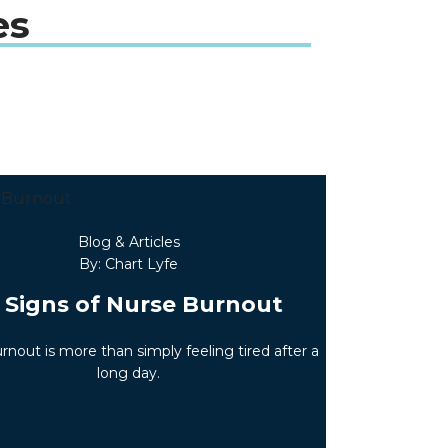
es
Blog & Articles
By: Chart Lyfe
 Signs of Nurse Burnout
rnout is more than simply feeling tired after a
long day.