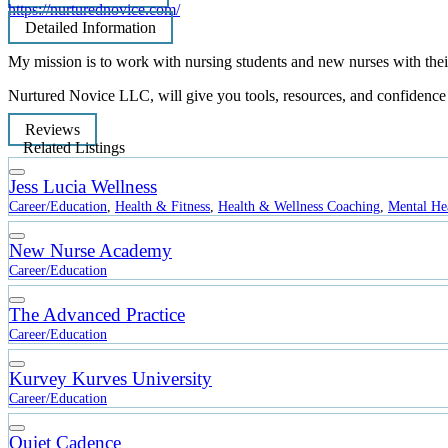
https://nurturednovice.com/
Detailed Information
My mission is to work with nursing students and new nurses with their 
Nurtured Novice LLC, will give you tools, resources, and confidence to
Reviews
Related Listings
Jess Lucia Wellness
Career/Education
,
Health & Fitness
,
Health & Wellness Coaching
,
Mental He
New Nurse Academy
Career/Education
The Advanced Practice
Career/Education
Kurvey Kurves University
Career/Education
Quiet Cadence