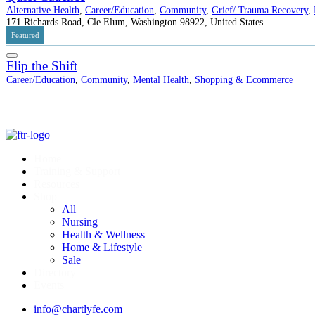
Alternative Health
,
Career/Education
,
Community
,
Grief/ Trauma Recovery
,
171 Richards Road, Cle Elum, Washington 98922, United States
Featured
Flip the Shift
Career/Education
,
Community
,
Mental Health
,
Shopping & Ecommerce
Home
Training & Support
Resources
Shop
All
Nursing
Health & Wellness
Home & Lifestyle
Sale
Directory
Events
info@chartlyfe.com