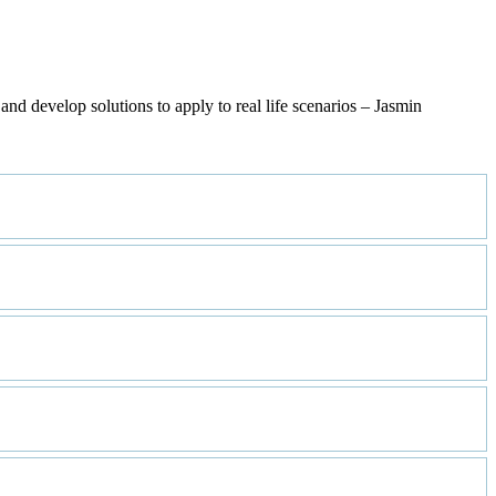
nd develop solutions to apply to real life scenarios – Jasmin