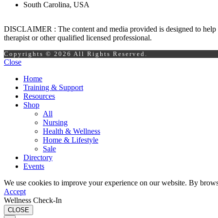
South Carolina, USA
DISCLAIMER : The content and media provided is designed to help prom
therapist or other qualified licensed professional.
Copyrights © 2026 All Rights Reserved.
Close
Home
Training & Support
Resources
Shop
All
Nursing
Health & Wellness
Home & Lifestyle
Sale
Directory
Events
We use cookies to improve your experience on our website. By browsin
Accept
Wellness Check-In
CLOSE