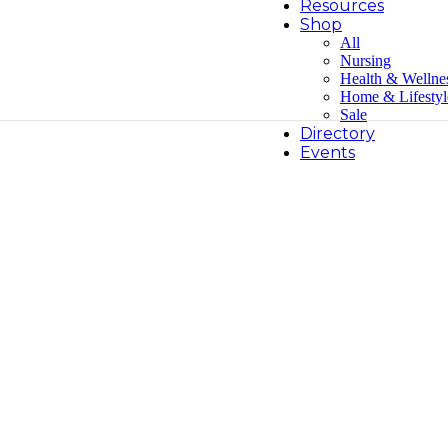
Resources
Shop
All
Nursing
Health & Wellne
Home & Lifestyl
Sale
Directory
Events