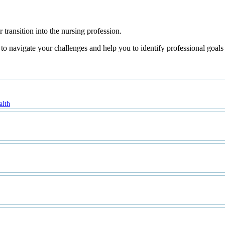
transition into the nursing profession.
 navigate your challenges and help you to identify professional goals a
alth