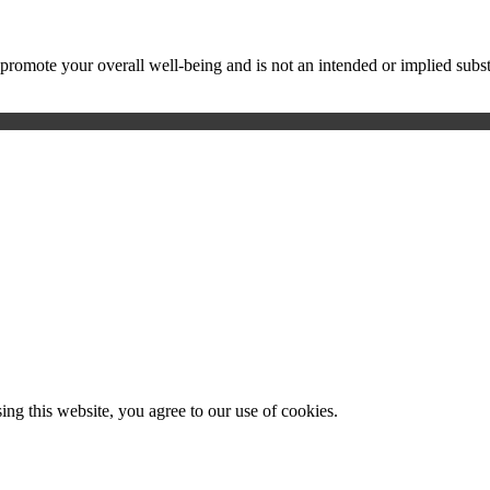
ote your overall well-being and is not an intended or implied substitu
g this website, you agree to our use of cookies.