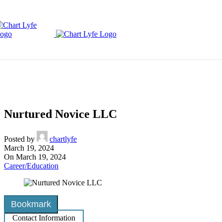
Skip to navigation
Skip to main content
Nurtured Novice LLC
Posted by
chartlyfe
March 19, 2024
On March 19, 2024
Career/Education
Bookmark
Contact Information