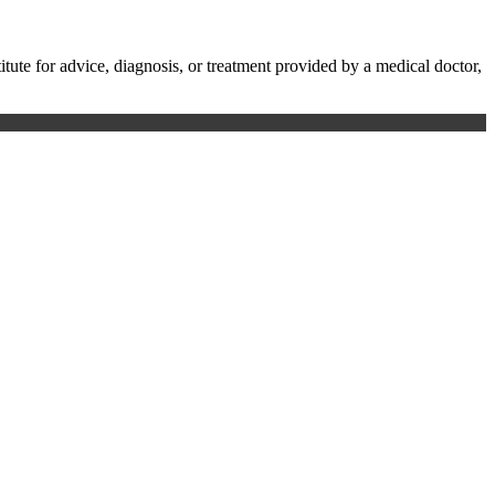
te for advice, diagnosis, or treatment provided by a medical doctor,