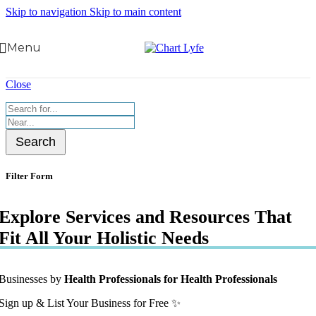
Skip to navigation
Skip to main content
Menu
Close
Search
Filter Form
Explore Services and Resources That
Fit All Your Holistic Needs
Businesses by
Health Professionals for Health Professionals
Sign up & List Your Business for Free ✨