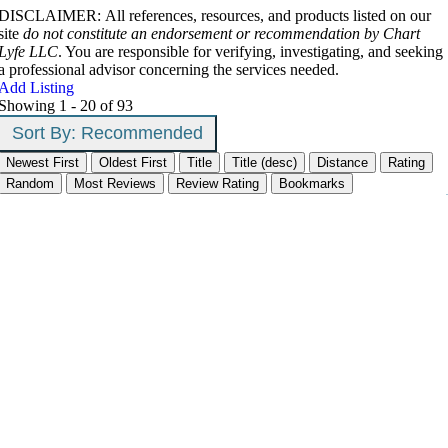
DISCLAIMER: All references, resources, and products listed on our
site
do not constitute an endorsement or recommendation by Chart
Lyfe LLC
. You are responsible for verifying, investigating, and seeking
a professional advisor concerning the services needed.
Add Listing
Showing 1 - 20 of 93
Sort By:
Recommended
Newest First
Oldest First
Title
Title (desc)
Distance
Rating
Random
Most Reviews
Review Rating
Bookmarks