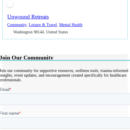
Unwound Retreats
Community
,
Leisure & Travel
,
Mental Health
Washington 98144, United States
Join Our Community
Join our community for supportive resources, wellness tools, trauma-informed
insights, event updates, and encouragement created specifically for healthcare
professionals.