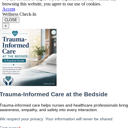
browsing this website, you agree to our use of cookies.
Accept
Wellness Check-In
CLOSE
×