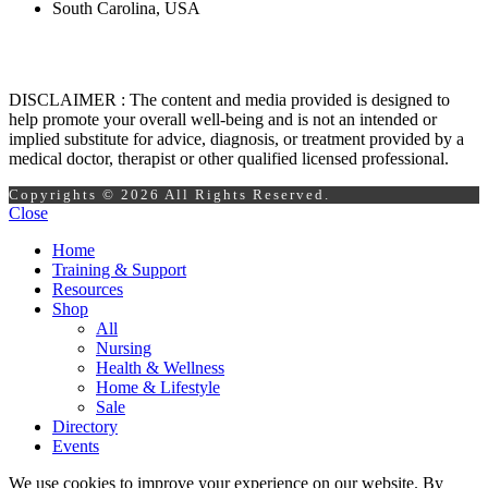
South Carolina, USA
DISCLAIMER : The content and media provided is designed to
help promote your overall well-being and is not an intended or
implied substitute for advice, diagnosis, or treatment provided by a
medical doctor, therapist or other qualified licensed professional.
Copyrights © 2026 All Rights Reserved.
Close
Home
Training & Support
Resources
Shop
All
Nursing
Health & Wellness
Home & Lifestyle
Sale
Directory
Events
We use cookies to improve your experience on our website. By