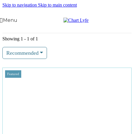
Skip to navigation
Skip to main content
Menu
Showing 1 - 1 of 1
Recommended
Featured