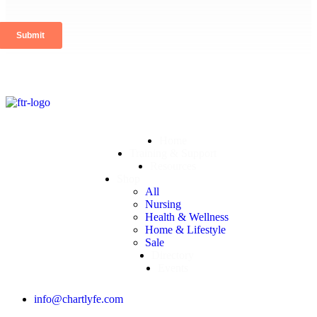
Home
Training & Support
Resources
Shop
All
Nursing
Health & Wellness
Home & Lifestyle
Sale
Directory
Events
info@chartlyfe.com