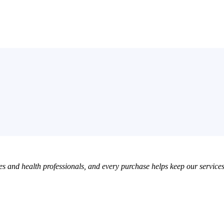
 and health professionals, and every purchase helps keep our services