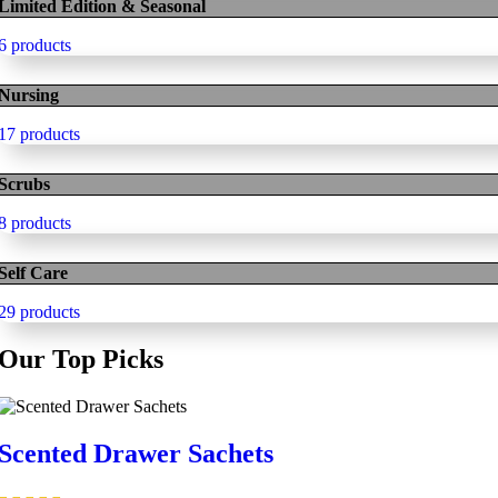
Limited Edition & Seasonal
6 products
Nursing
17 products
Scrubs
8 products
Self Care
29 products
Our Top Picks
Scented Drawer Sachets