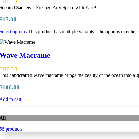
Scented Sachets – Freshen Any Space with Ease!
$
17.00
Select options
This product has multiple variants. The options may be 
Wave Macrame
This handcrafted wave macrame brings the beauty of the ocean into a s
$
100.00
Add to cart
All
56 products