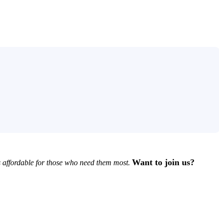
Want to join us?
 affordable for those who need them most.