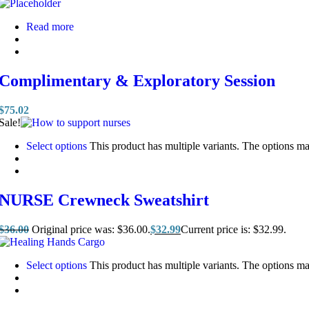
Read more
Complimentary & Exploratory Session
$
75.02
Sale!
Select options
This product has multiple variants. The options m
NURSE Crewneck Sweatshirt
$
36.00
Original price was: $36.00.
$
32.99
Current price is: $32.99.
Select options
This product has multiple variants. The options m