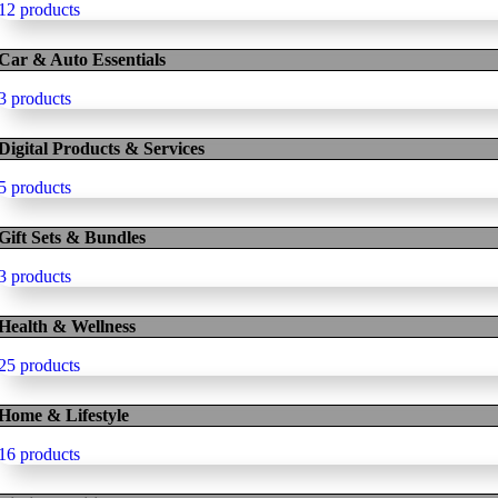
12 products
Car & Auto Essentials
3 products
Digital Products & Services
5 products
Gift Sets & Bundles
3 products
Health & Wellness
25 products
Home & Lifestyle
16 products