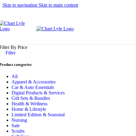
Skip to navigation
Skip to main content
Filter By Price
Filter
Product categories
All
Apparel & Accessories
Car & Auto Essentials
Digital Products & Services
Gift Sets & Bundles
Health & Wellness
Home & Lifestyle
Limited Edition & Seasonal
Nursing
Sale
Scrubs