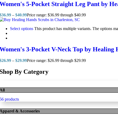
Women's 5-Pocket Straight Leg Pant by He
$
36.99
–
$
40.99
Price range: $36.99 through $40.99
Select options
This product has multiple variants. The options m
Women's 3-Pocket V-Neck Top by Healing 
$
26.99
–
$
29.99
Price range: $26.99 through $29.99
Shop By Category
All
56 products
Apparel & Accessories