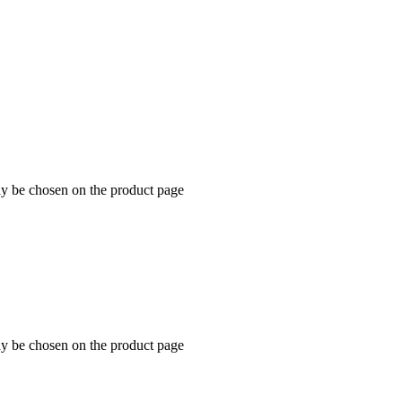
ay be chosen on the product page
ay be chosen on the product page