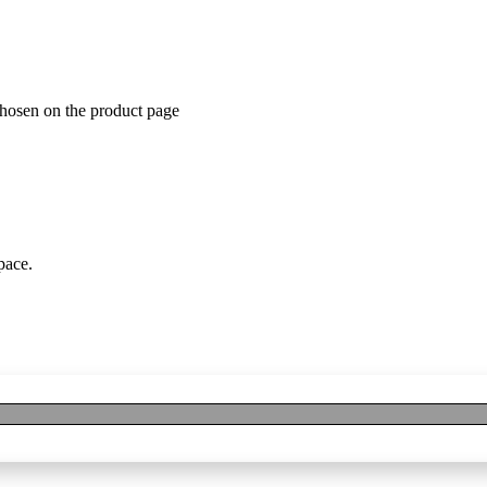
chosen on the product page
pace.