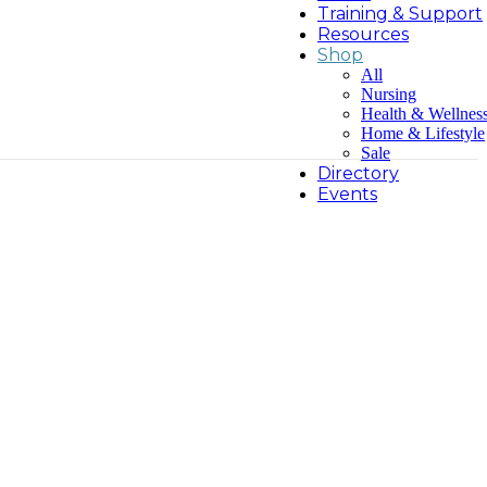
Training & Support
Resources
Shop
All
Nursing
Health & Wellnes
Home & Lifestyle
Sale
Directory
Events