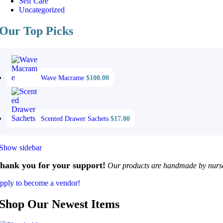
Self Care
Uncategorized
Our Top Picks
Wave Macrame
$
100.00
Scented Drawer Sachets
$
17.00
Show sidebar
hank you for your support!
Our products are handmade by nurses
pply to become a vendor!
Shop Our Newest Items