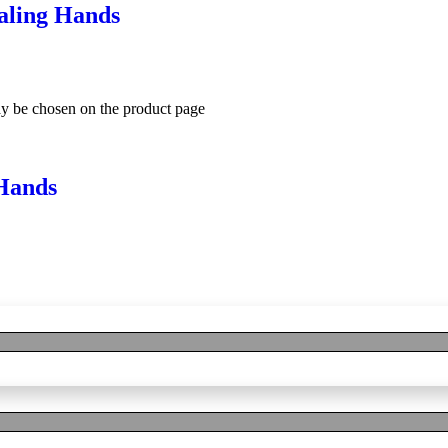
aling Hands
ay be chosen on the product page
Hands