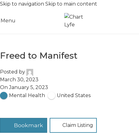
Skip to navigation
Skip to main content
Menu
Freed to Manifest
Posted by
March 30, 2023
On January 5, 2023
Mental Health
United States
Bookmark
Claim Listing