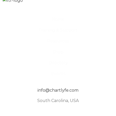
Home
Training & Support
Resources
Shop
Directory
Events
info@chartlyfe.com
South Carolina, USA