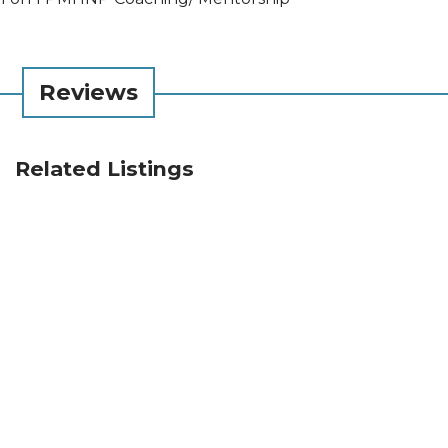
Reviews
Related Listings
Infinite Kindness Project