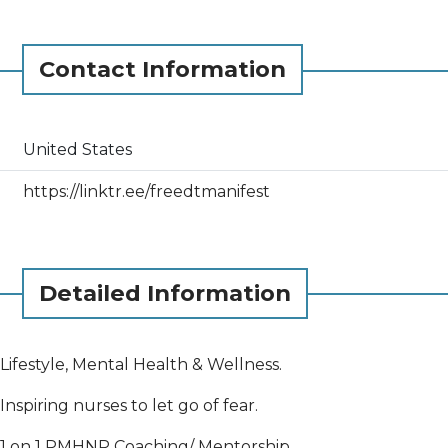
Contact Information
United States
https://linktr.ee/freedtmanifest
Detailed Information
Lifestyle, Mental Health & Wellness.
Inspiring nurses to let go of fear.
1 on 1 PMHNP Coaching/ Mentorship