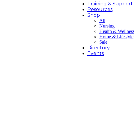
Training & Support
Resources
Shop
All
Nursing
Health & Wellnes
Home & Lifestyle
Sale
Directory
Events