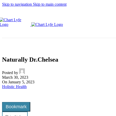
Skip to navigation
Skip to main content
Naturally Dr.Chelsea
Posted by
March 30, 2023
On January 5, 2023
Holistic Health
Bookmark