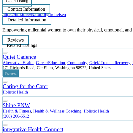
Claim Listing
Contact Information
https://linktr.ee/Naturallydrchelsea
Detailed Information
Empowering millennial women to own their physical, emotional, and s
Reviews
Related Listings
Quiet Cadence
Alternative Health
,
Career/Education
,
Community
,
Grief/ Trauma Recovery
,
171 Richards Road, Cle Elum, Washington 98922, United States
Featured
Caring for the Carer
Holistic Health
Shine PNW
Health & Fitness
,
Health & Wellness Coaching
,
Holistic Health
(206) 200-5512
integrative Health Connect