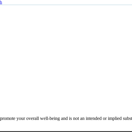
th
ote your overall well-being and is not an intended or implied substitu