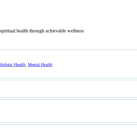
piritual health through achievable wellness
Holistic Health
,
Mental Health