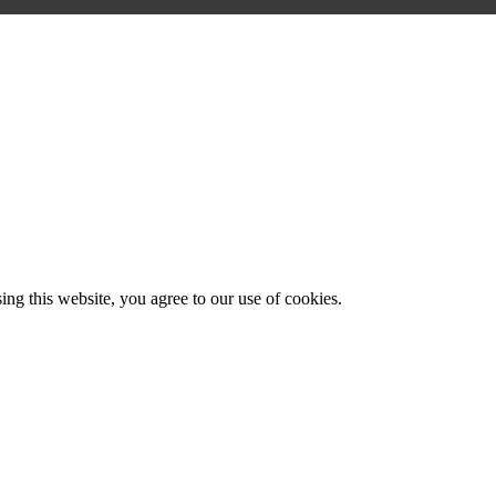
g this website, you agree to our use of cookies.