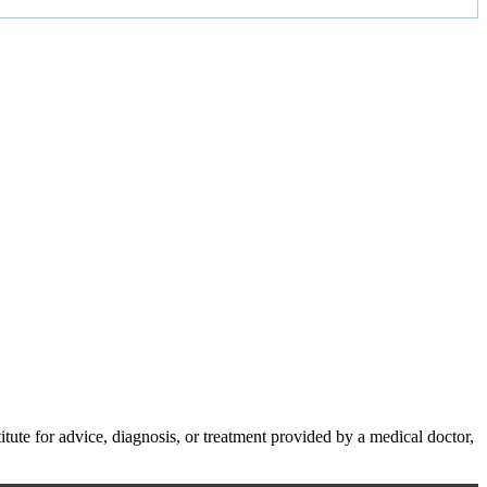
te for advice, diagnosis, or treatment provided by a medical doctor,