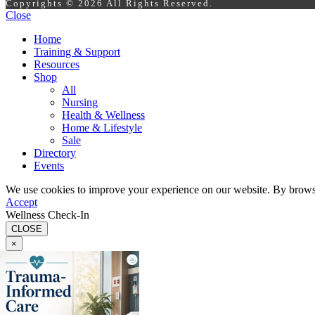
Copyrights © 2026 All Rights Reserved.
Close
Home
Training & Support
Resources
Shop
All
Nursing
Health & Wellness
Home & Lifestyle
Sale
Directory
Events
We use cookies to improve your experience on our website. By browsin
Accept
Wellness Check-In
CLOSE
×