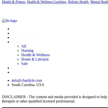
Health & Fitness
,
Health & Wellness Coaching
,
Holistic Health
,
Mental Heal
Home
Training & Support
Resources
Shop
All
Nursing
Health & Wellness
Home & Lifestyle
Sale
Directory
Events
info@chartlyfe.com
South Carolina, USA
DISCLAIMER : The content and media provided is designed to help prom
therapist or other qualified licensed professional.