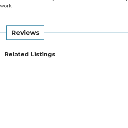
work.
Reviews
Related Listings