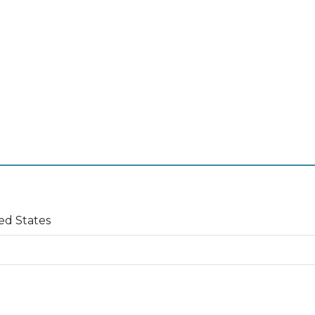
ed States