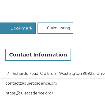
Bookmark
Claim Listing
Contact Information
171 Richards Road, Cle Elum, Washington 98922, Unit
contact@quietcadence.org
https://quietcadence.org/