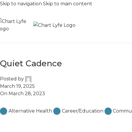
Skip to navigation
Skip to main content
Quiet Cadence
Posted by
March 19, 2025
On March 28, 2023
Featured
Alternative Health
Career/Education
Commun