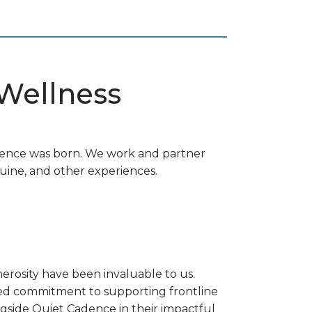
 Wellness
adence was born. We work and partner
uine, and other experiences.
rosity have been invaluable to us.
red commitment to supporting frontline
gside Quiet Cadence in their impactful