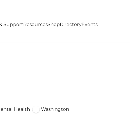
 & Support
Resources
Shop
Directory
Events
ental Health
Washington