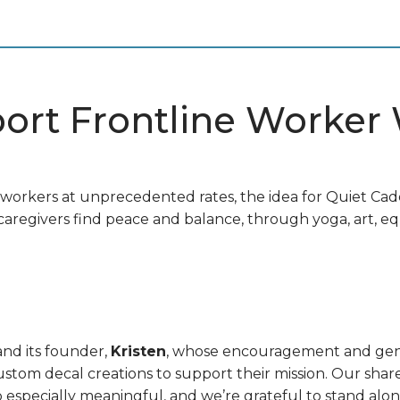
port Frontline Worker
e workers at unprecedented rates, the idea for Quiet C
aregivers find peace and balance, through yoga, art, eq
nd its founder,
Kristen
, whose encouragement and gene
tom decal creations to support their mission. Our sha
especially meaningful, and we’re grateful to stand alon