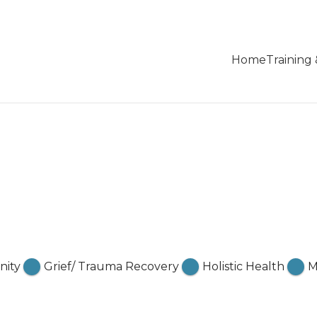
Home
Training
ity
Grief/ Trauma Recovery
Holistic Health
M