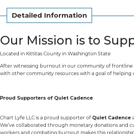
Detailed Information
Our Mission is to Sup
Located in Kittitas County in Washington State
After witnessing burnout in our community of frontlin
with other community resources with a goal of helping c
Proud Supporters of Quiet Cadence
Chart Lyfe LLC is a proud supporter of
Quiet Cadence
a
We’ve collaborated through monetary donations and cus
workers and combating burnout makes this relationship 