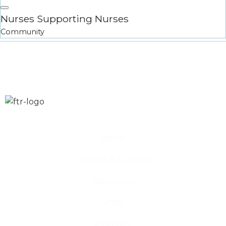
Nurses Supporting Nurses
Community
Home
Training & Support
Resources
Shop
Directory