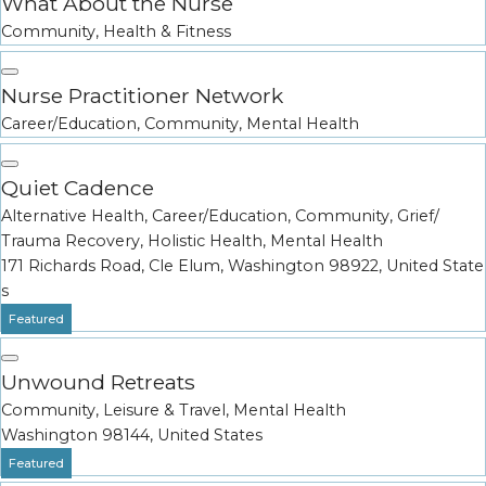
What About the Nurse
Community
,
Health & Fitness
Nurse Practitioner Network
Career/Education
,
Community
,
Mental Health
Quiet Cadence
Alternative Health
,
Career/Education
,
Community
,
Grief/
Trauma Recovery
,
Holistic Health
,
Mental Health
171 Richards Road, Cle Elum, Washington 98922, United State
s
Featured
Unwound Retreats
Community
,
Leisure & Travel
,
Mental Health
Washington 98144, United States
Featured