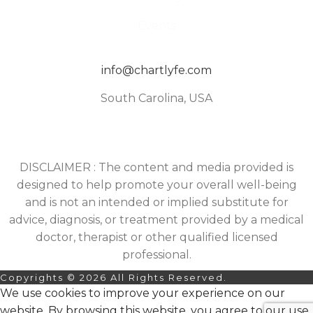
Events
info@chartlyfe.com
South Carolina, USA
DISCLAIMER : The content and media provided is
designed to help promote your overall well-being
and is not an intended or implied substitute for
advice, diagnosis, or treatment provided by a medical
doctor, therapist or other qualified licensed
professional.
Copyrights © 2026 All Rights Reserved.
We use cookies to improve your experience on our
website. By browsing this website, you agree to our use