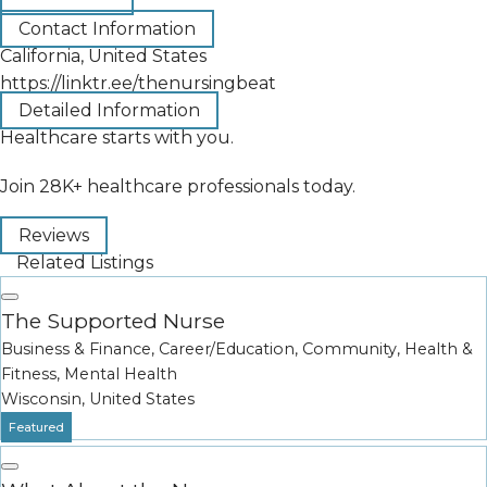
Contact Information
California, United States
https://linktr.ee/thenursingbeat
Detailed Information
Healthcare starts with you.
Join 28K+ healthcare professionals today.
Reviews
Related Listings
The Supported Nurse
Business & Finance
,
Career/Education
,
Community
,
Health &
Fitness
,
Mental Health
Wisconsin, United States
Featured