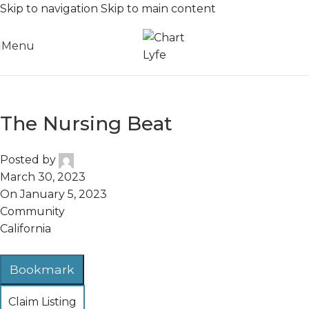
Skip to navigation
Skip to main content
Menu
The Nursing Beat
Posted by
March 30, 2023
On January 5, 2023
Community
California
Bookmark
Claim Listing