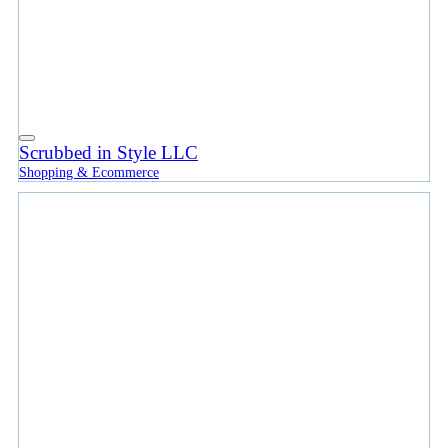
Scrubbed in Style LLC
Shopping & Ecommerce