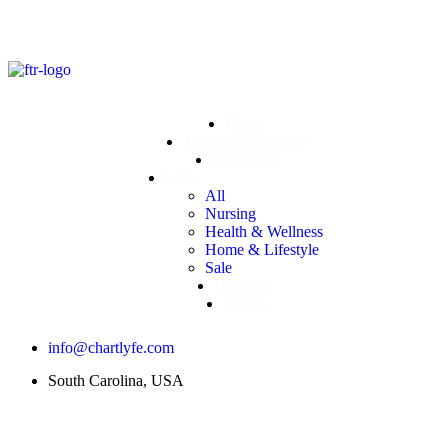
Home
Training & Support
Resources
Shop
All
Nursing
Health & Wellness
Home & Lifestyle
Sale
Directory
Events
info@chartlyfe.com
South Carolina, USA