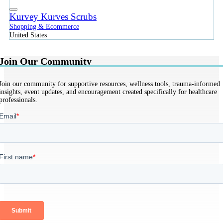
Kurvey Kurves Scrubs
Shopping & Ecommerce
United States
Join Our Community
Join our community for supportive resources, wellness tools, trauma-informed
insights, event updates, and encouragement created specifically for healthcare
professionals.