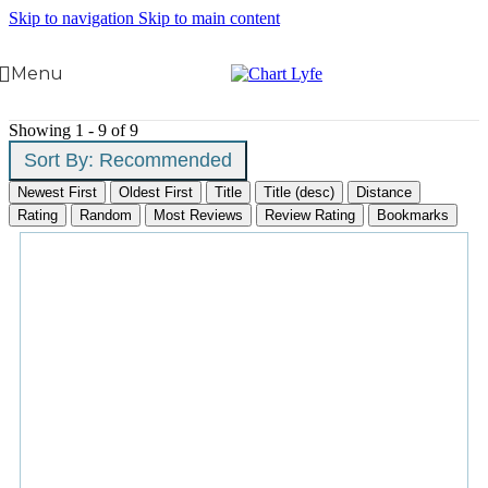
Skip to navigation
Skip to main content
Menu
Showing 1 - 9 of 9
Sort By:
Recommended
Newest First
Oldest First
Title
Title (desc)
Distance
Rating
Random
Most Reviews
Review Rating
Bookmarks