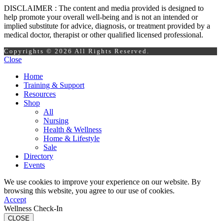
DISCLAIMER : The content and media provided is designed to
help promote your overall well-being and is not an intended or
implied substitute for advice, diagnosis, or treatment provided by a
medical doctor, therapist or other qualified licensed professional.
Copyrights © 2026 All Rights Reserved.
Close
Home
Training & Support
Resources
Shop
All
Nursing
Health & Wellness
Home & Lifestyle
Sale
Directory
Events
We use cookies to improve your experience on our website. By
browsing this website, you agree to our use of cookies.
Accept
Wellness Check-In
CLOSE