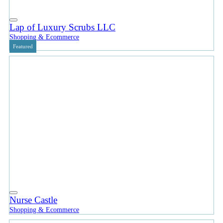
Lap of Luxury Scrubs LLC
Shopping & Ecommerce
Featured
Nurse Castle
Shopping & Ecommerce