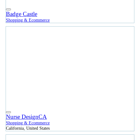
Badge Castle
Shopping & Ecommerce
Nurse DesignCA
Shopping & Ecommerce
California, United States