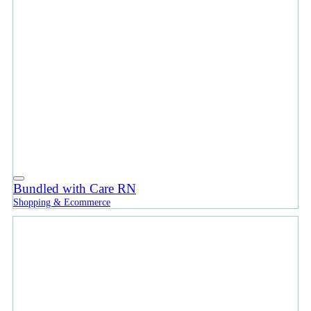
Bundled with Care RN
Shopping & Ecommerce