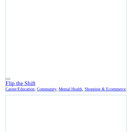
Flip the Shift
Career/Education
,
Community
,
Mental Health
,
Shopping & Ecommerce