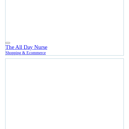
The All Day Nurse
Shopping & Ecommerce