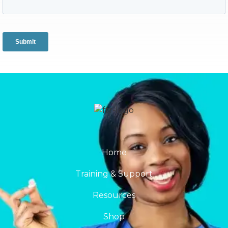
Home
Training & Support
Resources
Shop