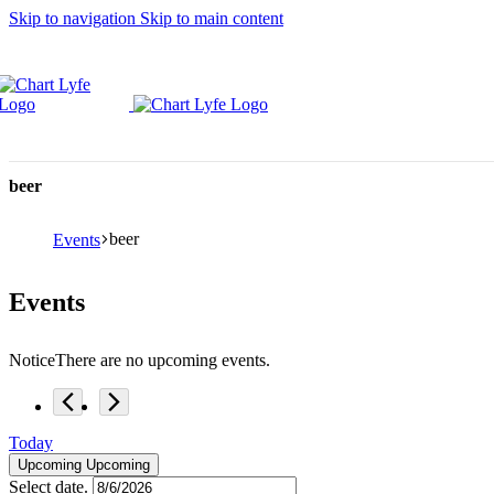
Skip to navigation
Skip to main content
beer
beer
Events
Events
Notice
There are no upcoming events.
Today
Upcoming
Upcoming
Select date.