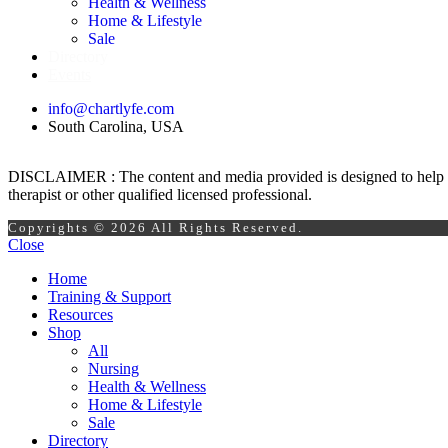
Health & Wellness
Home & Lifestyle
Sale
Directory
Events
info@chartlyfe.com
South Carolina, USA
DISCLAIMER : The content and media provided is designed to help prom
therapist or other qualified licensed professional.
Copyrights © 2026 All Rights Reserved.
Close
Home
Training & Support
Resources
Shop
All
Nursing
Health & Wellness
Home & Lifestyle
Sale
Directory