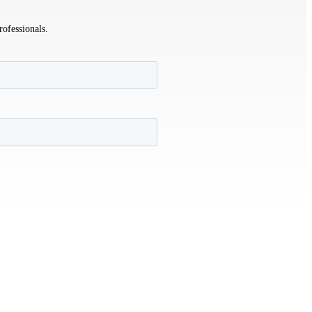
rofessionals.