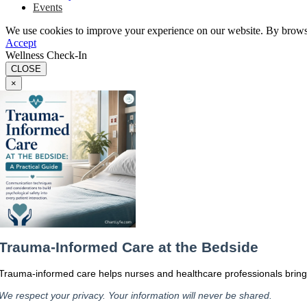
Events
We use cookies to improve your experience on our website. By browsin
Accept
Wellness Check-In
CLOSE
×