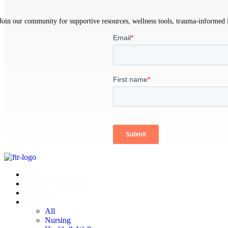
Join our community for supportive resources, wellness tools, trauma-informed in
Home
Training & Support
Resources
Shop
All
Nursing