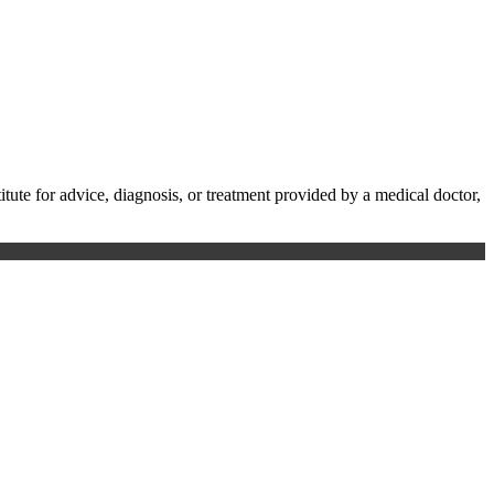
te for advice, diagnosis, or treatment provided by a medical doctor,