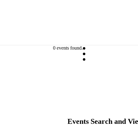
0 events found.
Events Search and Vi