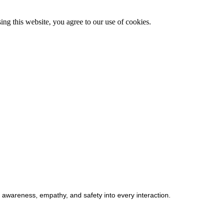
g this website, you agree to our use of cookies.