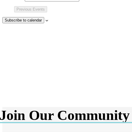
Previous
Events
Subscribe to calendar
Join Our Community