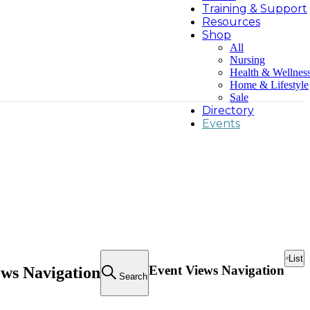
Training & Support
Resources
Shop
All
Nursing
Health & Wellnes
Home & Lifestyle
Sale
Directory
Events
List
Event Views Navigation
ews Navigation
Search