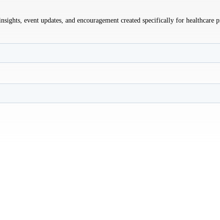
sights, event updates, and encouragement created specifically for healthcare p