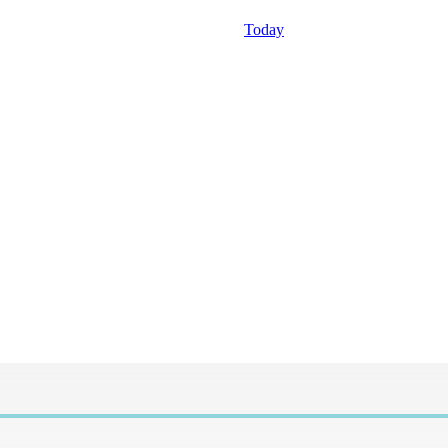
Today