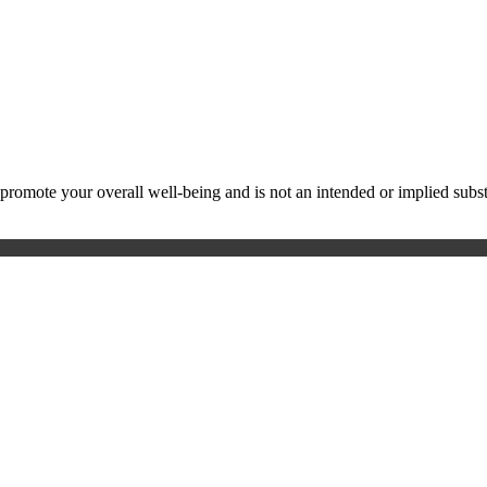
ote your overall well-being and is not an intended or implied substitu