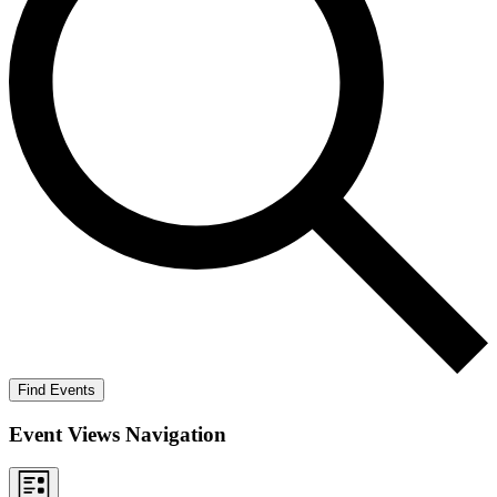
Find Events
Event Views Navigation