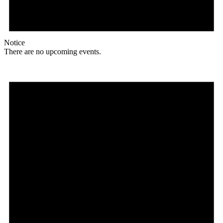
Notice
There are no upcoming events.