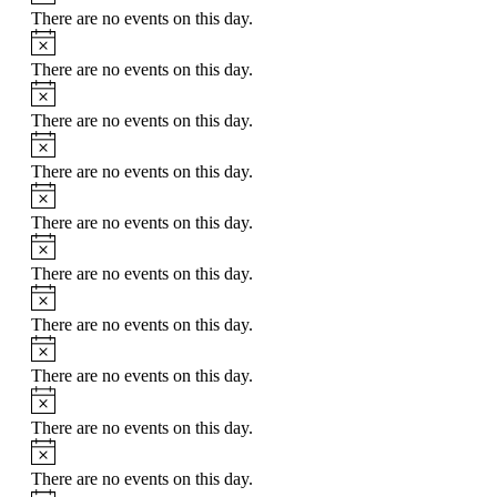
There are no events on this day.
Notice
There are no events on this day.
Notice
There are no events on this day.
Notice
There are no events on this day.
Notice
There are no events on this day.
Notice
There are no events on this day.
Notice
There are no events on this day.
Notice
There are no events on this day.
Notice
There are no events on this day.
Notice
There are no events on this day.