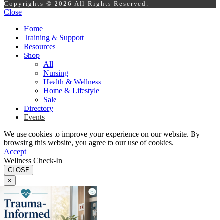
Copyrights © 2026 All Rights Reserved.
Close
Home
Training & Support
Resources
Shop
All
Nursing
Health & Wellness
Home & Lifestyle
Sale
Directory
Events
We use cookies to improve your experience on our website. By
browsing this website, you agree to our use of cookies.
Accept
Wellness Check-In
CLOSE
×