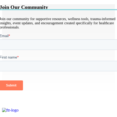
Join Our Community
Join our community for supportive resources, wellness tools, trauma-informed
insights, event updates, and encouragement created specifically for healthcare
professionals.