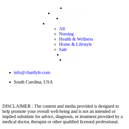
Home
Training & Support
Resources
Shop
All
Nursing
Health & Wellness
Home & Lifestyle
Sale
Directory
Events
info@chartlyfe.com
South Carolina, USA
DISCLAIMER : The content and media provided is designed to
help promote your overall well-being and is not an intended or
implied substitute for advice, diagnosis, or treatment provided by a
medical doctor, therapist or other qualified licensed professional.