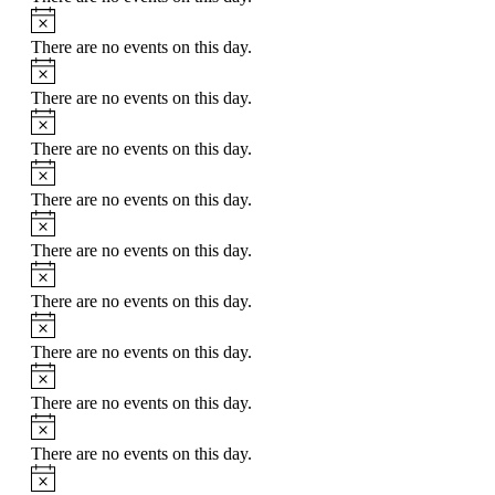
Notice
There are no events on this day.
Notice
There are no events on this day.
Notice
There are no events on this day.
Notice
There are no events on this day.
Notice
There are no events on this day.
Notice
There are no events on this day.
Notice
There are no events on this day.
Notice
There are no events on this day.
Notice
There are no events on this day.
Notice