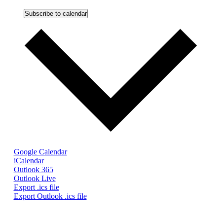
Subscribe to calendar
Google Calendar
iCalendar
Outlook 365
Outlook Live
Export .ics file
Export Outlook .ics file