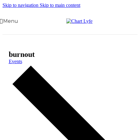
Skip to navigation
Skip to main content
Menu
burnout
Events