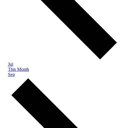
Jul
This Month
Sep