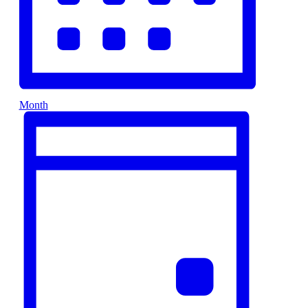
Month