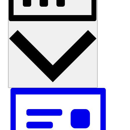
Month