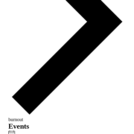
burnout
Events
Notice