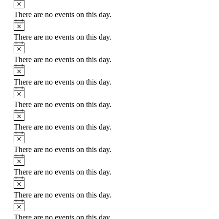
Notice
There are no events on this day.
Notice
There are no events on this day.
Notice
There are no events on this day.
Notice
There are no events on this day.
Notice
There are no events on this day.
Notice
There are no events on this day.
Notice
There are no events on this day.
Notice
There are no events on this day.
Notice
There are no events on this day.
Notice
There are no events on this day.