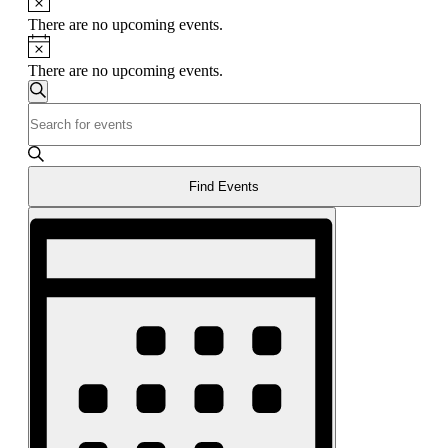
There are no upcoming events.
Notice
There are no upcoming events.
Events
Search
Enter
Search
Keyword.
and
Search
for
Views
Events
Find Events
Navigation
by
Event
Keyword.
Views
Navigation