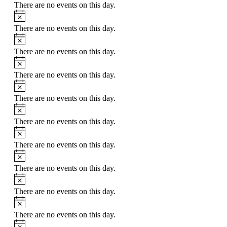
There are no events on this day.
Notice
There are no events on this day.
Notice
There are no events on this day.
Notice
There are no events on this day.
Notice
There are no events on this day.
Notice
There are no events on this day.
Notice
There are no events on this day.
Notice
There are no events on this day.
Notice
There are no events on this day.
Notice
There are no events on this day.
Notice