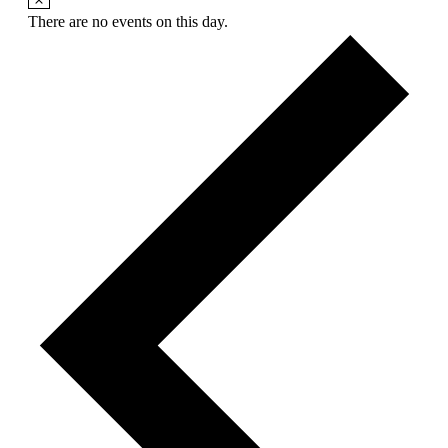
There are no events on this day.