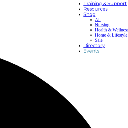
Training & Support
Resources
Shop
All
Nursing
Health & Wellnes
Home & Lifestyle
Sale
Directory
Events