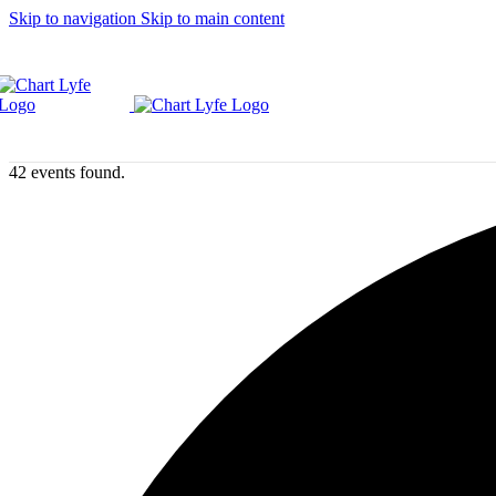
Skip to navigation
Skip to main content
42 events found.