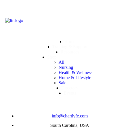
Home
Training & Support
Resources
Shop
All
Nursing
Health & Wellness
Home & Lifestyle
Sale
Directory
Events
info@chartlyfe.com
South Carolina, USA