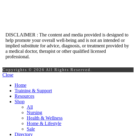
DISCLAIMER : The content and media provided is designed to
help promote your overall well-being and is not an intended or
implied substitute for advice, diagnosis, or treatment provided by
a medical doctor, therapist or other qualified licensed
professional.
Copyrights © 2026 All Rights Reserved.
Close
Home
Training & Support
Resources
Shop
All
Nursing
Health & Wellness
Home & Lifestyle
Sale
Directory