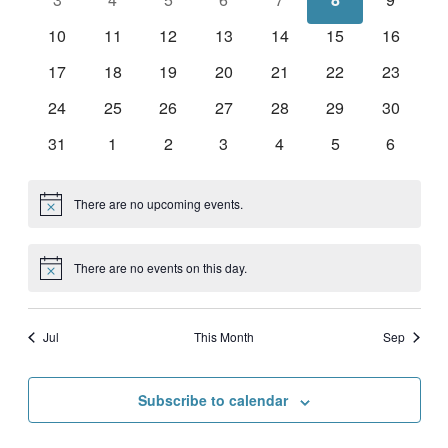
events
events
events
events
events
events
events
0
0
0
0
0
0
0
10
11
12
13
14
15
16
events
events
events
events
events
events
events
0
0
0
0
0
0
0
17
18
19
20
21
22
23
events
events
events
events
events
events
events
0
0
0
0
0
0
0
24
25
26
27
28
29
30
events
events
events
events
events
events
events
0
0
0
0
0
0
0
31
1
2
3
4
5
6
events
events
events
events
events
events
events
There are no upcoming events.
Notice
There are no events on this day.
Notice
Jul
This Month
Sep
Subscribe to calendar