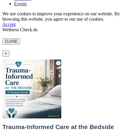
Events
We use cookies to improve your experience on our website. By
browsing this website, you agree to our use of cookies.
Accept
Wellness Check-In
CLOSE
×