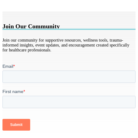
Join Our Community
Join our community for supportive resources, wellness tools, trauma-
informed insights, event updates, and encouragement created specifically
for healthcare professionals.