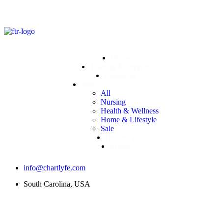
Home
Training & Support
Resources
Shop
All
Nursing
Health & Wellness
Home & Lifestyle
Sale
Directory
Events
info@chartlyfe.com
South Carolina, USA