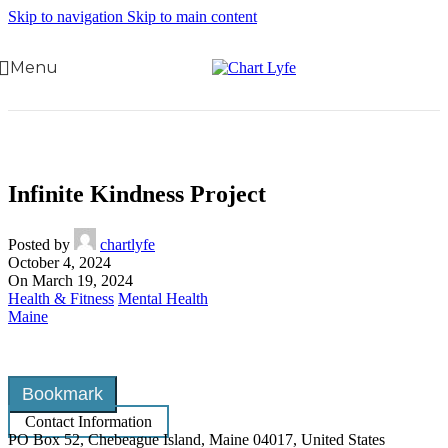
Skip to navigation
Skip to main content
Menu
Infinite Kindness Project
Posted by
chartlyfe
October 4, 2024
On March 19, 2024
Health & Fitness
Mental Health
Maine
Bookmark
Contact Information
PO Box 52, Chebeague Island, Maine 04017, United States