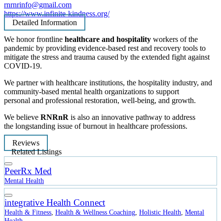
rnrnrinfo@gmail.com
https://www.infinite-kindness.org/
Detailed Information
We honor frontline
healthcare
and hospitality
workers of the
pandemic by providing evidence-based rest and recovery tools to
mitigate the stress and trauma caused by the extended fight against
COVID-19.
We partner with healthcare institutions, the hospitality industry, and
community-based mental health organizations to support
personal and professional restoration, well-being, and growth.
We believe
RNRnR
is also an innovative pathway to address
the longstanding issue of burnout in healthcare professions.
Reviews
Related Listings
PeerRx Med
Mental Health
integrative Health Connect
Health & Fitness
,
Health & Wellness Coaching
,
Holistic Health
,
Mental
Health