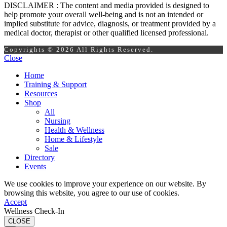
DISCLAIMER : The content and media provided is designed to
help promote your overall well-being and is not an intended or
implied substitute for advice, diagnosis, or treatment provided by a
medical doctor, therapist or other qualified licensed professional.
Copyrights © 2026 All Rights Reserved.
Close
Home
Training & Support
Resources
Shop
All
Nursing
Health & Wellness
Home & Lifestyle
Sale
Directory
Events
We use cookies to improve your experience on our website. By
browsing this website, you agree to our use of cookies.
Accept
Wellness Check-In
CLOSE