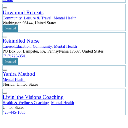
Unwound Retreats
Community
,
Leisure & Travel
,
Mental Health
Washington 98144, United States
Featured
Rekindled Nurse
Career/Education
,
Community
,
Mental Health
PO Box 35, Lampeter, PA, Pennsylvania 17537, United States
(717)725-3541
Featured
Yanira Method
Mental Health
Florida, United States
Livin' the Visions Coaching
Health & Wellness Coaching
,
Mental Health
United States
425-445-1883