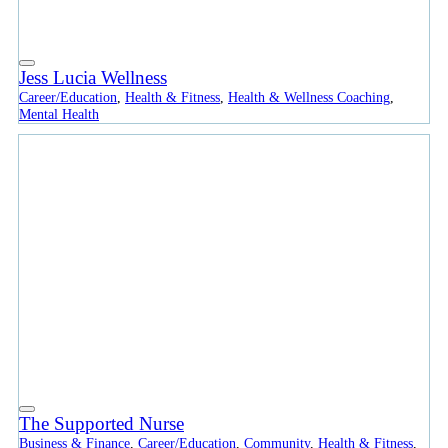
Jess Lucia Wellness
Career/Education
,
Health & Fitness
,
Health & Wellness Coaching
,
Mental Health
The Supported Nurse
Business & Finance
,
Career/Education
,
Community
,
Health & Fitness
,