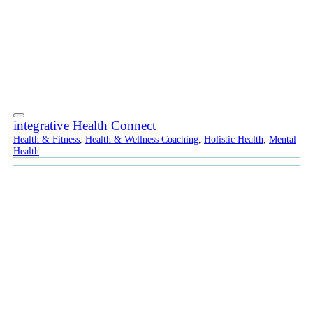
integrative Health Connect
Health & Fitness
,
Health & Wellness Coaching
,
Holistic Health
,
Mental
Health