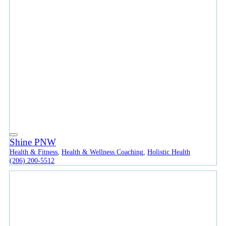
Shine PNW
Health & Fitness
,
Health & Wellness Coaching
,
Holistic Health
(206) 200-5512