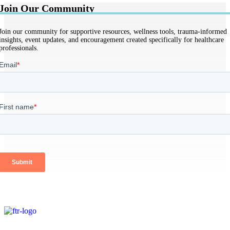
Join Our Community
Join our community for supportive resources, wellness tools, trauma-informed
insights, event updates, and encouragement created specifically for healthcare
professionals.