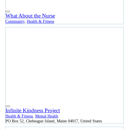
What About the Nurse
Community
,
Health & Fitness
Infinite Kindness Project
Health & Fitness
,
Mental Health
PO Box 52, Chebeague Island, Maine 04017, United States