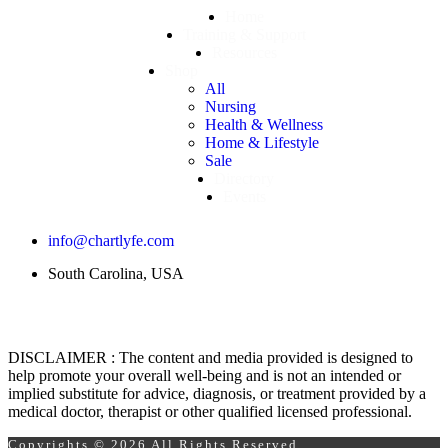
Home
Training & Support
Resources
Shop
All
Nursing
Health & Wellness
Home & Lifestyle
Sale
Directory
Events
info@chartlyfe.com
South Carolina, USA
DISCLAIMER : The content and media provided is designed to
help promote your overall well-being and is not an intended or
implied substitute for advice, diagnosis, or treatment provided by a
medical doctor, therapist or other qualified licensed professional.
Copyrights © 2026 All Rights Reserved.