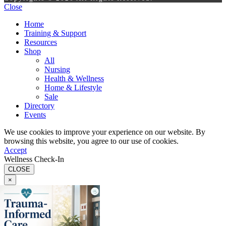
Close
Home
Training & Support
Resources
Shop
All
Nursing
Health & Wellness
Home & Lifestyle
Sale
Directory
Events
We use cookies to improve your experience on our website. By
browsing this website, you agree to our use of cookies.
Accept
Wellness Check-In
CLOSE
×