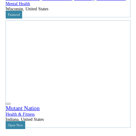
Mental Health
Wisconsin, United States
Featured
Mutant Nation
Health & Fitness
Indiana, United States
Open Now