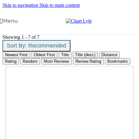
Skip to navigation
Skip to main content
Menu
Showing 1 - 7 of 7
Sort By:
Recommended
Newest First
Oldest First
Title
Title (desc)
Distance
Rating
Random
Most Reviews
Review Rating
Bookmarks