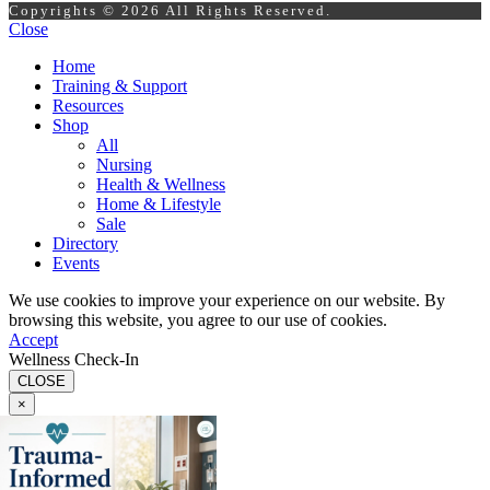
Copyrights © 2026 All Rights Reserved.
Close
Home
Training & Support
Resources
Shop
All
Nursing
Health & Wellness
Home & Lifestyle
Sale
Directory
Events
We use cookies to improve your experience on our website. By
browsing this website, you agree to our use of cookies.
Accept
Wellness Check-In
CLOSE
×