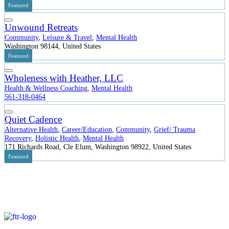
Featured
Unwound Retreats
Community
,
Leisure & Travel
,
Mental Health
Washington 98144, United States
Featured
Wholeness with Heather, LLC
Health & Wellness Coaching
,
Mental Health
561-318-0464
Quiet Cadence
Alternative Health
,
Career/Education
,
Community
,
Grief/ Trauma
Recovery
,
Holistic Health
,
Mental Health
171 Richards Road, Cle Elum, Washington 98922, United States
Featured