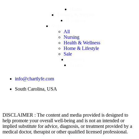
Home
Training & Support
Resources
Shop
All
Nursing
Health & Wellness
Home & Lifestyle
Sale
Directory
Events
info@chartlyfe.com
South Carolina, USA
DISCLAIMER : The content and media provided is designed to
help promote your overall well-being and is not an intended or
implied substitute for advice, diagnosis, or treatment provided by a
medical doctor, therapist or other qualified licensed professional.