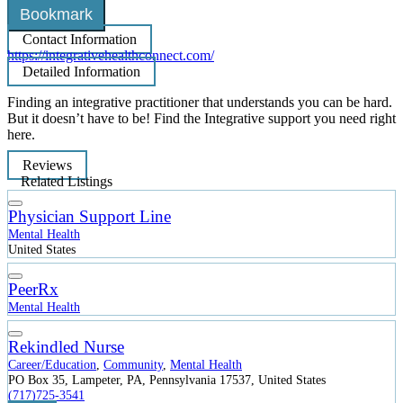
Bookmark
Contact Information
https://integrativehealthconnect.com/
Detailed Information
Finding an integrative practitioner that understands you can be hard.
But it doesn’t have to be! Find the Integrative support you need right
here.
Reviews
Related Listings
Physician Support Line
Mental Health
United States
PeerRx
Mental Health
Rekindled Nurse
Career/Education
,
Community
,
Mental Health
PO Box 35, Lampeter, PA, Pennsylvania 17537, United States
(717)725-3541