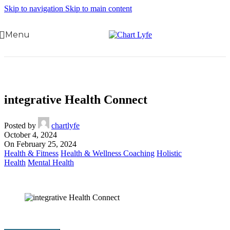
Skip to navigation
Skip to main content
Menu
integrative Health Connect
Posted by
chartlyfe
October 4, 2024
On February 25, 2024
Health & Fitness
Health & Wellness Coaching
Holistic
Health
Mental Health