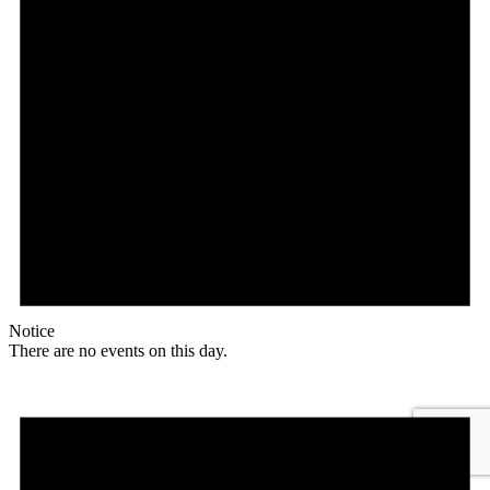
Notice
There are no events on this day.