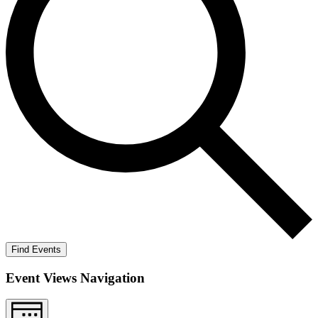
Find Events
Event Views Navigation