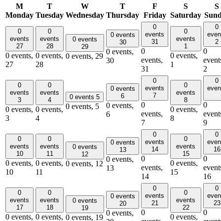
M
T
W
T
F
S
S
Monday
Tuesday
Wednesday
Thursday
Friday
Saturday
Sun
0
0
0
0
0
events
even
0 events
events
events
events
0 events
31
2
30
27
28
1
29
0
0
0 events,
0 events,
0 events,
0 events,
0 events,
29
events,
event
30
27
28
1
31
2
0
0
0
0
0
events
even
0 events
events
events
events
7
9
6
0 events
5
3
4
8
0
0
0 events,
0 events,
5
0 events,
0 events,
0 events,
events,
event
6
3
4
8
7
9
0
0
0
0
0
events
even
0 events
events
events
events
0 events
14
16
13
10
11
15
12
0
0
0 events,
0 events,
0 events,
0 events,
0 events,
12
events,
event
13
10
11
15
14
16
0
0
0
0
0
events
even
0 events
events
events
events
0 events
21
23
20
17
18
22
19
0
0
0 events,
0 events,
0 events,
0 events,
0 events,
19