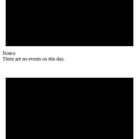
Notice
There are no events on this day.