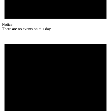
Notice
There are no events on this day.