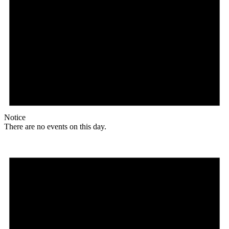
Notice
There are no events on this day.