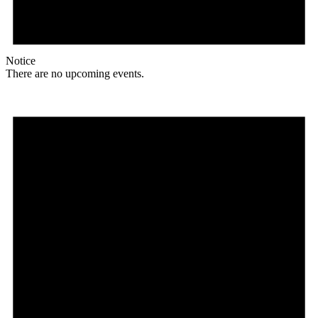
Notice
There are no upcoming events.