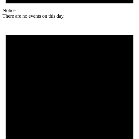
Notice
There are no events on this day.