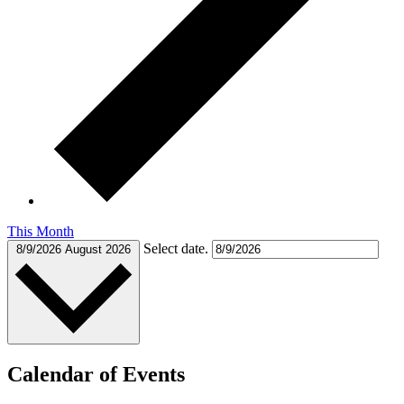
This Month
Select date.
8/9/2026
August 2026
Calendar of Events