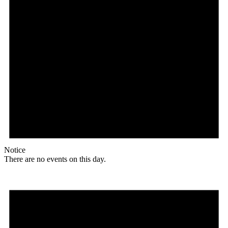
Notice
There are no events on this day.