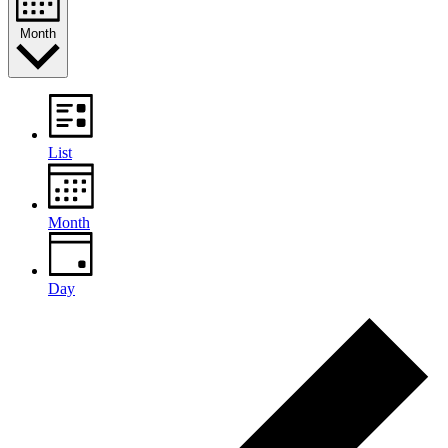
Month
List
Month
Day