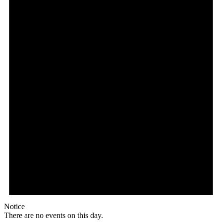
Notice
There are no events on this day.