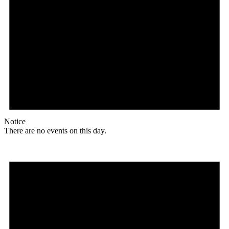
Notice
There are no events on this day.