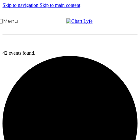
Skip to navigation
Skip to main content
Menu
42 events found.