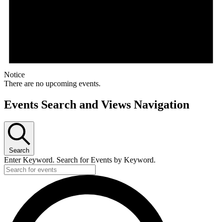
Notice
There are no upcoming events.
Events Search and Views Navigation
Search
Enter Keyword. Search for Events by Keyword.