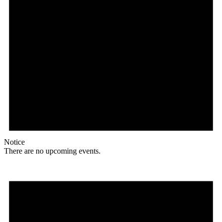
Notice
There are no upcoming events.