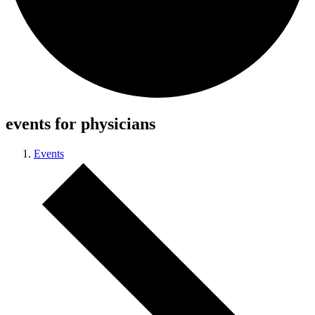
events for physicians
Events