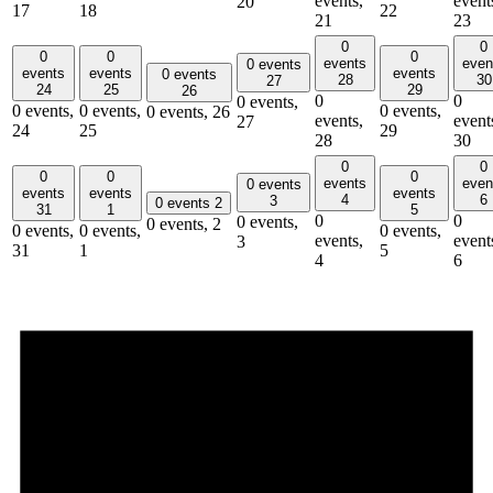
events,
event
20
17
18
22
21
23
0
0
0
0
0
events
even
0 events
events
events
events
0 events
28
30
27
24
25
29
26
0
0
0 events,
0 events,
0 events,
0 events,
0 events,
26
events,
event
27
24
25
29
28
30
0
0
0
0
0
events
even
0 events
events
events
events
4
6
3
0 events
2
31
1
5
0
0
0 events,
0 events,
2
0 events,
0 events,
0 events,
events,
event
3
31
1
5
4
6