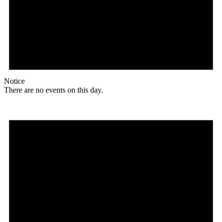
Notice
There are no events on this day.