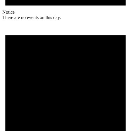
Notice
There are no events on this day.