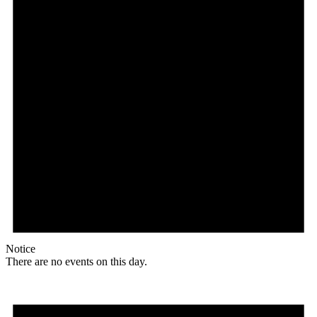
Notice
There are no events on this day.