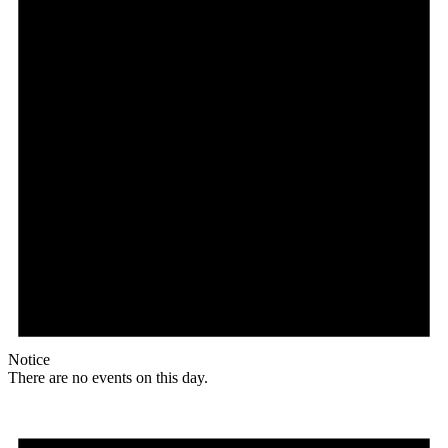
Notice
There are no events on this day.