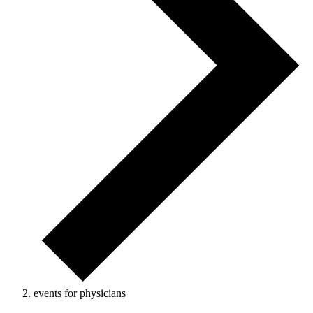
events for physicians