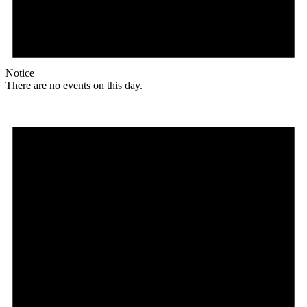
Notice
There are no events on this day.