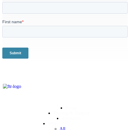
Home
Training & Support
Resources
Shop
All