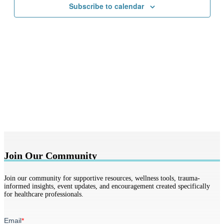
Subscribe to calendar
Join Our Community
Join our community for supportive resources, wellness tools, trauma-
informed insights, event updates, and encouragement created specifically
for healthcare professionals.