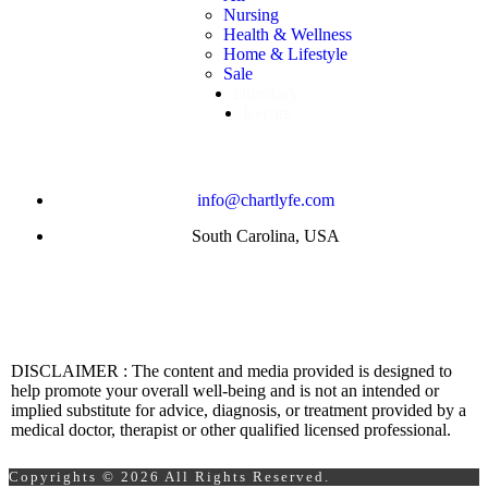
Nursing
Health & Wellness
Home & Lifestyle
Sale
Directory
Events
info@chartlyfe.com
South Carolina, USA
DISCLAIMER : The content and media provided is designed to
help promote your overall well-being and is not an intended or
implied substitute for advice, diagnosis, or treatment provided by a
medical doctor, therapist or other qualified licensed professional.
Copyrights © 2026 All Rights Reserved.