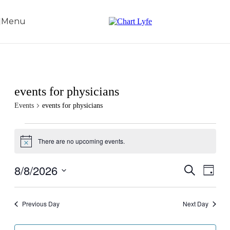
Skip to navigation
Skip to main content
Menu
events for physicians
Events
events for physicians
There are no upcoming events.
Notice
8/8/2026
Events
Even
Search
Day
View
Search
Select
Navig
date.
and
Previous Day
Next Day
Views
Navigati