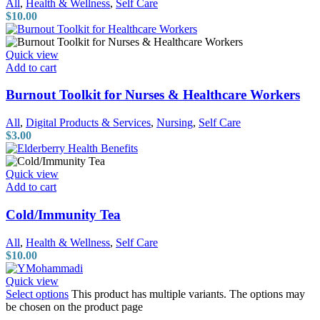
All
,
Health & Wellness
,
Self Care
$
10.00
Quick view
Add to cart
Burnout Toolkit for Nurses & Healthcare Workers
All
,
Digital Products & Services
,
Nursing
,
Self Care
$
3.00
Quick view
Add to cart
Cold/Immunity Tea
All
,
Health & Wellness
,
Self Care
$
10.00
Quick view
Select options
This product has multiple variants. The options may
be chosen on the product page