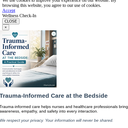
We use cookies to improve your experience on our website. By
browsing this website, you agree to our use of cookies.
Accept
Wellness Check-In
CLOSE
×