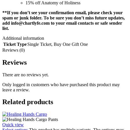
15% off Anatomy of Holiness
**If you don’t see your confirmation email, please check your
spam or junk folder. To be sure you don’t miss future updates,
add
info@chartlyfe.com
to your email contacts or safe sender
list.
Additional information
Ticket Type
Single Ticket
,
Buy One Gift One
Reviews (0)
Reviews
There are no reviews yet.
Only logged in customers who have purchased this product may
leave a review.
Related products
Quick view
Select options
This product has multiple variants. The options may