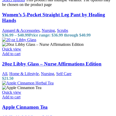
be chosen on the product page
Women’s 5-Pocket Straight Leg Pant by Healing
Hands
Apparel & Accessories
,
Nursing
,
Scrubs
$
36.99
–
$
40.99
Price range: $36.99 through $40.99
Quick view
Add to cart
20oz Libby Glass – Nurse Affirmations Edition
All
,
Home & Lifestyle
,
Nursing
,
Self Care
$
21.50
Quick view
Add to cart
Apple Cinnamon Tea