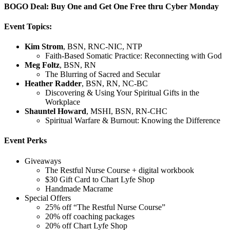
BOGO Deal: Buy One and Get One Free thru Cyber Monday
Event Topics:
Kim Strom
, BSN, RNC-NIC, NTP
Faith-Based Somatic Practice: Reconnecting with God
Meg Foltz
, BSN, RN
The Blurring of Sacred and Secular
Heather Radder
, BSN, RN, NC-BC
Discovering & Using Your Spiritual Gifts in the
Workplace
Shauntel Howard
, MSHI, BSN, RN-CHC
Spiritual Warfare & Burnout: Knowing the Difference
Event Perks
Giveaways
The Restful Nurse Course + digital workbook
$30 Gift Card to Chart Lyfe Shop
Handmade Macrame
Special Offers
25% off “The Restful Nurse Course”
20% off coaching packages
20% off Chart Lyfe Shop