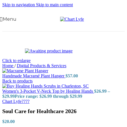
Skip to navigation
Skip to main content
Menu
Click to enlarge
Home
/
Digital Products & Services
Handmade Macramé Plant Hanger
$
57.00
Back to products
Women's 3-Pocket V-Neck Top by Healing Hands
$
26.99
–
$
29.99
Price range: $26.99 through $29.99
Chart Lyfe????
Soul Care for Healthcare 2026
$
20.00