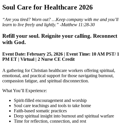
Soul Care for Healthcare 2026
“Are you tired? Worn out? …Keep company with me and you’ll
learn to live freely and lightly.” -Matthew 11:28-30
Refill your soul. Reignite your calling. Reconnect
with God.
Event Date:
February 25, 2026 |
Event Time:
10 AM PST/ 1
PM ET |
Virtual
|
2 Nurse CE Credit
A gathering for Christian healthcare workers offering spiritual,
emotional, and practical support for those navigating burnout,
compassion fatigue, and spiritual disconnection.
What You’ll Experience:
Spirit-filled encouragement and worship
Soul care teachings and tools to take home
Faith-based somatic practices
Deep spiritual insight into burnout and spiritual warfare
Time for reflection, connection, and rest