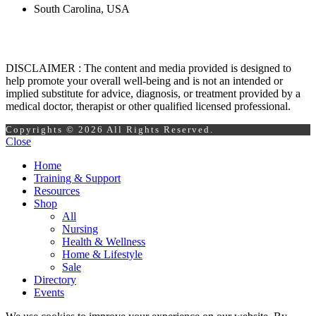
South Carolina, USA
DISCLAIMER : The content and media provided is designed to
help promote your overall well-being and is not an intended or
implied substitute for advice, diagnosis, or treatment provided by a
medical doctor, therapist or other qualified licensed professional.
Copyrights © 2026 All Rights Reserved.
Close
Home
Training & Support
Resources
Shop
All
Nursing
Health & Wellness
Home & Lifestyle
Sale
Directory
Events