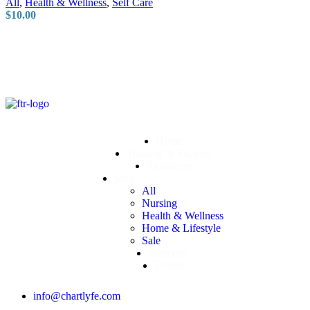
All
,
Health & Wellness
,
Self Care
$
10.00
Home
Training & Support
Resources
Shop
All
Nursing
Health & Wellness
Home & Lifestyle
Sale
Directory
Events
info@chartlyfe.com