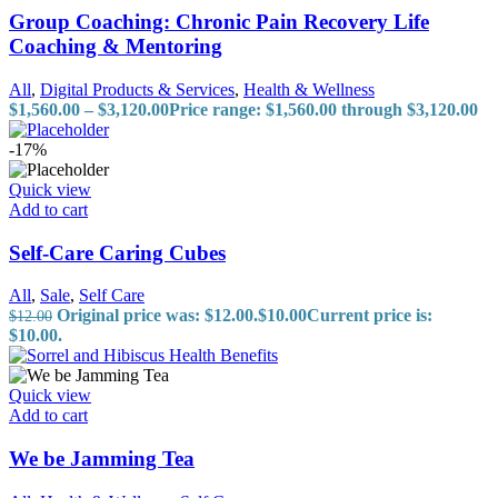
Group Coaching: Chronic Pain Recovery Life
Coaching & Mentoring
All
,
Digital Products & Services
,
Health & Wellness
$
1,560.00
–
$
3,120.00
Price range: $1,560.00 through $3,120.00
-17%
Quick view
Add to cart
Self-Care Caring Cubes
All
,
Sale
,
Self Care
Original price was: $12.00.
$
10.00
Current price is:
$
12.00
$10.00.
Quick view
Add to cart
We be Jamming Tea