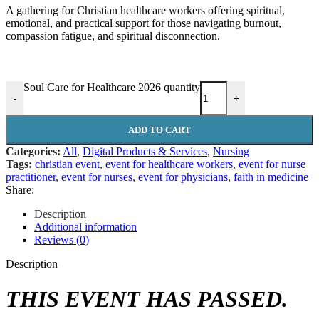
A gathering for Christian healthcare workers offering spiritual,
emotional, and practical support for those navigating burnout,
compassion fatigue, and spiritual disconnection.
Soul Care for Healthcare 2026 quantity
-
+
ADD TO CART
Categories:
All
,
Digital Products & Services
,
Nursing
Tags:
christian event
,
event for healthcare workers
,
event for nurse
practitioner
,
event for nurses
,
event for physicians
,
faith in medicine
Share:
Description
Additional information
Reviews (0)
Description
THIS EVENT HAS PASSED.