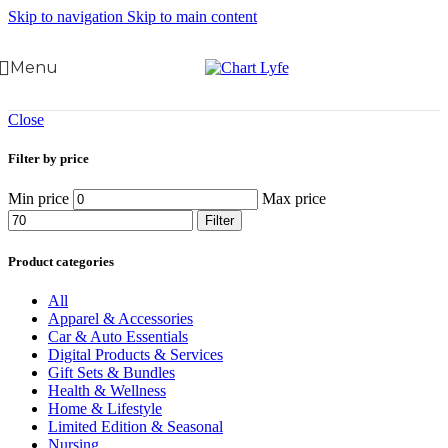
Skip to navigation
Skip to main content
Menu
Close
Filter by price
Min price
Max price
Filter
Product categories
All
Apparel & Accessories
Car & Auto Essentials
Digital Products & Services
Gift Sets & Bundles
Health & Wellness
Home & Lifestyle
Limited Edition & Seasonal
Nursing