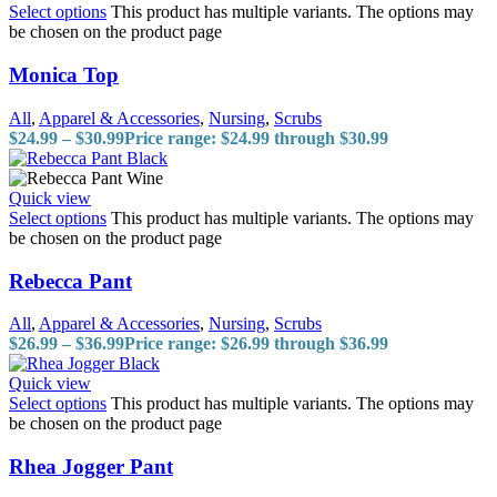
Select options
This product has multiple variants. The options may
be chosen on the product page
Monica Top
All
,
Apparel & Accessories
,
Nursing
,
Scrubs
$
24.99
–
$
30.99
Price range: $24.99 through $30.99
Quick view
Select options
This product has multiple variants. The options may
be chosen on the product page
Rebecca Pant
All
,
Apparel & Accessories
,
Nursing
,
Scrubs
$
26.99
–
$
36.99
Price range: $26.99 through $36.99
Quick view
Select options
This product has multiple variants. The options may
be chosen on the product page
Rhea Jogger Pant