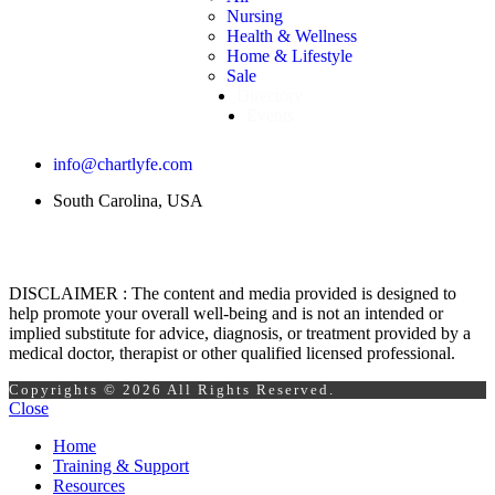
Nursing
Health & Wellness
Home & Lifestyle
Sale
Directory
Events
info@chartlyfe.com
South Carolina, USA
DISCLAIMER : The content and media provided is designed to
help promote your overall well-being and is not an intended or
implied substitute for advice, diagnosis, or treatment provided by a
medical doctor, therapist or other qualified licensed professional.
Copyrights © 2026 All Rights Reserved.
Close
Home
Training & Support
Resources