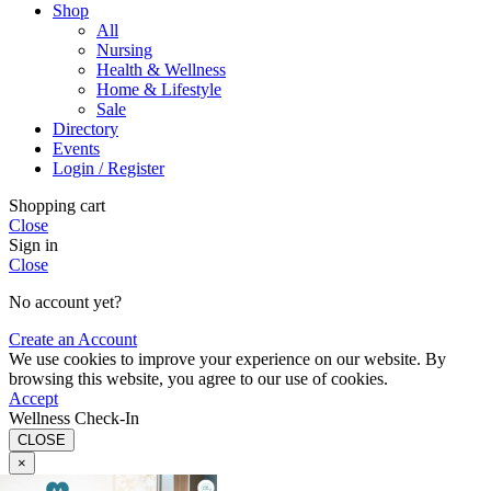
Shop
All
Nursing
Health & Wellness
Home & Lifestyle
Sale
Directory
Events
Login / Register
Shopping cart
Close
Sign in
Close
No account yet?
Create an Account
We use cookies to improve your experience on our website. By
browsing this website, you agree to our use of cookies.
Accept
Wellness Check-In
CLOSE
×