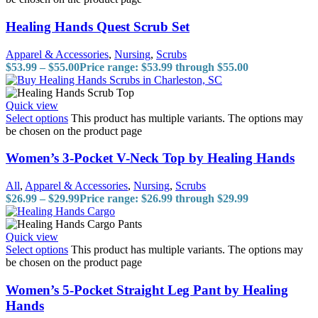
Healing Hands Quest Scrub Set
Apparel & Accessories
,
Nursing
,
Scrubs
$
53.99
–
$
55.00
Price range: $53.99 through $55.00
Quick view
Select options
This product has multiple variants. The options may
be chosen on the product page
Women’s 3-Pocket V-Neck Top by Healing Hands
All
,
Apparel & Accessories
,
Nursing
,
Scrubs
$
26.99
–
$
29.99
Price range: $26.99 through $29.99
Quick view
Select options
This product has multiple variants. The options may
be chosen on the product page
Women’s 5-Pocket Straight Leg Pant by Healing
Hands