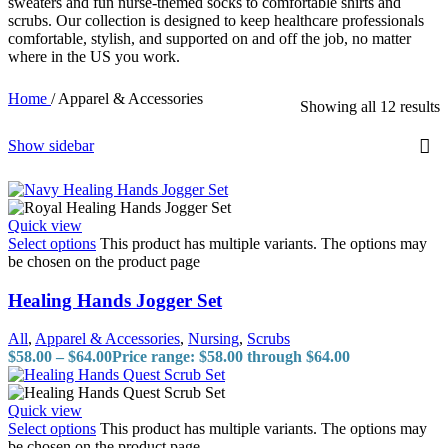
sweaters and fun nurse-themed socks to comfortable shirts and
scrubs. Our collection is designed to keep healthcare professionals
comfortable, stylish, and supported on and off the job, no matter
where in the US you work.
Home
/
Apparel & Accessories
Showing all 12 results
Show sidebar
Quick view
Select options
This product has multiple variants. The options may
be chosen on the product page
Healing Hands Jogger Set
All
,
Apparel & Accessories
,
Nursing
,
Scrubs
$
58.00
–
$
64.00
Price range: $58.00 through $64.00
Quick view
Select options
This product has multiple variants. The options may
be chosen on the product page