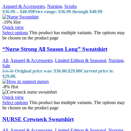
Apparel & Accessories
,
Nursing
,
Scrubs
$
36.99
–
$
40.99
Price range: $36.99 through $40.99
-19%
Hot
Quick view
Select options
This product has multiple variants. The options may
be chosen on the product page
“Nurse Strong All Season Long” Sweatshirt
All
,
Apparel & Accessories
,
Limited Edition & Seasonal
,
Nursing
,
Sale
Original price was: $36.00.
$
29.00
Current price is:
$
36.00
$29.00.
-8%
Hot
Quick view
Select options
This product has multiple variants. The options may
be chosen on the product page
NURSE Crewneck Sweatshirt
All
,
Apparel & Accessories
,
Limited Edition & Seasonal
,
Nursing
,