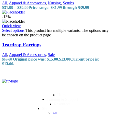
All
,
Apparel & Accessories
,
Nursing
,
Scrubs
$
31.99
–
$
39.99
Price range: $31.99 through $39.99
-13%
Quick view
Select options
This product has multiple variants. The options may
be chosen on the product page
Teardrop Earrings
All
,
Apparel & Accessories
,
Sale
Original price was: $15.00.
$
13.00
Current price is:
$
15.00
$13.00.
Home
Training & Support
Resources
Shop
All