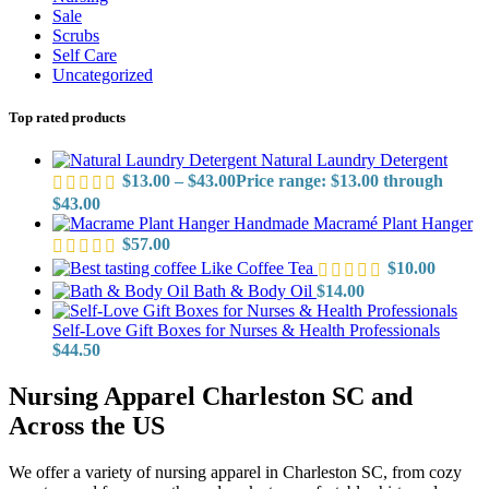
Sale
Scrubs
Self Care
Uncategorized
Top rated products
Natural Laundry Detergent
$
13.00
–
$
43.00
Price range: $13.00 through
$43.00
Handmade Macramé Plant Hanger
$
57.00
Like Coffee Tea
$
10.00
Bath & Body Oil
$
14.00
Self-Love Gift Boxes for Nurses & Health Professionals
$
44.50
Nursing Apparel Charleston SC and
Across the US
We offer a variety of nursing apparel in Charleston SC, from cozy