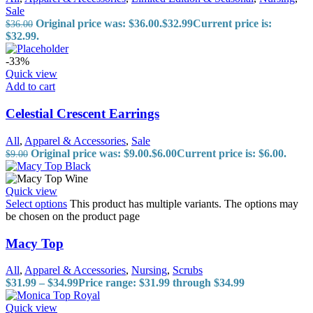
Sale
Original price was: $36.00.
$
32.99
Current price is:
$
36.00
$32.99.
-33%
Quick view
Add to cart
Celestial Crescent Earrings
All
,
Apparel & Accessories
,
Sale
Original price was: $9.00.
$
6.00
Current price is: $6.00.
$
9.00
Quick view
Select options
This product has multiple variants. The options may
be chosen on the product page
Macy Top
All
,
Apparel & Accessories
,
Nursing
,
Scrubs
$
31.99
–
$
34.99
Price range: $31.99 through $34.99
Quick view