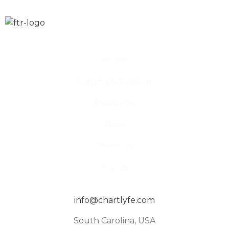
Home
Training & Support
Resources
Shop
Directory
Events
info@chartlyfe.com
South Carolina, USA