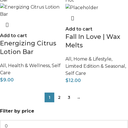
Hot
Add to cart
Add to cart
Fall In Love | Wax
Energizing Citrus
Melts
Lotion Bar
All
,
Home & Lifestyle
,
All
,
Health & Wellness
,
Self
Limited Edition & Seasonal
,
Care
Self Care
$
9.00
$
12.00
1
2
3
→
Filter by price