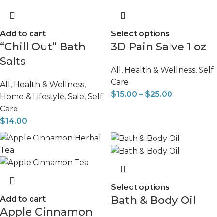
Add to cart
Select options
“Chill Out” Bath
3D Pain Salve 1 oz
Salts
All
,
Health & Wellness
,
Self
Care
All
,
Health & Wellness
,
$
15.00
–
$
25.00
Home & Lifestyle
,
Sale
,
Self
Care
$
14.00
Select options
Bath & Body Oil
Add to cart
Apple Cinnamon