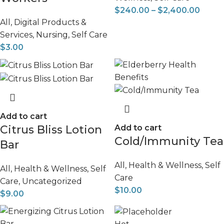
$
240.00
–
$
2,400.00
All
,
Digital Products &
Services
,
Nursing
,
Self Care
$
3.00
Add to cart
Citrus Bliss Lotion
Add to cart
Cold/Immunity Tea
Bar
All
,
Health & Wellness
,
Self
All
,
Health & Wellness
,
Self
Care
Care
,
Uncategorized
$
10.00
$
9.00