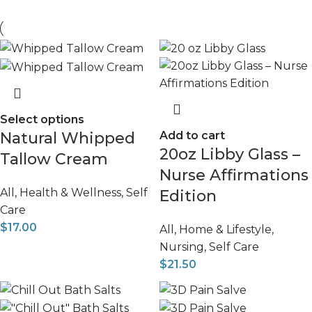
Select options
Natural Whipped
Add to cart
20oz Libby Glass –
Tallow Cream
Nurse Affirmations
All
,
Health & Wellness
,
Self
Edition
Care
$
17.00
All
,
Home & Lifestyle
,
Nursing
,
Self Care
$
21.50