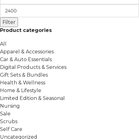
Filter
Product categories
All
Apparel & Accessories
Car & Auto Essentials
Digital Products & Services
Gift Sets & Bundles
Health & Wellness
Home & Lifestyle
Limited Edition & Seasonal
Nursing
Sale
Scrubs
Self Care
Uncategorized