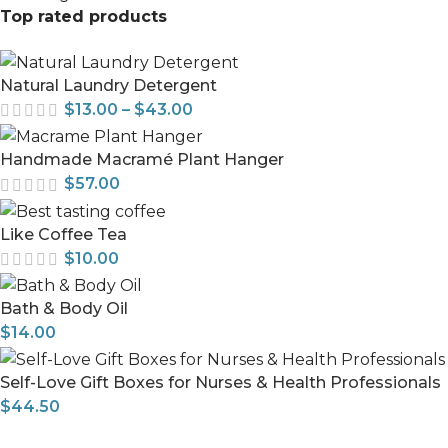
Top rated products
Natural Laundry Detergent
$
13.00
–
$
43.00
Handmade Macramé Plant Hanger
$
57.00
Like Coffee Tea
$
10.00
Bath & Body Oil
$
14.00
Self-Love Gift Boxes for Nurses & Health Professionals
$
44.50