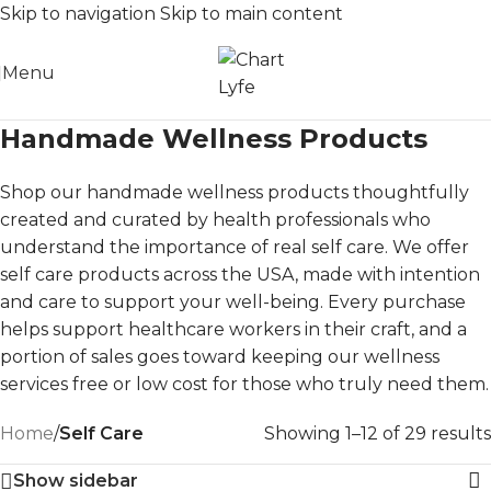
Skip to navigation
Skip to main content
Menu
Handmade Wellness Products
Shop our handmade wellness products thoughtfully
created and curated by health professionals who
understand the importance of real self care. We offer
self care products across the USA, made with intention
and care to support your well-being. Every purchase
helps support healthcare workers in their craft, and a
portion of sales goes toward keeping our wellness
services free or low cost for those who truly need them.
Home
/
Self Care
Showing 1–12 of 29 results
Show sidebar