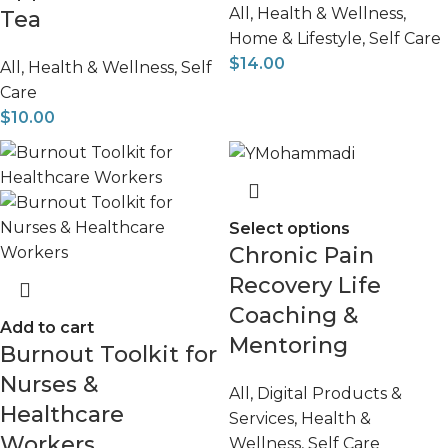
All
,
Health & Wellness
,
Tea
Home & Lifestyle
,
Self Care
$
14.00
All
,
Health & Wellness
,
Self
Care
$
10.00
Select options
Chronic Pain
Recovery Life
Coaching &
Add to cart
Mentoring
Burnout Toolkit for
Nurses &
All
,
Digital Products &
Healthcare
Services
,
Health &
Workers
Wellness
,
Self Care