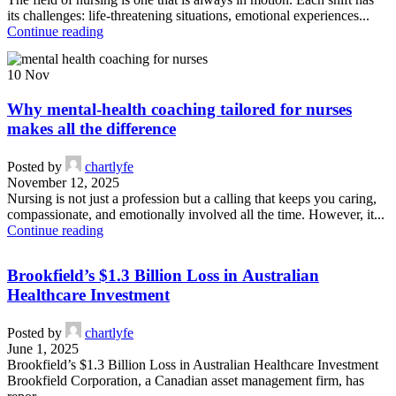
its challenges: life-threatening situations, emotional experiences...
Continue reading
10
Nov
Why mental-health coaching tailored for nurses
makes all the difference
Posted by
chartlyfe
November 12, 2025
Nursing is not just a profession but a calling that keeps you caring,
compassionate, and emotionally involved all the time. However, it...
Continue reading
Brookfield’s $1.3 Billion Loss in Australian
Healthcare Investment
Posted by
chartlyfe
June 1, 2025
Brookfield’s $1.3 Billion Loss in Australian Healthcare Investment
Brookfield Corporation, a Canadian asset management firm, has