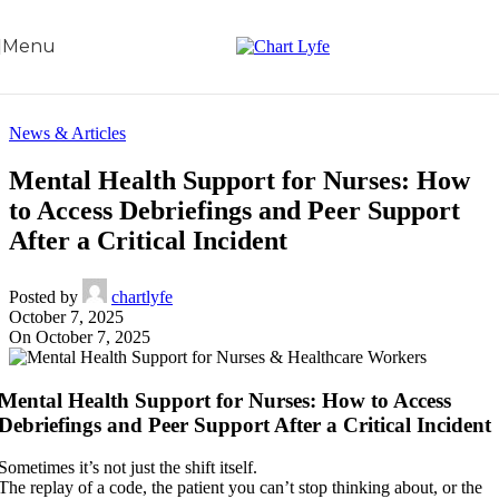
Skip to navigation
Skip to main content
Menu
News & Articles
Mental Health Support for Nurses: How
to Access Debriefings and Peer Support
After a Critical Incident
Posted by
chartlyfe
October 7, 2025
On October 7, 2025
Mental Health Support for Nurses: How to Access
Debriefings and Peer Support After a Critical Incident
Sometimes it’s not just the shift itself.
The replay of a code, the patient you can’t stop thinking about, or the