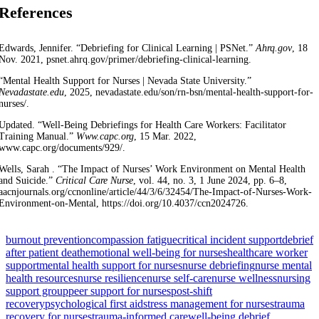
References
Edwards, Jennifer. “Debriefing for Clinical Learning | PSNet.”
Ahrq.gov
, 18
Nov. 2021, psnet.ahrq.gov/primer/debriefing-clinical-learning.
“Mental Health Support for Nurses | Nevada State University.”
Nevadastate.edu
, 2025, nevadastate.edu/son/rn-bsn/mental-health-support-for-
nurses/.
Updated. “Well-Being Debriefings for Health Care Workers: Facilitator
Training Manual.”
Www.capc.org
, 15 Mar. 2022,
www.capc.org/documents/929/.
Wells, Sarah . “The Impact of Nurses’ Work Environment on Mental Health
and Suicide.”
Critical Care Nurse
, vol. 44, no. 3, 1 June 2024, pp. 6–8,
aacnjournals.org/ccnonline/article/44/3/6/32454/The-Impact-of-Nurses-Work-
Environment-on-Mental, https://doi.org/10.4037/ccn2024726.
burnout prevention
compassion fatigue
critical incident support
debrief
after patient death
emotional well-being for nurses
healthcare worker
support
mental health support for nurses
nurse debriefing
nurse mental
health resources
nurse resilience
nurse self-care
nurse wellness
nursing
support group
peer support for nurses
post-shift
recovery
psychological first aid
stress management for nurses
trauma
recovery for nurses
trauma-informed care
well-being debrief