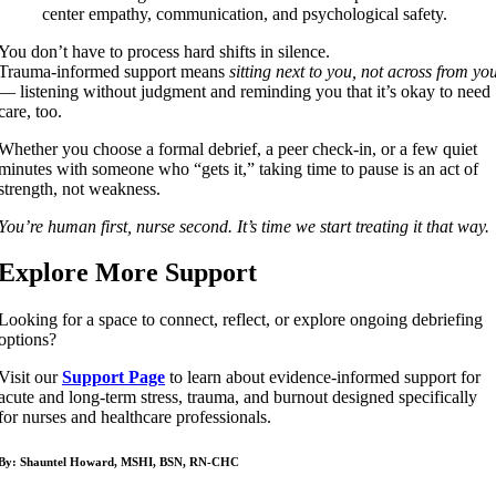
center empathy, communication, and psychological safety.
You don’t have to process hard shifts in silence.
Trauma-informed support means
sitting next to you, not across from yo
— listening without judgment and reminding you that it’s okay to need
care, too.
Whether you choose a formal debrief, a peer check-in, or a few quiet
minutes with someone who “gets it,” taking time to pause is an act of
strength, not weakness.
You’re human first, nurse second. It’s time we start treating it that way.
Explore More Support
Looking for a space to connect, reflect, or explore ongoing debriefing
options?
Visit our
Support Page
to learn about evidence-informed support for
acute and long-term stress, trauma, and burnout designed specifically
for nurses and healthcare professionals.
By: Shauntel Howard, MSHI, BSN, RN-CHC