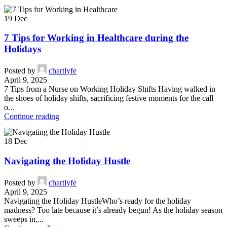
19
Dec
7 Tips for Working in Healthcare during the
Holidays
Posted by
chartlyfe
April 9, 2025
7 Tips from a Nurse on Working Holiday Shifts Having walked in
the shoes of holiday shifts, sacrificing festive moments for the call
o...
Continue reading
18
Dec
Navigating the Holiday Hustle
Posted by
chartlyfe
April 9, 2025
Navigating the Holiday HustleWho’s ready for the holiday
madness? Too late because it’s already begun! As the holiday season
sweeps in,...