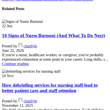
Related Posts
22
Jun
10 Signs of Nurse Burnout (And What To Do Next)
Posted by
chartlyfe
June 22, 2026
If you're a nurse, healthcare worker, or caregiver, you've probably
experienced exhaustion at some point in your career. Long shifts, s...
Continue reading
10
Nov
How debriefing services for nursing staff lead to
better patient care and staff retention
Posted by
chartlyfe
November 12, 2025
The field of nursing is one that is always in motion. Each shift has