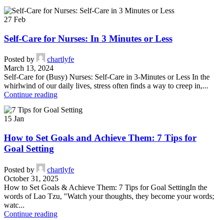
27
Feb
Self-Care for Nurses: In 3 Minutes or Less
Posted by
chartlyfe
March 13, 2024
Self-Care for (Busy) Nurses: Self-Care in 3-Minutes or Less In the
whirlwind of our daily lives, stress often finds a way to creep in,...
Continue reading
15
Jan
How to Set Goals and Achieve Them: 7 Tips for
Goal Setting
Posted by
chartlyfe
October 31, 2025
How to Set Goals & Achieve Them: 7 Tips for Goal SettingIn the
words of Lao Tzu, "Watch your thoughts, they become your words;
watc...
Continue reading