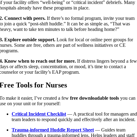
if your facility offers “well-being” or “critical incident” debriefs. Many
hospitals already have these programs in place.
2. Connect with peers.
If there’s no formal program, invite your team
to join a quick “post-shift huddle.” It can be as simple as, “That was
heavy, want to take ten minutes to talk before heading home?”
3. Explore outside support.
Look for local or online peer groups for
nurses. Some are free, others are part of wellness initiatives or CE
programs.
4. Know when to reach out for more.
If distress lingers beyond a few
days or affects sleep, concentration, or mood, it’s time to contact a
counselor or your facility’s EAP program.
Free Tools for Nurses
To make it easier, I’ve created a few
free downloadable tools
you can
use on your unit or for yourself:
Critical Incident Checklist
— A practical tool for managers and
team leaders to respond quickly and effectively after an incident.
Trauma-informed Huddle Report Sheet
— Guides team
huddles through a trauma-informed lens. Helps leaders and staff