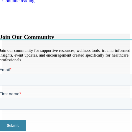
Continue reading
Join Our Community
Join our community for supportive resources, wellness tools, trauma-informed
insights, event updates, and encouragement created specifically for healthcare
professionals.