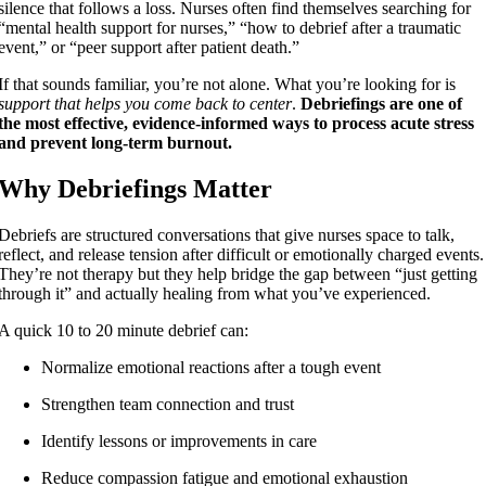
silence that follows a loss. Nurses often find themselves searching for
“mental health support for nurses,” “how to debrief after a traumatic
event,” or “peer support after patient death.”
If that sounds familiar, you’re not alone. What you’re looking for is
support that helps you come back to center
.
Debriefings are one of
the most effective, evidence-informed ways to process acute stress
and prevent long-term burnout.
Why Debriefings Matter
Debriefs are structured conversations that give nurses space to talk,
reflect, and release tension after difficult or emotionally charged events.
They’re not therapy but they help bridge the gap between “just getting
through it” and actually healing from what you’ve experienced.
A quick 10 to 20 minute debrief can:
Normalize emotional reactions after a tough event
Strengthen team connection and trust
Identify lessons or improvements in care
Reduce compassion fatigue and emotional exhaustion