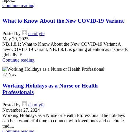
repor...
Continue reading
What to Know About the New COVID-19 Variant
Posted by
chartlyfe
May 29, 2025
NB.1.8.1: What to Know About the New COVID-19 Variant A
new COVID-19 variant, NB.1.8.1, is gaining attention as it spreads
globally. F...
Continue reading
27
Nov
Working Holidays as a Nurse or Health
Professionals
Posted by
chartlyfe
November 27, 2024
Working Holidays as a Nurse or Health Professional The holidays
can be a wonderful time to connect with loved ones and celebrate
tradi...
Continue reading