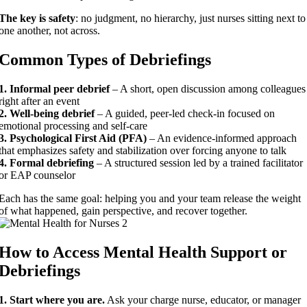
The key is safety
: no judgment, no hierarchy, just nurses sitting next to
one another, not across.
Common Types of Debriefings
1. Informal peer debrief
– A short, open discussion among colleagues
right after an event
2. Well-being debrief
– A guided, peer-led check-in focused on
emotional processing and self-care
3. Psychological First Aid (PFA)
– An evidence-informed approach
that emphasizes safety and stabilization over forcing anyone to talk
4. Formal debriefing
– A structured session led by a trained facilitator
or EAP counselor
Each has the same goal: helping you and your team release the weight
of what happened, gain perspective, and recover together.
How to Access Mental Health Support or
Debriefings
1. Start where you are.
Ask your charge nurse, educator, or manager