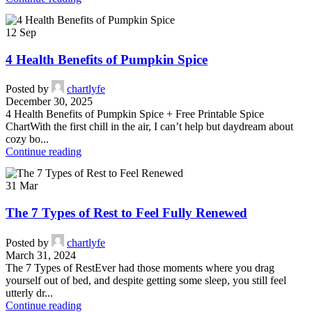
12
Sep
4 Health Benefits of Pumpkin Spice
Posted by
chartlyfe
December 30, 2025
4 Health Benefits of Pumpkin Spice + Free Printable Spice
ChartWith the first chill in the air, I can’t help but daydream about
cozy bo...
Continue reading
31
Mar
The 7 Types of Rest to Feel Fully Renewed
Posted by
chartlyfe
March 31, 2024
The 7 Types of RestEver had those moments where you drag
yourself out of bed, and despite getting some sleep, you still feel
utterly dr...
Continue reading