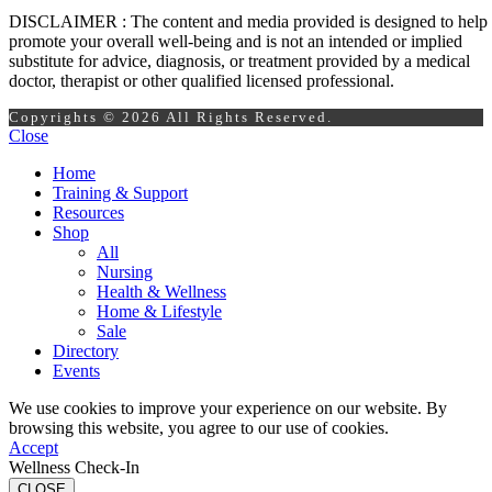
DISCLAIMER : The content and media provided is designed to help
promote your overall well-being and is not an intended or implied
substitute for advice, diagnosis, or treatment provided by a medical
doctor, therapist or other qualified licensed professional.
Copyrights © 2026 All Rights Reserved.
Close
Home
Training & Support
Resources
Shop
All
Nursing
Health & Wellness
Home & Lifestyle
Sale
Directory
Events
We use cookies to improve your experience on our website. By
browsing this website, you agree to our use of cookies.
Accept
Wellness Check-In
CLOSE