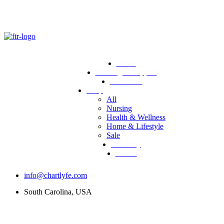
Home
Training & Support
Resources
Shop
All
Nursing
Health & Wellness
Home & Lifestyle
Sale
Directory
Events
info@chartlyfe.com
South Carolina, USA