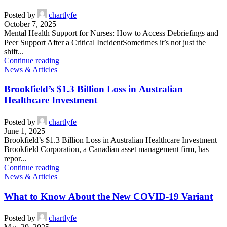
Incident
Posted by
chartlyfe
October 7, 2025
Mental Health Support for Nurses: How to Access Debriefings and
Peer Support After a Critical IncidentSometimes it’s not just the
shift...
Continue reading
News & Articles
Brookfield’s $1.3 Billion Loss in Australian
Healthcare Investment
Posted by
chartlyfe
June 1, 2025
Brookfield’s $1.3 Billion Loss in Australian Healthcare Investment
Brookfield Corporation, a Canadian asset management firm, has
repor...
Continue reading
News & Articles
What to Know About the New COVID-19 Variant
Posted by
chartlyfe