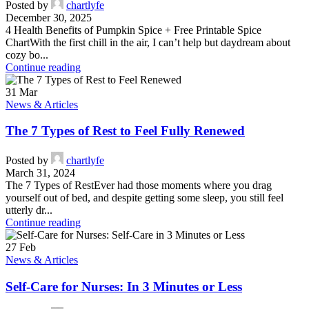
Posted by
chartlyfe
December 30, 2025
4 Health Benefits of Pumpkin Spice + Free Printable Spice
ChartWith the first chill in the air, I can’t help but daydream about
cozy bo...
Continue reading
31
Mar
News & Articles
The 7 Types of Rest to Feel Fully Renewed
Posted by
chartlyfe
March 31, 2024
The 7 Types of RestEver had those moments where you drag
yourself out of bed, and despite getting some sleep, you still feel
utterly dr...
Continue reading
27
Feb
News & Articles
Self-Care for Nurses: In 3 Minutes or Less