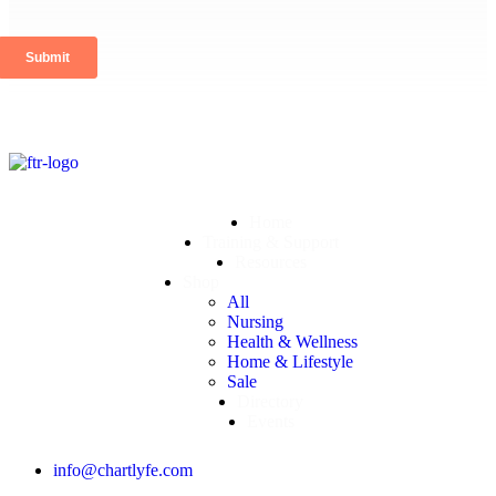
Home
Training & Support
Resources
Shop
All
Nursing
Health & Wellness
Home & Lifestyle
Sale
Directory
Events
info@chartlyfe.com