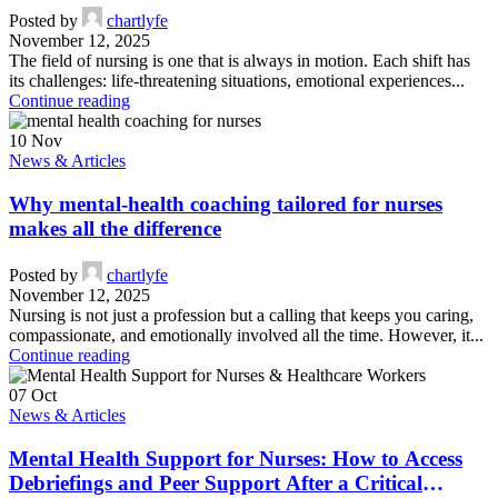
Posted by
chartlyfe
November 12, 2025
The field of nursing is one that is always in motion. Each shift has
its challenges: life-threatening situations, emotional experiences...
Continue reading
10
Nov
News & Articles
Why mental-health coaching tailored for nurses
makes all the difference
Posted by
chartlyfe
November 12, 2025
Nursing is not just a profession but a calling that keeps you caring,
compassionate, and emotionally involved all the time. However, it...
Continue reading
07
Oct
News & Articles
Mental Health Support for Nurses: How to Access
Debriefings and Peer Support After a Critical