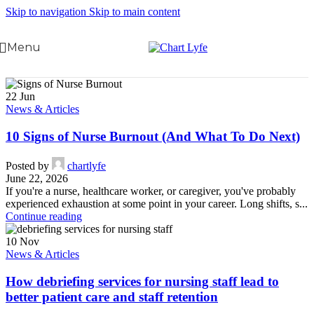
Skip to navigation
Skip to main content
Menu
22
Jun
News & Articles
10 Signs of Nurse Burnout (And What To Do Next)
Posted by
chartlyfe
June 22, 2026
If you're a nurse, healthcare worker, or caregiver, you've probably
experienced exhaustion at some point in your career. Long shifts, s...
Continue reading
10
Nov
News & Articles
How debriefing services for nursing staff lead to
better patient care and staff retention