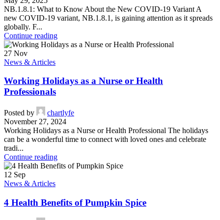
May 29, 2025
NB.1.8.1: What to Know About the New COVID-19 Variant A
new COVID-19 variant, NB.1.8.1, is gaining attention as it spreads
globally. F...
Continue reading
27
Nov
News & Articles
Working Holidays as a Nurse or Health
Professionals
Posted by
chartlyfe
November 27, 2024
Working Holidays as a Nurse or Health Professional The holidays
can be a wonderful time to connect with loved ones and celebrate
tradi...
Continue reading
12
Sep
News & Articles
4 Health Benefits of Pumpkin Spice