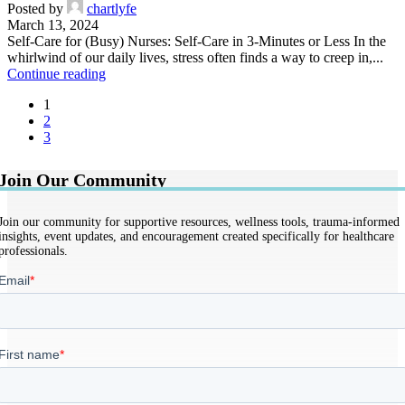
Posted by
chartlyfe
March 13, 2024
Self-Care for (Busy) Nurses: Self-Care in 3-Minutes or Less In the
whirlwind of our daily lives, stress often finds a way to creep in,...
Continue reading
1
2
3
Join Our Community
Join our community for supportive resources, wellness tools, trauma-informed
insights, event updates, and encouragement created specifically for healthcare
professionals.