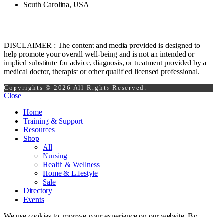
South Carolina, USA
DISCLAIMER : The content and media provided is designed to
help promote your overall well-being and is not an intended or
implied substitute for advice, diagnosis, or treatment provided by a
medical doctor, therapist or other qualified licensed professional.
Copyrights © 2026 All Rights Reserved.
Close
Home
Training & Support
Resources
Shop
All
Nursing
Health & Wellness
Home & Lifestyle
Sale
Directory
Events
We use cookies to improve your experience on our website. By