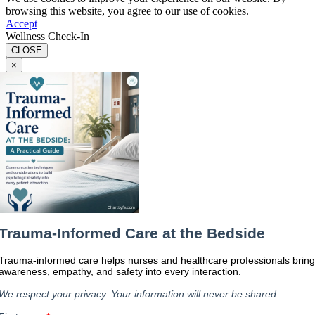
browsing this website, you agree to our use of cookies.
Accept
Wellness Check-In
CLOSE
×