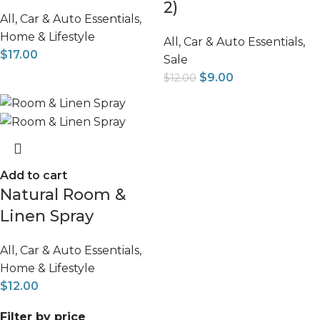
2)
All
,
Car & Auto Essentials
,
Home & Lifestyle
All
,
Car & Auto Essentials
,
$
17.00
Sale
$
9.00
$
12.00
Add to cart
Natural Room &
Linen Spray
All
,
Car & Auto Essentials
,
Home & Lifestyle
$
12.00
Filter by price