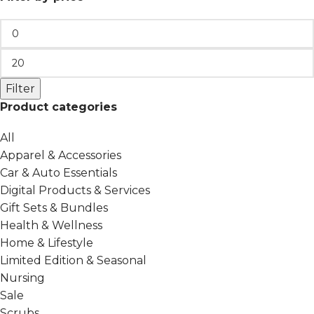
Filter
Product categories
All
Apparel & Accessories
Car & Auto Essentials
Digital Products & Services
Gift Sets & Bundles
Health & Wellness
Home & Lifestyle
Limited Edition & Seasonal
Nursing
Sale
Scrubs