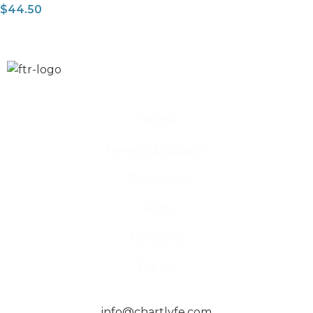
$
44.50
Home
Training & Support
Resources
Shop
Directory
Events
info@chartlyfe.com