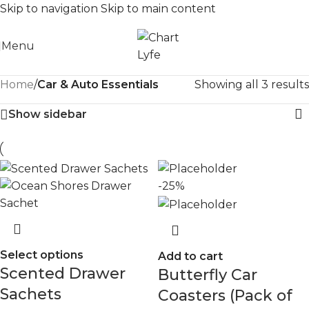
Skip to navigation
Skip to main content
Menu
Home
/
Car & Auto Essentials
Showing all 3 results
Show sidebar
-25%
Select options
Add to cart
Scented Drawer
Butterfly Car
Sachets
Coasters (Pack of