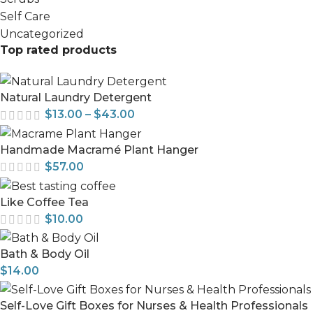
Self Care
Uncategorized
Top rated products
Natural Laundry Detergent
$
13.00
–
$
43.00
Handmade Macramé Plant Hanger
$
57.00
Like Coffee Tea
$
10.00
Bath & Body Oil
$
14.00
Self-Love Gift Boxes for Nurses & Health Professionals