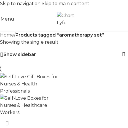
Skip to navigation
Skip to main content
Menu
Home
/
Products tagged “aromatherapy set”
Showing the single result
Show sidebar