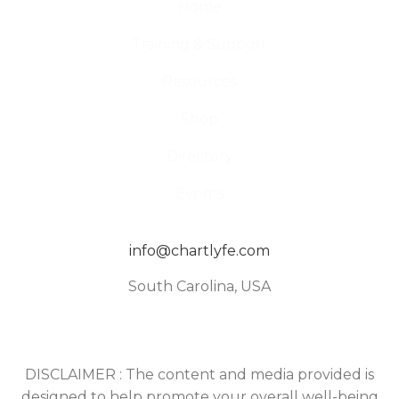
Home
Training & Support
Resources
Shop
Directory
Events
info@chartlyfe.com
South Carolina, USA
DISCLAIMER : The content and media provided is
designed to help promote your overall well-being