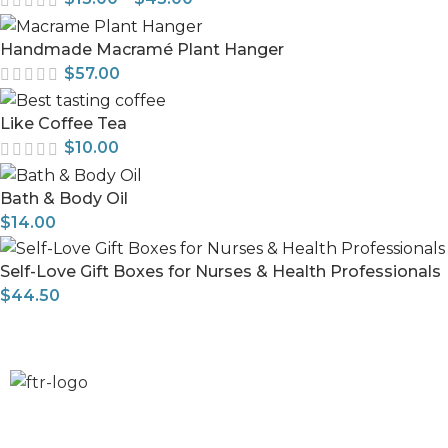
Handmade Macramé Plant Hanger
$
57.00
Like Coffee Tea
$
10.00
Bath & Body Oil
$
14.00
Self-Love Gift Boxes for Nurses & Health Professionals
$
44.50