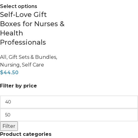
Select options
Self-Love Gift
Boxes for Nurses &
Health
Professionals
All
,
Gift Sets & Bundles
,
Nursing
,
Self Care
$
44.50
Filter by price
Filter
Product categories