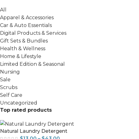
All
Apparel & Accessories
Car & Auto Essentials
Digital Products & Services
Gift Sets & Bundles
Health & Wellness
Home & Lifestyle
Limited Edition & Seasonal
Nursing
Sale
Scrubs
Self Care
Uncategorized
Top rated products
Natural Laundry Detergent
$
13.00
–
$
43.00