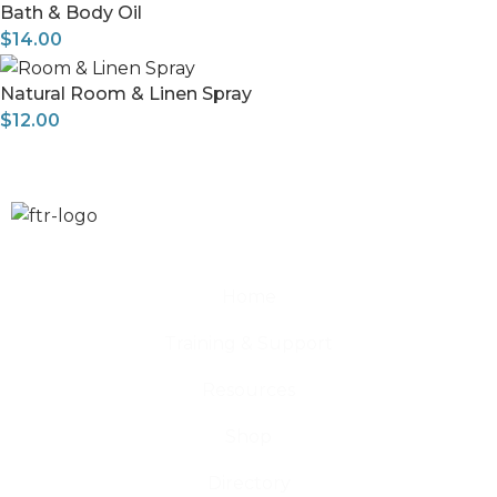
Bath & Body Oil
$
14.00
Natural Room & Linen Spray
$
12.00
Home
Training & Support
Resources
Shop
Directory