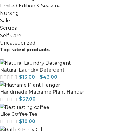
Limited Edition & Seasonal
Nursing
Sale
Scrubs
Self Care
Uncategorized
Top rated products
Natural Laundry Detergent
$
13.00
–
$
43.00
Handmade Macramé Plant Hanger
$
57.00
Like Coffee Tea
$
10.00