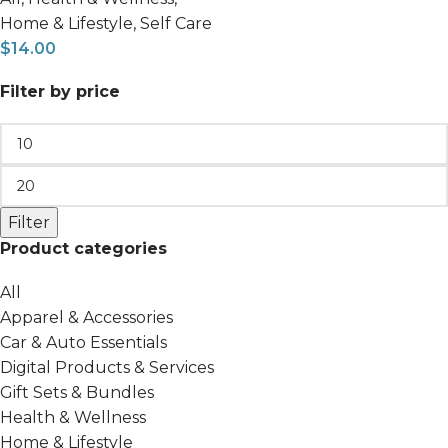
Home & Lifestyle
,
Self Care
$
14.00
Filter by price
Filter
Product categories
All
Apparel & Accessories
Car & Auto Essentials
Digital Products & Services
Gift Sets & Bundles
Health & Wellness
Home & Lifestyle