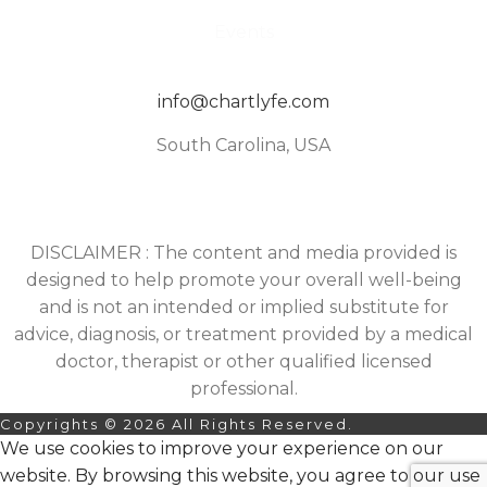
Events
info@chartlyfe.com
South Carolina, USA
DISCLAIMER : The content and media provided is
designed to help promote your overall well-being
and is not an intended or implied substitute for
advice, diagnosis, or treatment provided by a medical
doctor, therapist or other qualified licensed
professional.
Copyrights © 2026 All Rights Reserved.
We use cookies to improve your experience on our
website. By browsing this website, you agree to our use