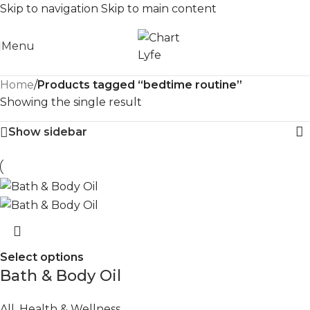
Skip to navigation
Skip to main content
Menu
Home
/
Products tagged “bedtime routine”
Showing the single result
Show sidebar
Select options
Bath & Body Oil
All
,
Health & Wellness
,