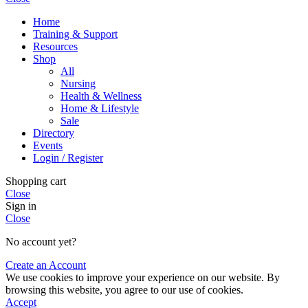
Home
Training & Support
Resources
Shop
All
Nursing
Health & Wellness
Home & Lifestyle
Sale
Directory
Events
Login / Register
Shopping cart
Close
Sign in
Close
No account yet?
Create an Account
We use cookies to improve your experience on our website. By
browsing this website, you agree to our use of cookies.
Accept