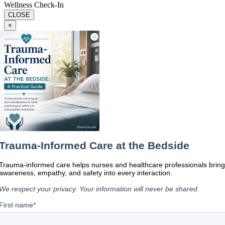
Wellness Check-In
CLOSE
×