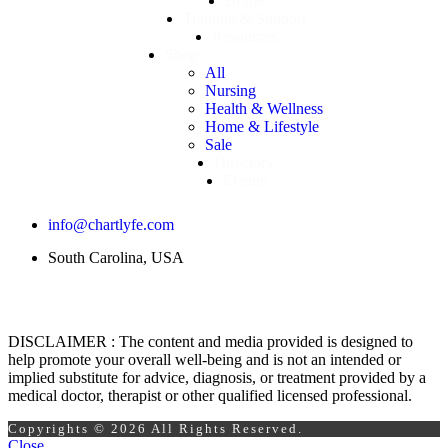
Home
Training & Support
Resources
Shop
All
Nursing
Health & Wellness
Home & Lifestyle
Sale
Directory
Events
info@chartlyfe.com
South Carolina, USA
DISCLAIMER : The content and media provided is designed to
help promote your overall well-being and is not an intended or
implied substitute for advice, diagnosis, or treatment provided by a
medical doctor, therapist or other qualified licensed professional.
Copyrights © 2026 All Rights Reserved.
Close