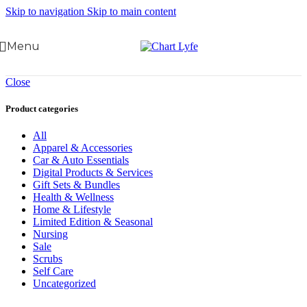
Skip to navigation
Skip to main content
Menu
Close
Product categories
All
Apparel & Accessories
Car & Auto Essentials
Digital Products & Services
Gift Sets & Bundles
Health & Wellness
Home & Lifestyle
Limited Edition & Seasonal
Nursing
Sale
Scrubs
Self Care
Uncategorized