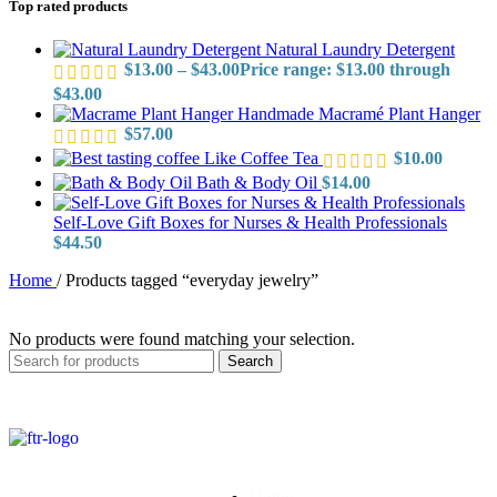
Top rated products
Natural Laundry Detergent
$
13.00
–
$
43.00
Price range: $13.00 through
$43.00
Handmade Macramé Plant Hanger
$
57.00
Like Coffee Tea
$
10.00
Bath & Body Oil
$
14.00
Self-Love Gift Boxes for Nurses & Health Professionals
$
44.50
Home
/
Products tagged “everyday jewelry”
No products were found matching your selection.
Search