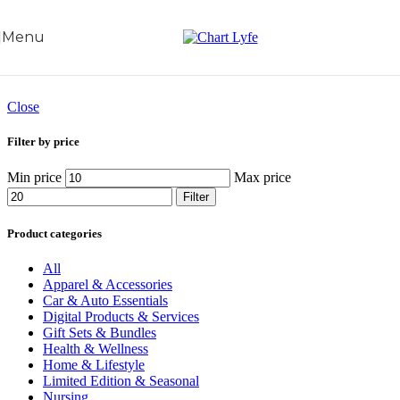
Skip to navigation
Skip to main content
Menu
Close
Filter by price
Min price
Max price
Filter
Product categories
All
Apparel & Accessories
Car & Auto Essentials
Digital Products & Services
Gift Sets & Bundles
Health & Wellness
Home & Lifestyle
Limited Edition & Seasonal
Nursing