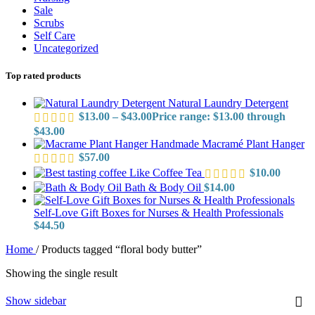
Sale
Scrubs
Self Care
Uncategorized
Top rated products
Natural Laundry Detergent
$
13.00
–
$
43.00
Price range: $13.00 through
$43.00
Handmade Macramé Plant Hanger
$
57.00
Like Coffee Tea
$
10.00
Bath & Body Oil
$
14.00
Self-Love Gift Boxes for Nurses & Health Professionals
$
44.50
Home
/
Products tagged “floral body butter”
Showing the single result
Show sidebar