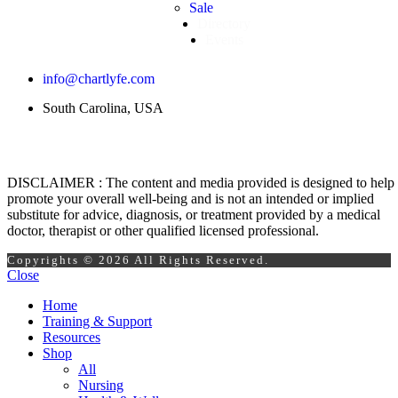
Sale
Directory
Events
info@chartlyfe.com
South Carolina, USA
DISCLAIMER : The content and media provided is designed to help
promote your overall well-being and is not an intended or implied
substitute for advice, diagnosis, or treatment provided by a medical
doctor, therapist or other qualified licensed professional.
Copyrights © 2026 All Rights Reserved.
Close
Home
Training & Support
Resources
Shop
All
Nursing