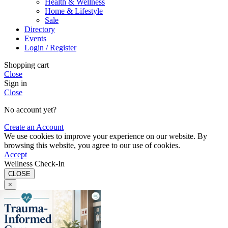
Health & Wellness
Home & Lifestyle
Sale
Directory
Events
Login / Register
Shopping cart
Close
Sign in
Close
No account yet?
Create an Account
We use cookies to improve your experience on our website. By
browsing this website, you agree to our use of cookies.
Accept
Wellness Check-In
CLOSE
×