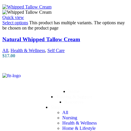
Quick view
Select options
This product has multiple variants. The options may
be chosen on the product page
Natural Whipped Tallow Cream
All
,
Health & Wellness
,
Self Care
$
17.00
Home
Training & Support
Resources
Shop
All
Nursing
Health & Wellness
Home & Lifestyle