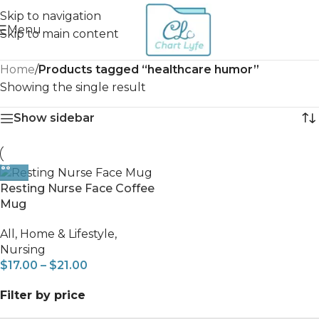
Skip to navigation
Menu
Skip to main content
Home
/
Products tagged “healthcare humor”
Showing the single result
Show sidebar
Resting Nurse Face Coffee
Mug
All
,
Home & Lifestyle
,
Nursing
$
17.00
–
$
21.00
Filter by price