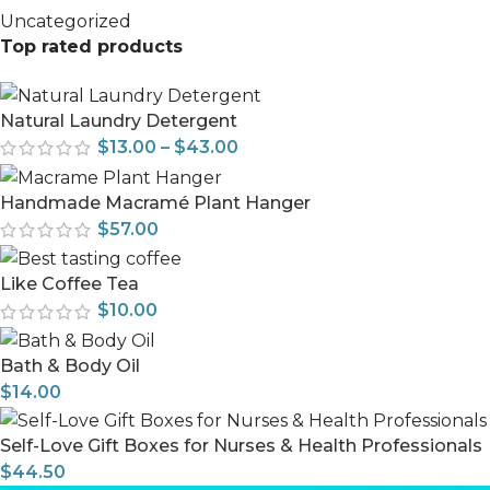
Uncategorized
Top rated products
Natural Laundry Detergent
$
13.00
–
$
43.00
Handmade Macramé Plant Hanger
$
57.00
Like Coffee Tea
$
10.00
Bath & Body Oil
$
14.00
Self-Love Gift Boxes for Nurses & Health Professionals
$
44.50