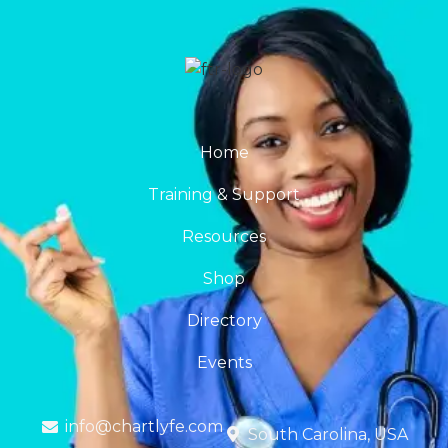
Home
Training & Support
Resources
Shop
Directory
Events
info@chartlyfe.com
South Carolina, USA