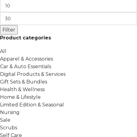
Filter
Product categories
All
Apparel & Accessories
Car & Auto Essentials
Digital Products & Services
Gift Sets & Bundles
Health & Wellness
Home & Lifestyle
Limited Edition & Seasonal
Nursing
Sale
Scrubs
Self Care