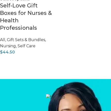
Self-Love Gift
Boxes for Nurses &
Health
Professionals
All
,
Gift Sets & Bundles
,
Nursing
,
Self Care
$
44.50