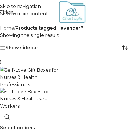
Skip to navigation
Menu
Skip to main content
Home
/
Products tagged “lavender”
Showing the single result
Show sidebar
Select options