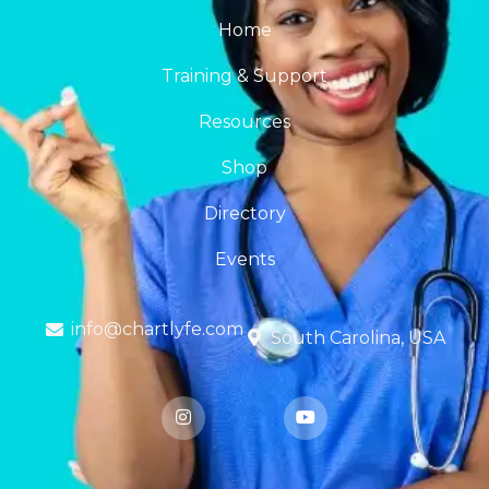
Home
Training & Support
Resources
Shop
Directory
Events
info@chartlyfe.com
South Carolina, USA