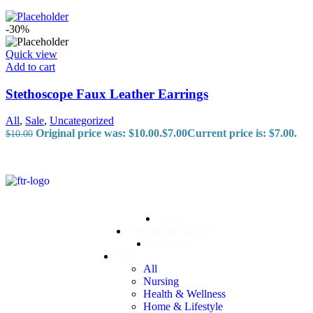
-30%
Quick view
Add to cart
Stethoscope Faux Leather Earrings
All
,
Sale
,
Uncategorized
Original price was: $10.00.
$
7.00
Current price is: $7.00.
$
10.00
Home
Training & Support
Resources
Shop
All
Nursing
Health & Wellness
Home & Lifestyle