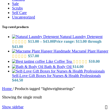
Sale
Scrubs
Self Care
Uncategorized
Top rated products
Natural Laundry Detergent
$
13.00
–
$
43.00
Price range: $13.00 through
$43.00
Handmade Macramé Plant Hanger
$
57.00
Like Coffee Tea
$
10.00
Bath & Body Oil
$
14.00
Self-Love Gift Boxes for Nurses & Health Professionals
$
44.50
Home
/
Products tagged “lightweightearrings”
Showing the single result
Show sidebar