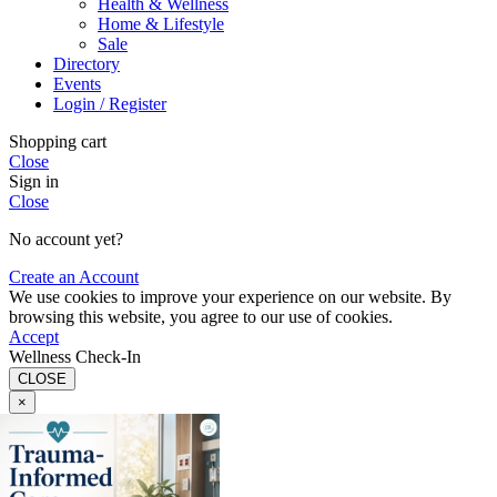
Health & Wellness
Home & Lifestyle
Sale
Directory
Events
Login / Register
Shopping cart
Close
Sign in
Close
No account yet?
Create an Account
We use cookies to improve your experience on our website. By
browsing this website, you agree to our use of cookies.
Accept
Wellness Check-In
CLOSE
×