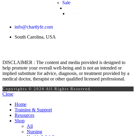
Sale
Directory
Events
info@chartlyfe.com
South Carolina, USA
DISCLAIMER : The content and media provided is designed to
help promote your overall well-being and is not an intended or
implied substitute for advice, diagnosis, or treatment provided by a
medical doctor, therapist or other qualified licensed professional.
Copyrights © 2026 All Rights Reserved.
Close
Home
Training & Support
Resources
Shop
All
Nursing