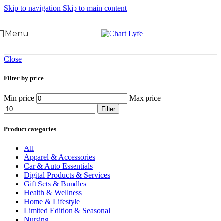
Skip to navigation
Skip to main content
Menu
Close
Filter by price
Min price
Max price
Filter
Product categories
All
Apparel & Accessories
Car & Auto Essentials
Digital Products & Services
Gift Sets & Bundles
Health & Wellness
Home & Lifestyle
Limited Edition & Seasonal
Nursing