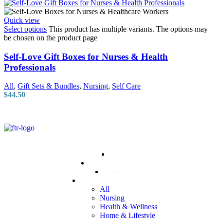
Quick view
Select options
This product has multiple variants. The options may
be chosen on the product page
Self-Love Gift Boxes for Nurses & Health
Professionals
All
,
Gift Sets & Bundles
,
Nursing
,
Self Care
$
44.50
Home
Training & Support
Resources
Shop
All
Nursing
Health & Wellness
Home & Lifestyle