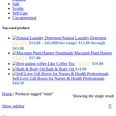
Sale
Scrubs
Self Care
Uncategorized
Top rated products
Natural Laundry Detergent
$
13.00
–
$
43.00
Price range: $13.00 through
$43.00
Handmade Macramé Plant Hanger
$
57.00
Like Coffee Tea
$
10.00
Bath & Body Oil
$
14.00
Self-Love Gift Boxes for Nurses & Health Professionals
$
44.50
Home
/
Products tagged “mint”
Showing the single result
Show sidebar