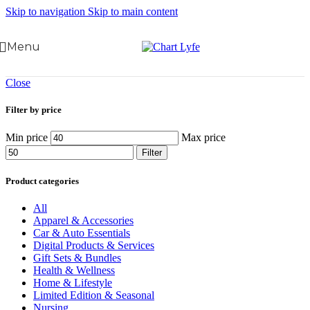
Skip to navigation
Skip to main content
Menu
Close
Filter by price
Min price
Max price
Filter
Product categories
All
Apparel & Accessories
Car & Auto Essentials
Digital Products & Services
Gift Sets & Bundles
Health & Wellness
Home & Lifestyle
Limited Edition & Seasonal
Nursing