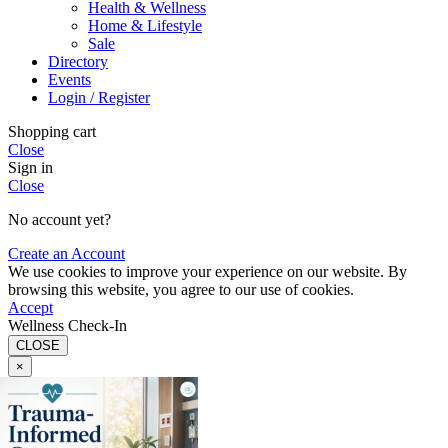
Health & Wellness
Home & Lifestyle
Sale
Directory
Events
Login / Register
Shopping cart
Close
Sign in
Close
No account yet?
Create an Account
We use cookies to improve your experience on our website. By
browsing this website, you agree to our use of cookies.
Accept
Wellness Check-In
CLOSE
×