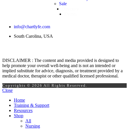
Sale
Directory
Events
info@chartlyfe.com
South Carolina, USA
DISCLAIMER : The content and media provided is designed to
help promote your overall well-being and is not an intended or
implied substitute for advice, diagnosis, or treatment provided by a
medical doctor, therapist or other qualified licensed professional.
Copyrights © 2026 All Rights Reserved.
Close
Home
Training & Support
Resources
Shop
All
Nursing