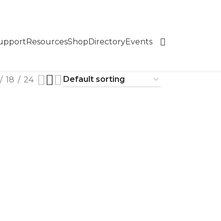
Support
Resources
Shop
Directory
Events
18
24