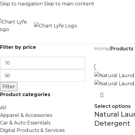
Skip to navigation
Skip to main content
Filter by price
Home
/
Products
Filter
Product categories
Select options
All
Natural Lau
Apparel & Accessories
Detergent
Car & Auto Essentials
Digital Products & Services