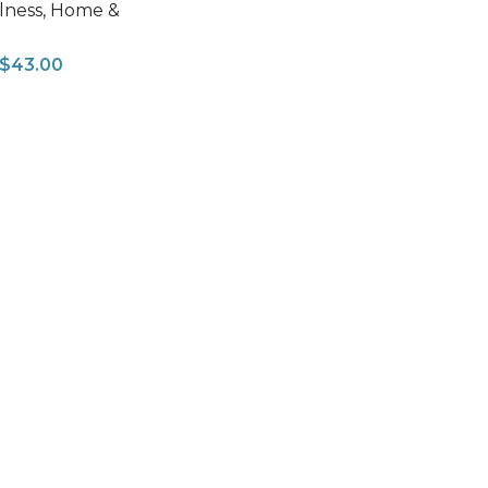
lness
,
Home &
$
43.00