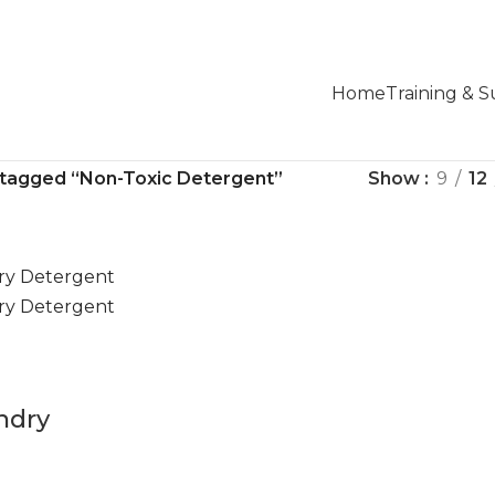
Home
Training & 
 tagged “Non-Toxic Detergent”
Show
9
12
ndry