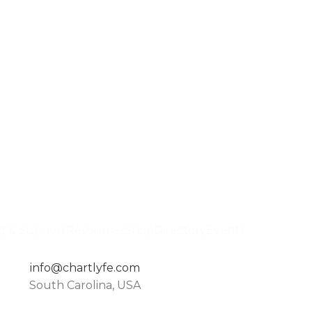
ng & Support
Resources
Shop
Directory
Events
info@chartlyfe.com
South Carolina, USA