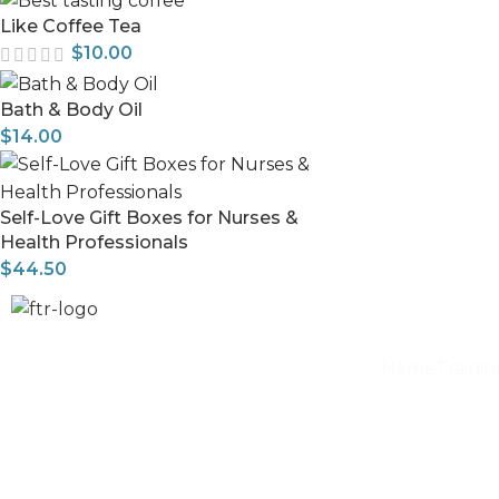
Like Coffee Tea
$
10.00
Bath & Body Oil
$
14.00
Self-Love Gift Boxes for Nurses &
Health Professionals
$
44.50
Home
Traini