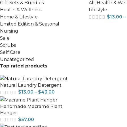
All
,
Health & Wel
Gift Sets & Bundles
Lifestyle
Health & Wellness
$
13.00
–
Home & Lifestyle
Limited Edition & Seasonal
Nursing
Sale
Scrubs
Self Care
Uncategorized
Top rated products
Natural Laundry Detergent
$
13.00
–
$
43.00
Handmade Macramé Plant
Hanger
$
57.00