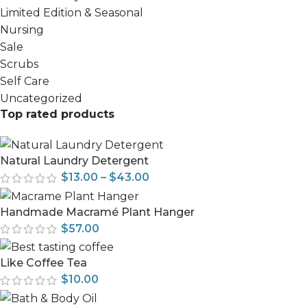
Limited Edition & Seasonal
Nursing
Sale
Scrubs
Self Care
Uncategorized
Top rated products
Natural Laundry Detergent
$
13.00
–
$
43.00
Handmade Macramé Plant Hanger
$
57.00
Like Coffee Tea
$
10.00