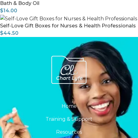
Bath & Body Oil
$
14.00
Self-Love Gift Boxes for Nurses & Health Professionals
$
44.50
Home
Training & Support
Resources