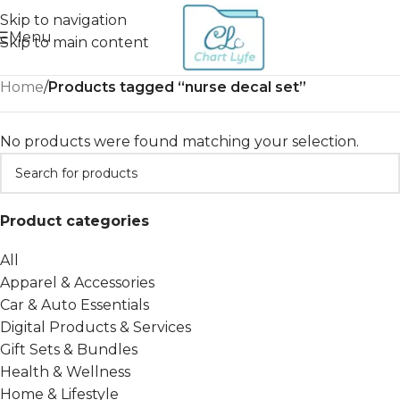
Skip to navigation
Menu
Skip to main content
Home
/
Products tagged “nurse decal set”
No products were found matching your selection.
Product categories
All
Apparel & Accessories
Car & Auto Essentials
Digital Products & Services
Gift Sets & Bundles
Health & Wellness
Home & Lifestyle