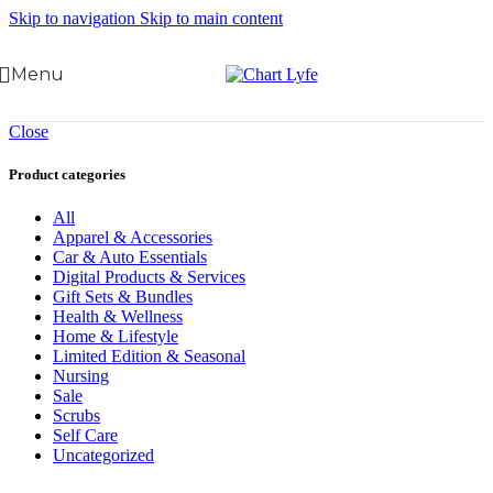
Skip to navigation
Skip to main content
Menu
Close
Product categories
All
Apparel & Accessories
Car & Auto Essentials
Digital Products & Services
Gift Sets & Bundles
Health & Wellness
Home & Lifestyle
Limited Edition & Seasonal
Nursing
Sale
Scrubs
Self Care
Uncategorized