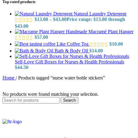
Top rated products
Natural Laundry Detergent
$
13.00
–
$
43.00
Price range: $13.00 through
$43.00
Handmade Macramé Plant Hanger
$
57.00
Like Coffee Tea
$
10.00
Bath & Body Oil
$
14.00
Self-Love Gift Boxes for Nurses & Health Professionals
$
44.50
Home
/
Products tagged “nurse water bottle stickers”
No products were found matching your selection.
Search