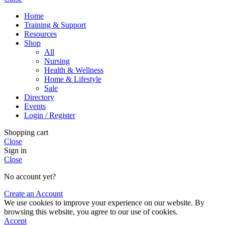
Home
Training & Support
Resources
Shop
All
Nursing
Health & Wellness
Home & Lifestyle
Sale
Directory
Events
Login / Register
Shopping cart
Close
Sign in
Close
No account yet?
Create an Account
We use cookies to improve your experience on our website. By
browsing this website, you agree to our use of cookies.
Accept