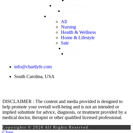
Home
Training & Support
Resources
Shop
All
Nursing
Health & Wellness
Home & Lifestyle
Sale
Directory
Events
info@chartlyfe.com
South Carolina, USA
DISCLAIMER : The content and media provided is designed to
help promote your overall well-being and is not an intended or
implied substitute for advice, diagnosis, or treatment provided by a
medical doctor, therapist or other qualified licensed professional.
Copyrights © 2026 All Rights Reserved.
Close