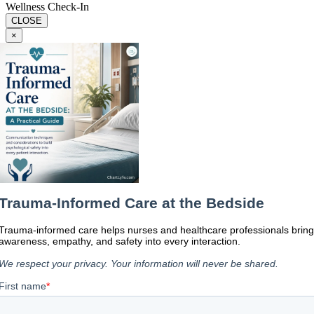
Wellness Check-In
CLOSE
×