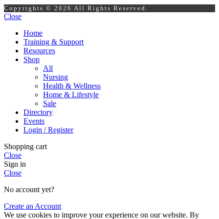
Copyrights © 2026 All Rights Reserved.
Close
Home
Training & Support
Resources
Shop
All
Nursing
Health & Wellness
Home & Lifestyle
Sale
Directory
Events
Login / Register
Shopping cart
Close
Sign in
Close
No account yet?
Create an Account
We use cookies to improve your experience on our website. By