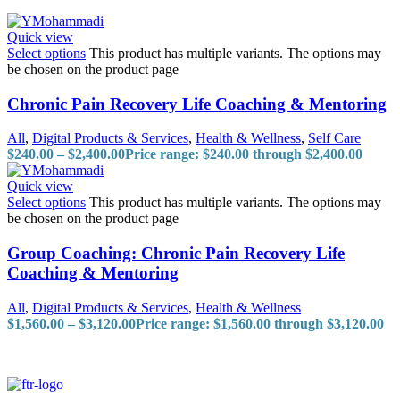
Quick view
Select options
This product has multiple variants. The options may
be chosen on the product page
Chronic Pain Recovery Life Coaching & Mentoring
All
,
Digital Products & Services
,
Health & Wellness
,
Self Care
$
240.00
–
$
2,400.00
Price range: $240.00 through $2,400.00
Quick view
Select options
This product has multiple variants. The options may
be chosen on the product page
Group Coaching: Chronic Pain Recovery Life
Coaching & Mentoring
All
,
Digital Products & Services
,
Health & Wellness
$
1,560.00
–
$
3,120.00
Price range: $1,560.00 through $3,120.00