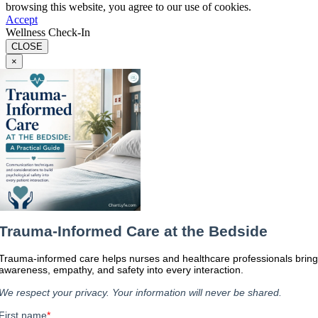
browsing this website, you agree to our use of cookies.
Accept
Wellness Check-In
CLOSE
×