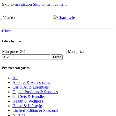
Skip to navigation
Skip to main content
Menu
Close
Filter by price
Min price
Max price
Filter
Product categories
All
Apparel & Accessories
Car & Auto Essentials
Digital Products & Services
Gift Sets & Bundles
Health & Wellness
Home & Lifestyle
Limited Edition & Seasonal
Nursing