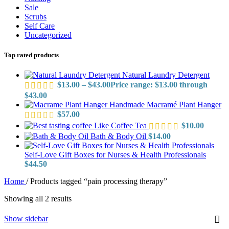
Sale
Scrubs
Self Care
Uncategorized
Top rated products
Natural Laundry Detergent
$
13.00
–
$
43.00
Price range: $13.00 through
$43.00
Handmade Macramé Plant Hanger
$
57.00
Like Coffee Tea
$
10.00
Bath & Body Oil
$
14.00
Self-Love Gift Boxes for Nurses & Health Professionals
$
44.50
Home
/
Products tagged “pain processing therapy”
Showing all 2 results
Show sidebar