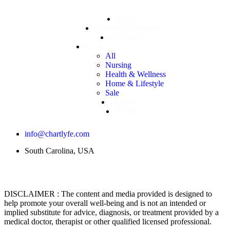
Home
Training & Support
Resources
Shop
All
Nursing
Health & Wellness
Home & Lifestyle
Sale
Directory
Events
info@chartlyfe.com
South Carolina, USA
DISCLAIMER : The content and media provided is designed to
help promote your overall well-being and is not an intended or
implied substitute for advice, diagnosis, or treatment provided by a
medical doctor, therapist or other qualified licensed professional.