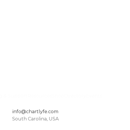
ng & Support
Resources
Shop
Directory
Events
info@chartlyfe.com
South Carolina, USA