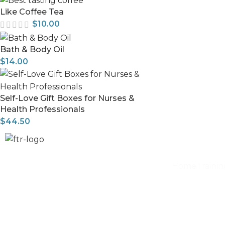
Like Coffee Tea
$
10.00
Bath & Body Oil
$
14.00
Self-Love Gift Boxes for Nurses &
Health Professionals
$
44.50
Home
Traini