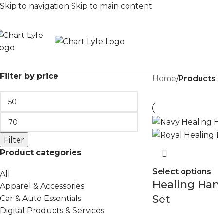
Skip to navigation
Skip to main content
Filter by price
Home
/
Products
Filter
Product categories
Select options
All
Healing Ha
Apparel & Accessories
Set
Car & Auto Essentials
Digital Products & Services