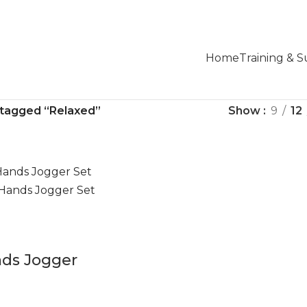
Home
Training & 
 tagged “Relaxed”
Show
9
12
nds Jogger