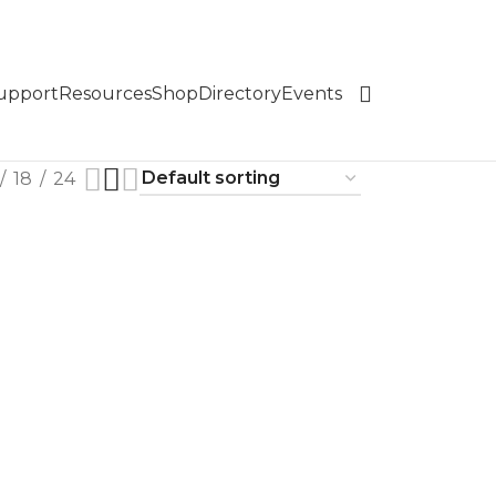
Support
Resources
Shop
Directory
Events
18
24