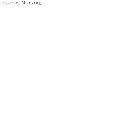
cessories
,
Nursing
,