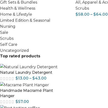
All
,
Apparel & Ac
Gift Sets & Bundles
Scrubs
Health & Wellness
$
58.00
–
$
64.00
Home & Lifestyle
Limited Edition & Seasonal
Nursing
Sale
Scrubs
Self Care
Uncategorized
Top rated products
Natural Laundry Detergent
$
13.00
–
$
43.00
Handmade Macramé Plant
Hanger
$
57.00